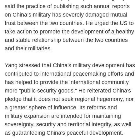
said the practice of publishing such annual reports
on China’s military has severely damaged mutual
trust between the two countries. He urged the US to
take action to promote the development of a healthy
and stable relationship between the two countries
and their militaries.
Yang stressed that China's military development has
contributed to international peacemaking efforts and
has helped to provide the international community
more "public security goods." He reiterated China's
pledge that it does not seek regional hegemony, nor
a greater sphere of influence. Its reforms and
military expansion are intended for maintaining
sovereignty, security and territorial integrity, as well
as guaranteeing China's peaceful development.