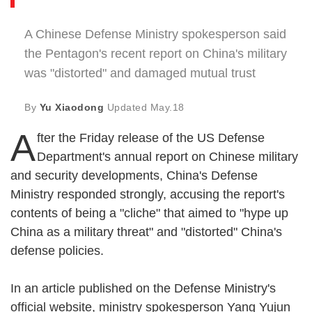
A Chinese Defense Ministry spokesperson said
the Pentagon's recent report on China's military
was "distorted" and damaged mutual trust
By
Yu Xiaodong
Updated
May.18
A
fter the Friday release of the US Defense
Department's annual report on Chinese military
and security developments, China's Defense
Ministry responded strongly, accusing the report's
contents of being a "cliche" that aimed to "hype up
China as a military threat" and "distorted" China's
defense policies.
In an article published on the Defense Ministry's
official website, ministry spokesperson Yang Yujun