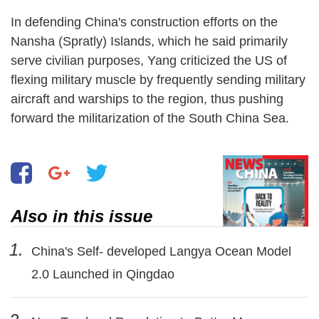
In defending China's construction efforts on the
Nansha (Spratly) Islands, which he said primarily
serve civilian purposes, Yang criticized the US of
flexing military muscle by frequently sending military
aircraft and warships to the region, thus pushing
forward the militarization of the South China Sea.
Also in this issue
1.
China's Self- developed Langya Ocean Model
2.0 Launched in Qingdao