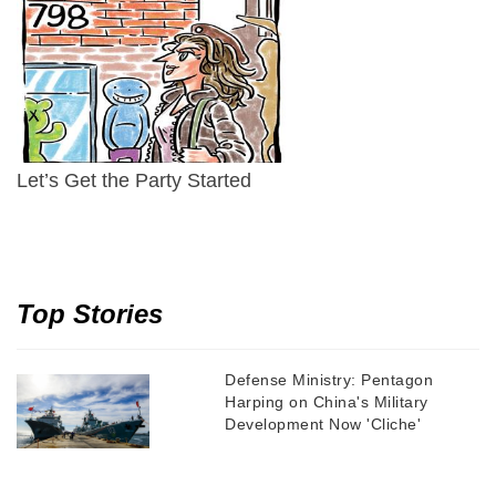
Let’s Get the Party Started
Top Stories
Defense Ministry: Pentagon
Harping on China's Military
Development Now 'Cliche'