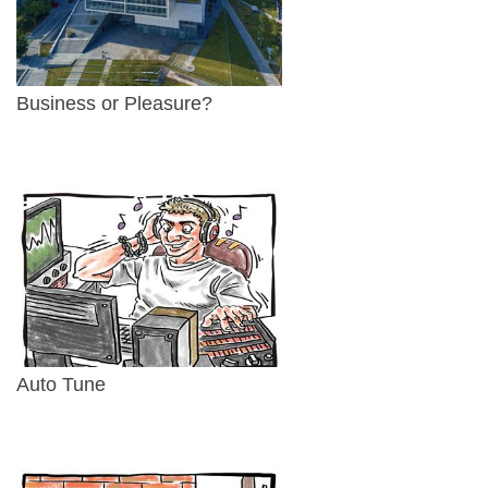
Business or Pleasure?
Auto Tune