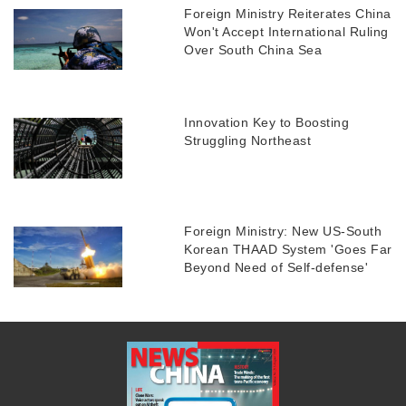
Foreign Ministry Reiterates China
Won't Accept International Ruling
Over South China Sea
Innovation Key to Boosting
Struggling Northeast
Foreign Ministry: New US-South
Korean THAAD System 'Goes Far
Beyond Need of Self-defense'