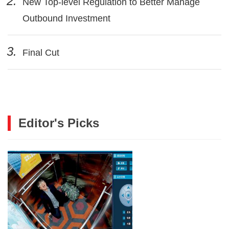
2.
New Top-level Regulation to Better Manage
Outbound Investment
3.
Final Cut
Editor's Picks