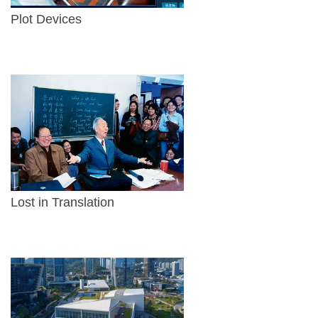
Plot Devices
Lost in Translation