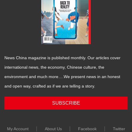
News China magazine is published monthly. Our articles cover
international news, the economy, Chinese culture, the
environment and much more….We present news in an honest
and open way, crafted as if we are telling a story.
SUBSCRIBE
|
|
|
My Account
About Us
Facebook
Twitter