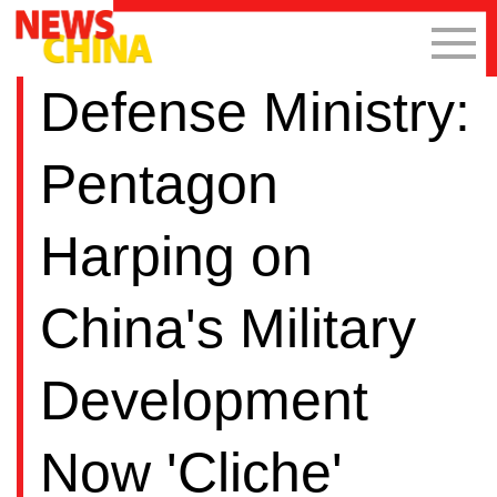
Defense Ministry:
Pentagon
Harping on
China's Military
Development
Now 'Cliche'