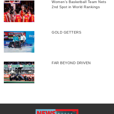
Women’s Basketball Team Nets
2nd Spot in World Rankings
GOLD GETTERS
FAR BEYOND DRIVEN