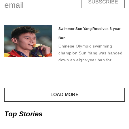
SUBSCRIBE
email
Swimmer Sun Yang Receives 8-year
Ban
Chinese Olympic swimming
champion Sun Yang was handed
down an eight-year ban for
doping violations, effectively
ending his career.
Top Stories