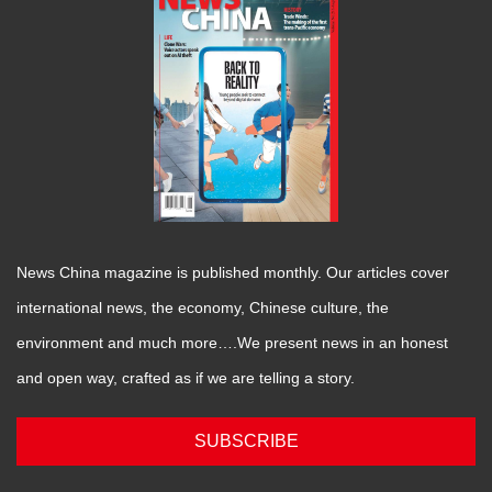
News China magazine is published monthly. Our articles cover
international news, the economy, Chinese culture, the
environment and much more….We present news in an honest
and open way, crafted as if we are telling a story.
SUBSCRIBE