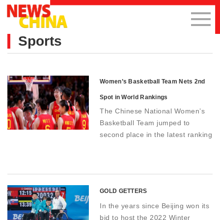
Sports
Women’s Basketball Team Nets 2nd
Spot in World Rankings
The Chinese National Women’s
Basketball Team jumped to
second place in the latest ranking
of the International Federation of
Basketball published on October
10, five places higher than the
last ranking.
GOLD GETTERS
In the years since Beijing won its
bid to host the 2022 Winter