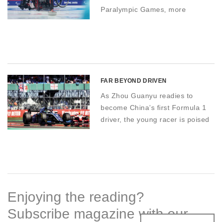
Paralympic Games, more
disabled people in China are
engaging in snow and ice sports
than ever before – with far-
reaching effects
FAR BEYOND DRIVEN
As Zhou Guanyu readies to
become China’s first Formula 1
driver, the young racer is poised
to kickstart the country’s
motorsports culture
Enjoying the reading?
Subscribe magazine with our