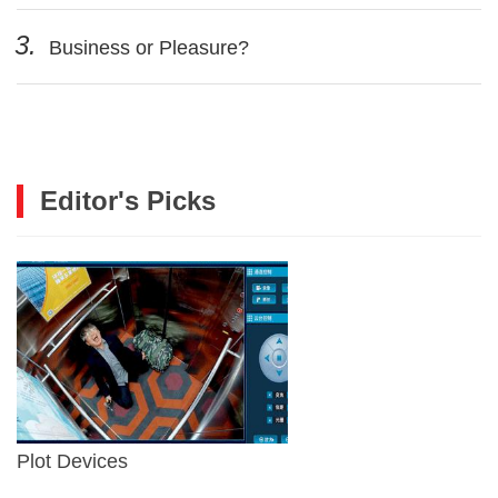
3.
Business or Pleasure?
Editor's Picks
Plot Devices