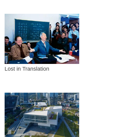
Lost in Translation