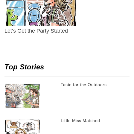
Let’s Get the Party Started
Top Stories
Taste for the Outdoors
Little Miss Matched