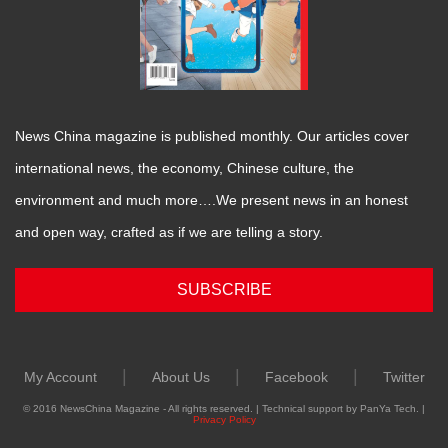
News China magazine is published monthly. Our articles cover
international news, the economy, Chinese culture, the
environment and much more….We present news in an honest
and open way, crafted as if we are telling a story.
SUBSCRIBE
|
|
|
My Account
About Us
Facebook
Twitter
© 2016 NewsChina Magazine - All rights reserved. | Technical support by PanYa Tech. |
Privacy Policy