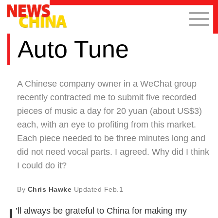
Auto Tune
A Chinese company owner in a WeChat group
recently contracted me to submit five recorded
pieces of music a day for 20 yuan (about US$3)
each, with an eye to profiting from this market.
Each piece needed to be three minutes long and
did not need vocal parts. I agreed. Why did I think
I could do it?
By
Chris Hawke
Updated
Feb.1
I
’ll always be grateful to China for making my