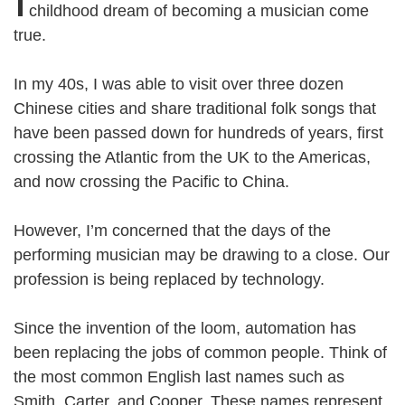
childhood dream of becoming a musician come
true.
In my 40s, I was able to visit over three dozen
Chinese cities and share traditional folk songs that
have been passed down for hundreds of years, first
crossing the Atlantic from the UK to the Americas,
and now crossing the Pacific to China.
However, I’m concerned that the days of the
performing musician may be drawing to a close. Our
profession is being replaced by technology.
Since the invention of the loom, automation has
been replacing the jobs of common people. Think of
the most common English last names such as
Smith, Carter, and Cooper. These names represent