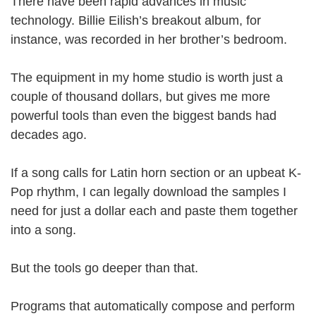
There have been rapid advances in music
technology. Billie Eilish’s breakout album, for
instance, was recorded in her brother’s bedroom.
The equipment in my home studio is worth just a
couple of thousand dollars, but gives me more
powerful tools than even the biggest bands had
decades ago.
If a song calls for Latin horn section or an upbeat K-
Pop rhythm, I can legally download the samples I
need for just a dollar each and paste them together
into a song.
But the tools go deeper than that.
Programs that automatically compose and perform