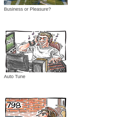
Business or Pleasure?
Auto Tune