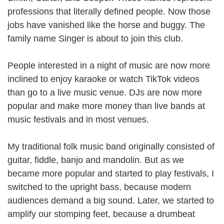
professions that literally defined people. Now those
jobs have vanished like the horse and buggy. The
family name Singer is about to join this club.
People interested in a night of music are now more
inclined to enjoy karaoke or watch TikTok videos
than go to a live music venue. DJs are now more
popular and make more money than live bands at
music festivals and in most venues.
My traditional folk music band originally consisted of
guitar, fiddle, banjo and mandolin. But as we
became more popular and started to play festivals, I
switched to the upright bass, because modern
audiences demand a big sound. Later, we started to
amplify our stomping feet, because a drumbeat