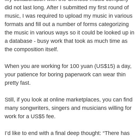
did not last long. After I submitted my first round of
music, I was required to upload my music in various
formats and fill out a number of forms categorizing
the music in various ways so it could be looked up in
a database - busy work that took as much time as
the composition itself.
When you are working for 100 yuan (US$15) a day,
your patience for boring paperwork can wear thin
pretty fast.
Still, if you look at online marketplaces, you can find
many songwriters, singers and musicians willing for
work for a US$5 fee.
I’d like to end with a final deep thought: “There has