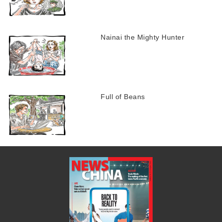
Nainai the Mighty Hunter
Full of Beans