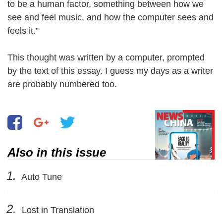
to be a human factor, something between how we
see and feel music, and how the computer sees and
feels it.”
This thought was written by a computer, prompted
by the text of this essay. I guess my days as a writer
are probably numbered too.
Also in this issue
1.
Auto Tune
2.
Lost in Translation