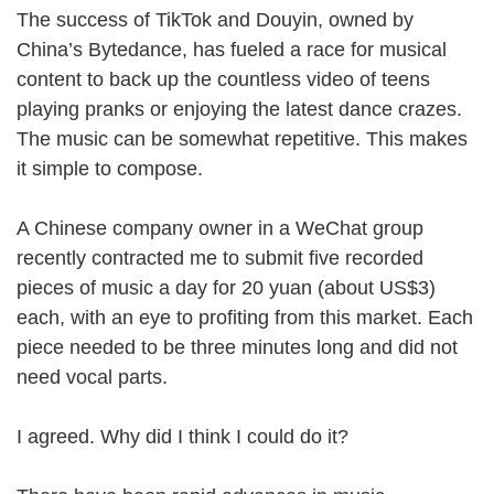
The success of TikTok and Douyin, owned by
China’s Bytedance, has fueled a race for musical
content to back up the countless video of teens
playing pranks or enjoying the latest dance crazes.
The music can be somewhat repetitive. This makes
it simple to compose.
A Chinese company owner in a WeChat group
recently contracted me to submit five recorded
pieces of music a day for 20 yuan (about US$3)
each, with an eye to profiting from this market. Each
piece needed to be three minutes long and did not
need vocal parts.
I agreed. Why did I think I could do it?