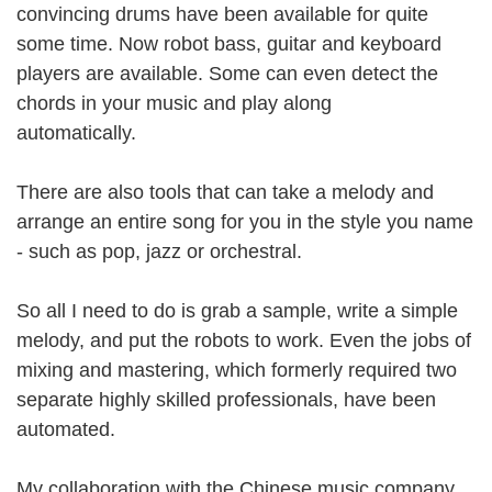
convincing drums have been available for quite
some time. Now robot bass, guitar and keyboard
players are available. Some can even detect the
chords in your music and play along
automatically.
There are also tools that can take a melody and
arrange an entire song for you in the style you name
- such as pop, jazz or orchestral.
So all I need to do is grab a sample, write a simple
melody, and put the robots to work. Even the jobs of
mixing and mastering, which formerly required two
separate highly skilled professionals, have been
automated.
My collaboration with the Chinese music company