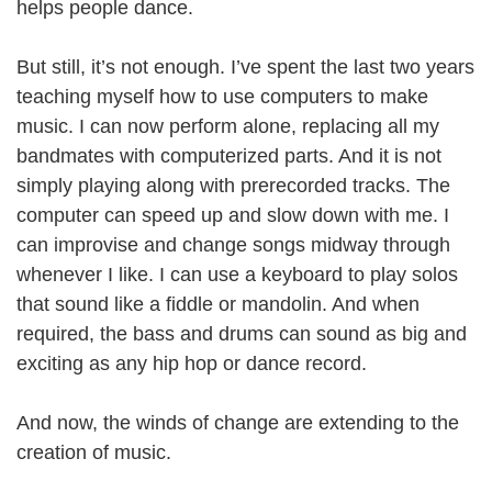
helps people dance.
But still, it’s not enough. I’ve spent the last two years
teaching myself how to use computers to make
music. I can now perform alone, replacing all my
bandmates with computerized parts. And it is not
simply playing along with prerecorded tracks. The
computer can speed up and slow down with me. I
can improvise and change songs midway through
whenever I like. I can use a keyboard to play solos
that sound like a fiddle or mandolin. And when
required, the bass and drums can sound as big and
exciting as any hip hop or dance record.
And now, the winds of change are extending to the
creation of music.