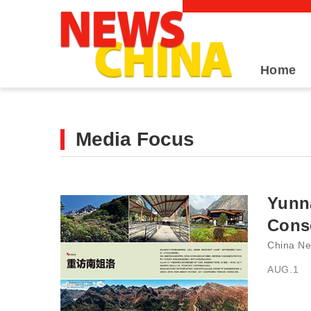
Home
Media Focus
Yunn
Conse
China Ne
AUG.1