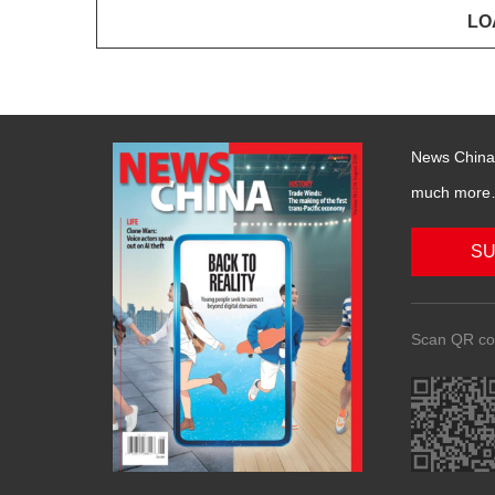
News China 
much more….
SU
Scan QR co