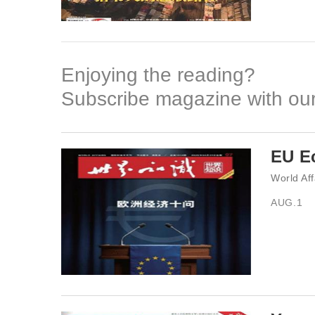
Enjoying the reading?
Subscribe magazine with our
EU Ec
World Aff
AUG.1