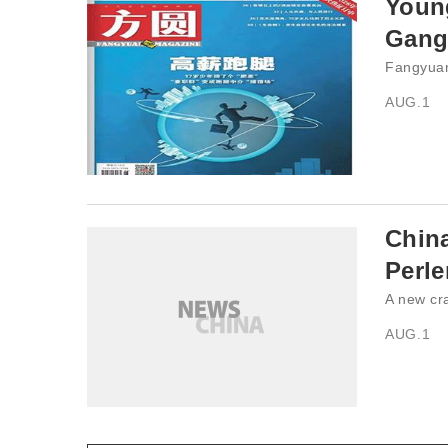
Young
Gang
Fangyuan
AUG.1
China
Perle
A new cra
AUG.1