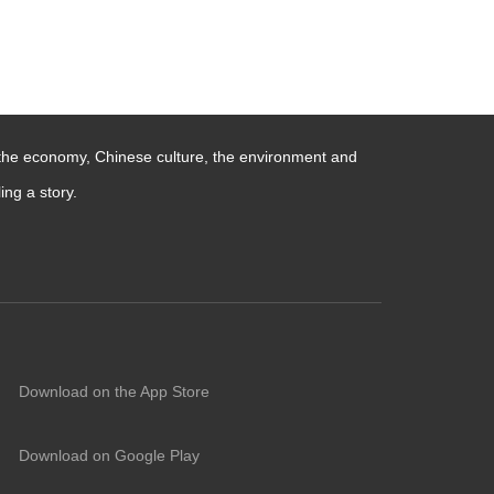
 the economy, Chinese culture, the environment and
ng a story.
Download on the App Store
Download on Google Play