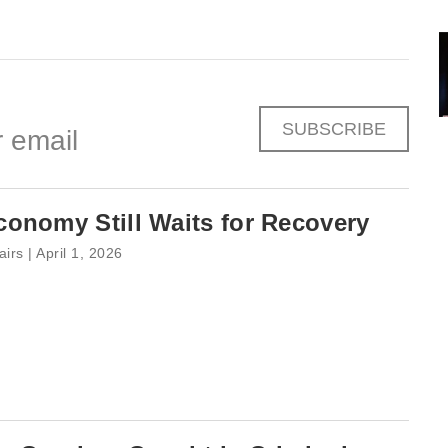
SUBSCRIBE
 email
onomy Still Waits for Recovery
airs | April 1, 2026