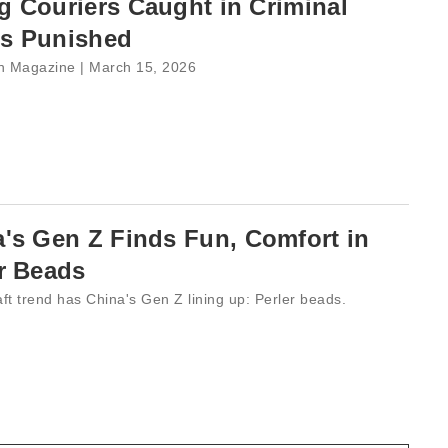
 Couriers Caught in Criminal
s Punished
 Magazine | March 15, 2026
's Gen Z Finds Fun, Comfort in
r Beads
ft trend has China's Gen Z lining up: Perler beads.