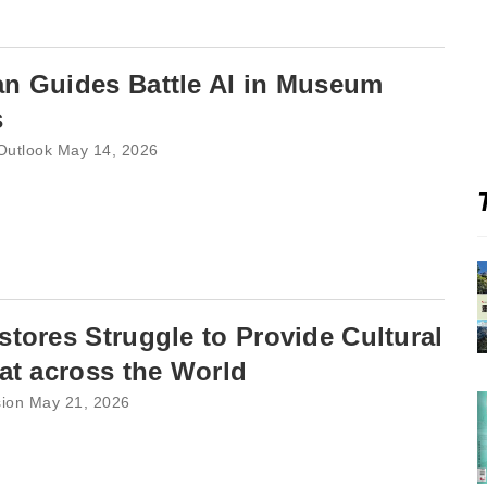
n Guides Battle AI in Museum
s
 Outlook May 14, 2026
tores Struggle to Provide Cultural
at across the World
sion May 21, 2026