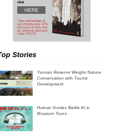
Top Stories
Yunnan Reserve Weighs Nature
Conservation with Tourist
Development
Human Guides Battle AI in
Museum Tours