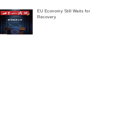
EU Economy Still Waits for
Recovery