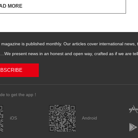
magazine is published monthly. Our articles cover international news,
We present news in an honest and open way, crafted as if we are telli
BSCRIBE
de to get the app！
iOS
Android