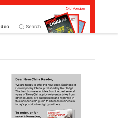
Old Version
ideo