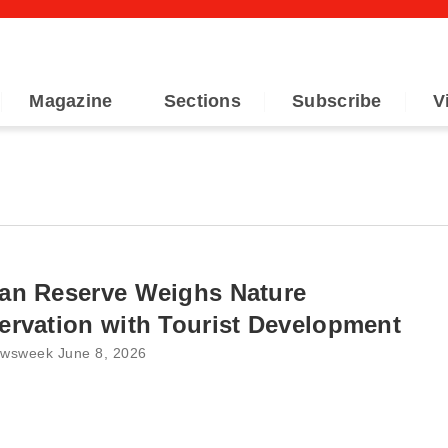
Magazine
Sections
Subscribe
V
an Reserve Weighs Nature
rvation with Tourist Development
wsweek June 8, 2026