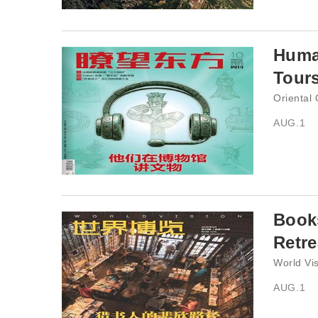
Huma
Tour
Oriental
AUG.1
Books
Retre
World Vi
AUG.1