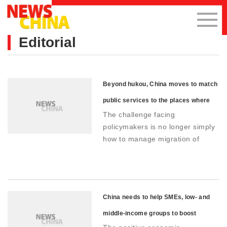
Editorial
Beyond hukou, China moves to match
public services to the places where
The challenge facing
people live
policymakers is no longer simply
how to manage migration of
individuals, but how to integrate
migrants and their families into
urban life
China needs to help SMEs, low- and
middle-income groups to boost