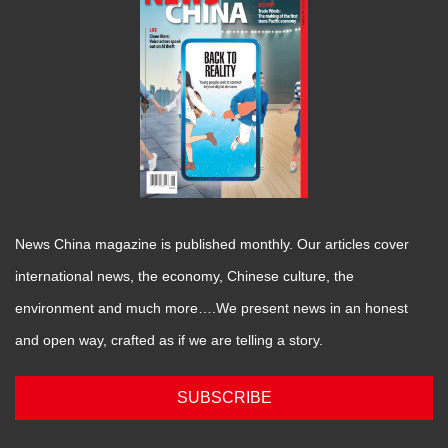
News China magazine is published monthly. Our articles cover
international news, the economy, Chinese culture, the
environment and much more….We present news in an honest
and open way, crafted as if we are telling a story.
SUBSCRIBE