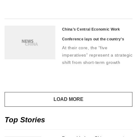
strengthen social security and
improve income distribution to
provide long-term support to
boost spending confidence
China’s Central Economic Work
Conference lays out the country’s
At their core, the “five
2026 economic road map
imperatives” represent a strategic
shift from short-term growth
stabilization toward high-quality
development
Top Stories