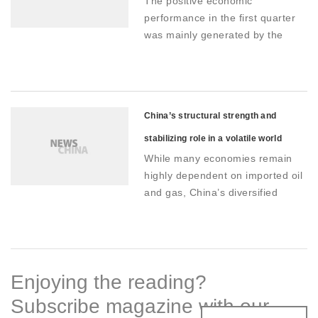
The positive economic
domestic demand
performance in the first quarter
was mainly generated by the
combination of strengthened new
dynamics on the supply side and
the aggregate effect of stimulus
policies on the demand side
China’s structural strength and
stabilizing role in a volatile world
While many economies remain
economy
highly dependent on imported oil
and gas, China’s diversified
energy mix, anchored by coal
and rapidly expanding renewable
capacity, helps stabilize industrial
costs
Enjoying the reading?
Subscribe magazine with our