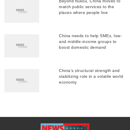
Beyond hukou, China moves to
match public services to the
places where people live
China needs to help SMEs, low-
and middle-income groups to
boost domestic demand
China’s structural strength and
stabilizing role in a volatile world
economy