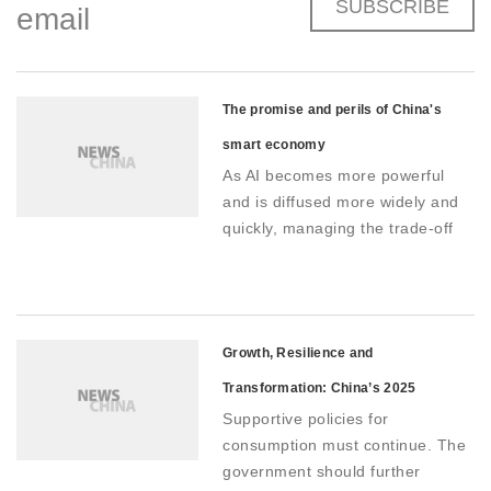
SUBSCRIBE
email
The promise and perils of China's
smart economy
As AI becomes more powerful
and is diffused more widely and
quickly, managing the trade-off
between innovation and control
will be critical as China pushes
forward with its vision of a smart
economy
Growth, Resilience and
Transformation: China’s 2025
Supportive policies for
Economy
consumption must continue. The
government should further