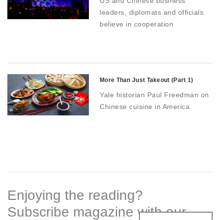
US and Chinese business
leaders, diplomats and officials
believe in cooperation
More Than Just Takeout (Part 1)
Yale historian Paul Freedman on
Chinese cuisine in America
Enjoying the reading?
Subscribe magazine with our