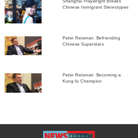
Shanghai Playwright Breaks
Chinese Immigrant Stereotypes
Peter Reisman: Befriending
Chinese Superstars
Peter Reisman: Becoming a
Kung-fu Champion