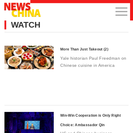
WATCH
More Than Just Takeout (2)
Yale historian Paul Freedman on
Chinese cuisine in America
Win-Win Cooperation is Only Right
Choice: Ambassador Qin