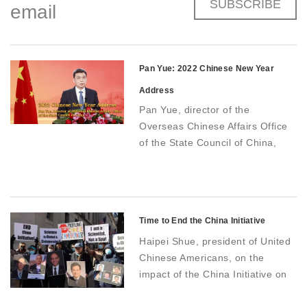
SUBSCRIBE
email
Pan Yue: 2022 Chinese New Year
Address
Pan Yue, director of the
Overseas Chinese Affairs Office
of the State Council of China,
delivers holiday greeting
Time to End the China Initiative
Haipei Shue, president of United
Chinese Americans, on the
impact of the China Initiative on
Chinese-American communities
in the US