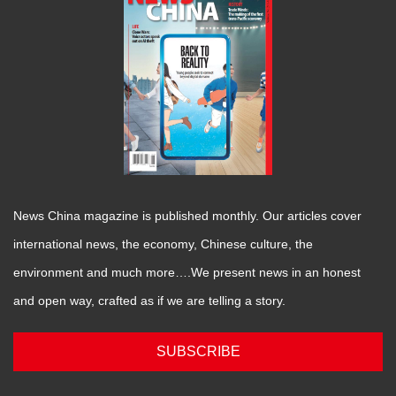
News China magazine is published monthly. Our articles cover
international news, the economy, Chinese culture, the
environment and much more….We present news in an honest
and open way, crafted as if we are telling a story.
SUBSCRIBE