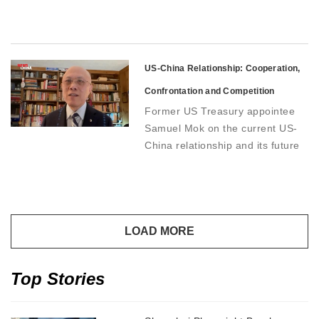
US-China Relationship: Cooperation,
Confrontation and Competition
Former US Treasury appointee
Samuel Mok on the current US-
China relationship and its future
direction
Top Stories