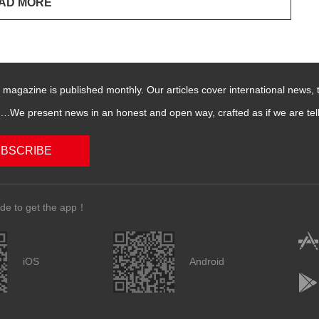
magazine is published monthly. Our articles cover international news,
We present news in an honest and open way, crafted as if we are telli
BSCRIBE
de to get the app！
iOS
Android