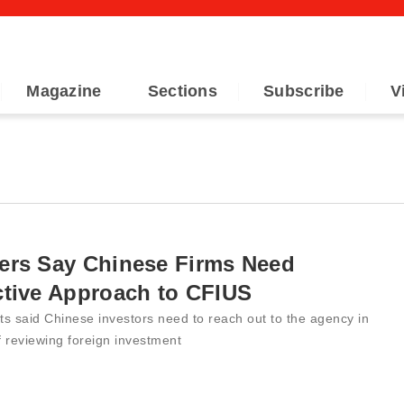
Magazine
Sections
Subscribe
V
ers Say Chinese Firms Need
ctive Approach to CFIUS
s said Chinese investors need to reach out to the agency in
 reviewing foreign investment