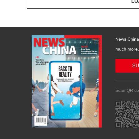
News China 
much more….
SU
Scan QR co