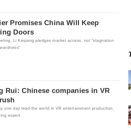
er Promises China Will Keep
ing Doors
eting, Li Keqiang pledges market access, not "stagnation
wardness"
g Rui: Chinese companies in VR
 rush
y one day lead the world in VR entertainment production,
ing expert.