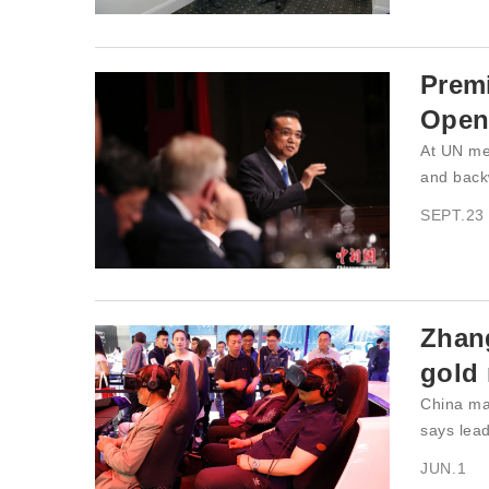
Premi
Open
At UN me
and back
SEPT.23
Zhan
gold
China ma
says lead
JUN.1