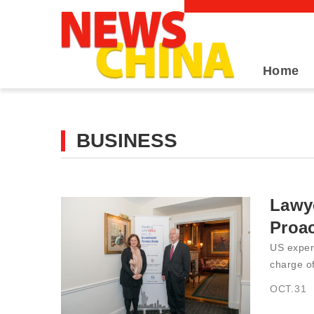
Home
BUSINESS
Lawy
Proa
US expert
charge of
OCT.31