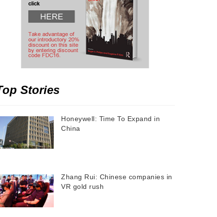
Top Stories
Honeywell: Time To Expand in
China
Zhang Rui: Chinese companies in
VR gold rush