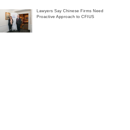
Lawyers Say Chinese Firms Need
Proactive Approach to CFIUS