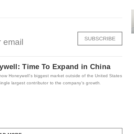
SUBSCRIBE
 email
ywell: Time To Expand in China
now Honeywell’s biggest market outside of the United States
ingle largest contributor to the company's growth.