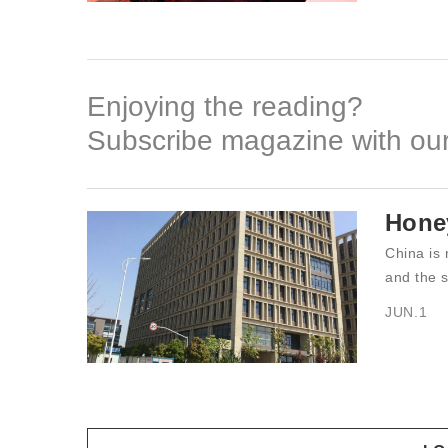
Enjoying the reading?
Subscribe magazine with our
Hone
China is 
and the s
JUN.1