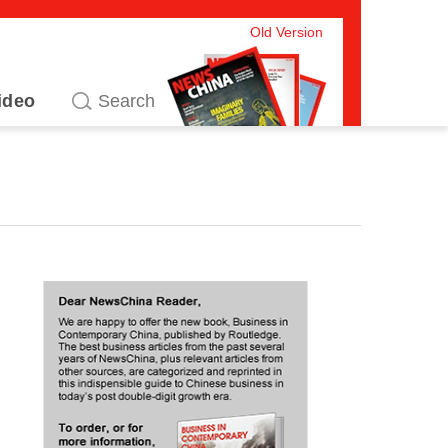
Old Version
ideo