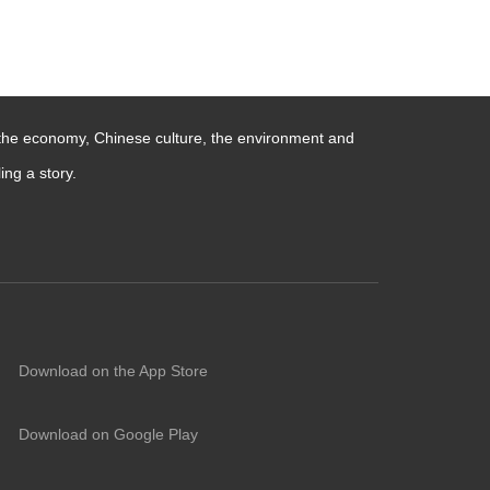
 the economy, Chinese culture, the environment and
ng a story.
Download on the App Store
Download on Google Play