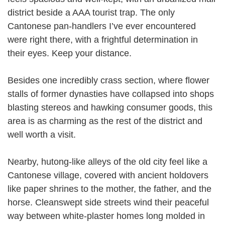
district beside a AAA tourist trap. The only
Cantonese pan-handlers I’ve ever encountered
were right there, with a frightful determination in
their eyes. Keep your distance.
Besides one incredibly crass section, where flower
stalls of former dynasties have collapsed into shops
blasting stereos and hawking consumer goods, this
area is as charming as the rest of the district and
well worth a visit.
Nearby, hutong-like alleys of the old city feel like a
Cantonese village, covered with ancient holdovers
like paper shrines to the mother, the father, and the
horse. Cleanswept side streets wind their peaceful
way between white-plaster homes long molded in