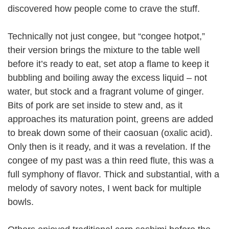
discovered how people come to crave the stuff.
Technically not just congee, but “congee hotpot,”
their version brings the mixture to the table well
before it’s ready to eat, set atop a flame to keep it
bubbling and boiling away the excess liquid – not
water, but stock and a fragrant volume of ginger.
Bits of pork are set inside to stew and, as it
approaches its maturation point, greens are added
to break down some of their caosuan (oxalic acid).
Only then is it ready, and it was a revelation. If the
congee of my past was a thin reed flute, this was a
full symphony of flavor. Thick and substantial, with a
melody of savory notes, I went back for multiple
bowls.