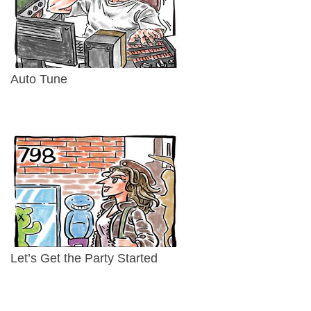
Auto Tune
Let’s Get the Party Started