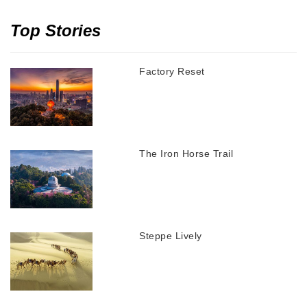
Top Stories
Factory Reset
The Iron Horse Trail
Steppe Lively