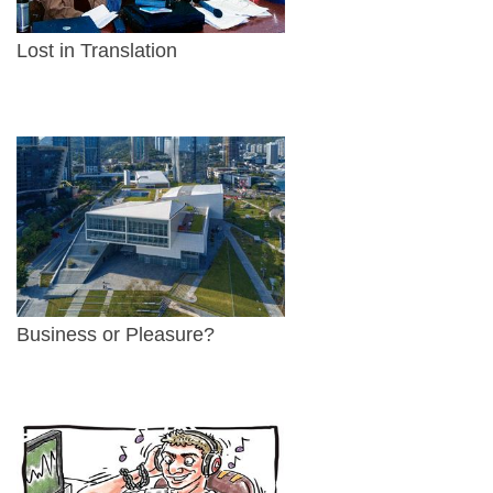
Lost in Translation
Business or Pleasure?