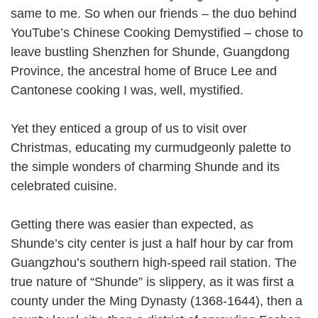
same to me. So when our friends – the duo behind
YouTube’s Chinese Cooking Demystified – chose to
leave bustling Shenzhen for Shunde, Guangdong
Province, the ancestral home of Bruce Lee and
Cantonese cooking I was, well, mystified.
Yet they enticed a group of us to visit over
Christmas, educating my curmudgeonly palette to
the simple wonders of charming Shunde and its
celebrated cuisine.
Getting there was easier than expected, as
Shunde’s city center is just a half hour by car from
Guangzhou’s southern high-speed rail station. The
true nature of “Shunde” is slippery, as it was first a
county under the Ming Dynasty (1368-1644), then a