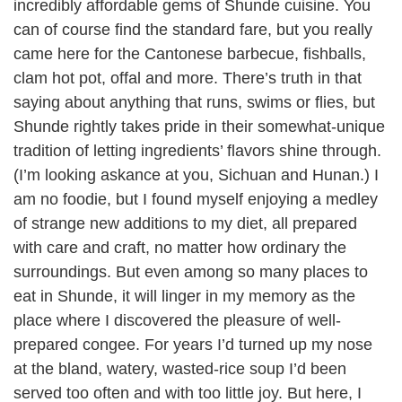
incredibly affordable gems of Shunde cuisine. You
can of course find the standard fare, but you really
came here for the Cantonese barbecue, fishballs,
clam hot pot, offal and more. There’s truth in that
saying about anything that runs, swims or flies, but
Shunde rightly takes pride in their somewhat-unique
tradition of letting ingredients’ flavors shine through.
(I’m looking askance at you, Sichuan and Hunan.) I
am no foodie, but I found myself enjoying a medley
of strange new additions to my diet, all prepared
with care and craft, no matter how ordinary the
surroundings. But even among so many places to
eat in Shunde, it will linger in my memory as the
place where I discovered the pleasure of well-
prepared congee. For years I’d turned up my nose
at the bland, watery, wasted-rice soup I’d been
served too often and with too little joy. But here, I