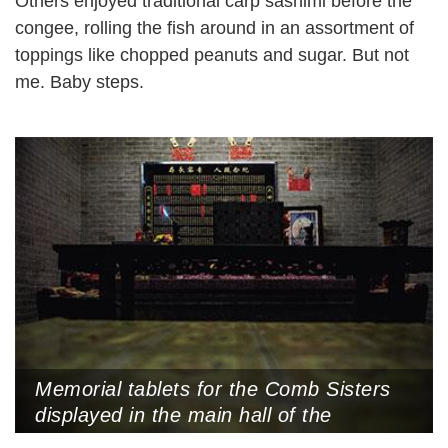
Others enjoyed traditional carp sashimi before the
congee, rolling the fish around in an assortment of
toppings like chopped peanuts and sugar. But not
me. Baby steps.
Memorial tablets for the Comb Sisters
displayed in the main hall of the
Bingyutang Museum, Jun’an Town,