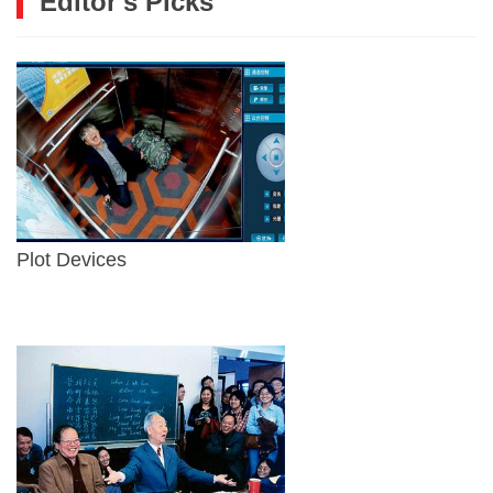
Editor's Picks
Plot Devices