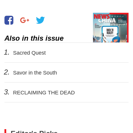
Shunde, South China’s Guangdong
Province
Also in this issue
1.
Sacred Quest
2.
Savor in the South
3.
RECLAIMING THE DEAD