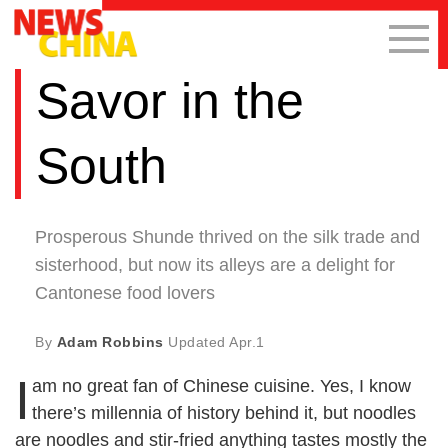
Savor in the
South
Prosperous Shunde thrived on the silk trade and
sisterhood, but now its alleys are a delight for
Cantonese food lovers
By
Adam Robbins
Updated
Apr.1
I
am no great fan of Chinese cuisine. Yes, I know
there’s millennia of history behind it, but noodles
are noodles and stir-fried anything tastes mostly the