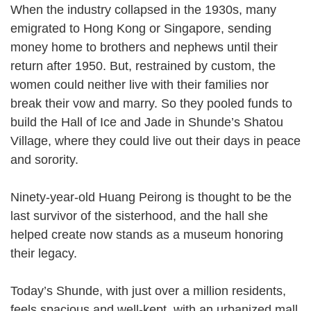
When the industry collapsed in the 1930s, many
emigrated to Hong Kong or Singapore, sending
money home to brothers and nephews until their
return after 1950. But, restrained by custom, the
women could neither live with their families nor
break their vow and marry. So they pooled funds to
build the Hall of Ice and Jade in Shunde’s Shatou
Village, where they could live out their days in peace
and sorority.
Ninety-year-old Huang Peirong is thought to be the
last survivor of the sisterhood, and the hall she
helped create now stands as a museum honoring
their legacy.
Today’s Shunde, with just over a million residents,
feels spacious and well-kept, with an urbanized mall