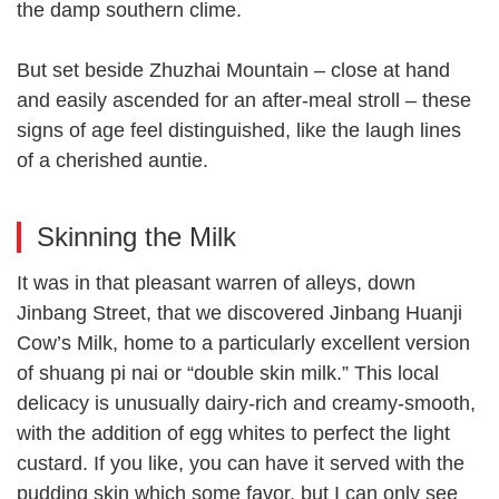
the damp southern clime.
But set beside Zhuzhai Mountain – close at hand
and easily ascended for an after-meal stroll – these
signs of age feel distinguished, like the laugh lines
of a cherished auntie.
Skinning the Milk
It was in that pleasant warren of alleys, down
Jinbang Street, that we discovered Jinbang Huanji
Cow’s Milk, home to a particularly excellent version
of shuang pi nai or “double skin milk.” This local
delicacy is unusually dairy-rich and creamy-smooth,
with the addition of egg whites to perfect the light
custard. If you like, you can have it served with the
pudding skin which some favor, but I can only see