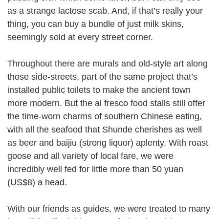
as a strange lactose scab. And, if that’s really your
thing, you can buy a bundle of just milk skins,
seemingly sold at every street corner.
Throughout there are murals and old-style art along
those side-streets, part of the same project that’s
installed public toilets to make the ancient town
more modern. But the al fresco food stalls still offer
the time-worn charms of southern Chinese eating,
with all the seafood that Shunde cherishes as well
as beer and baijiu (strong liquor) aplenty. With roast
goose and all variety of local fare, we were
incredibly well fed for little more than 50 yuan
(US$8) a head.
With our friends as guides, we were treated to many