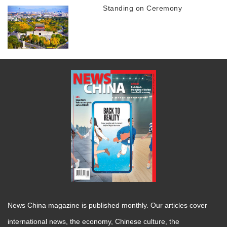
Standing on Ceremony
News China magazine is published monthly. Our articles cover
international news, the economy, Chinese culture, the