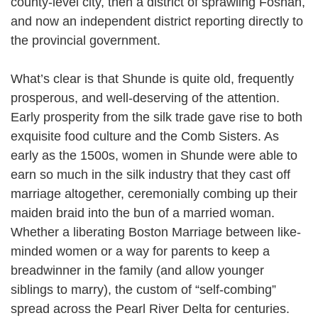
county-level city, then a district of sprawling Foshan,
and now an independent district reporting directly to
the provincial government.
What’s clear is that Shunde is quite old, frequently
prosperous, and well-deserving of the attention.
Early prosperity from the silk trade gave rise to both
exquisite food culture and the Comb Sisters. As
early as the 1500s, women in Shunde were able to
earn so much in the silk industry that they cast off
marriage altogether, ceremonially combing up their
maiden braid into the bun of a married woman.
Whether a liberating Boston Marriage between like-
minded women or a way for parents to keep a
breadwinner in the family (and allow younger
siblings to marry), the custom of “self-combing”
spread across the Pearl River Delta for centuries.