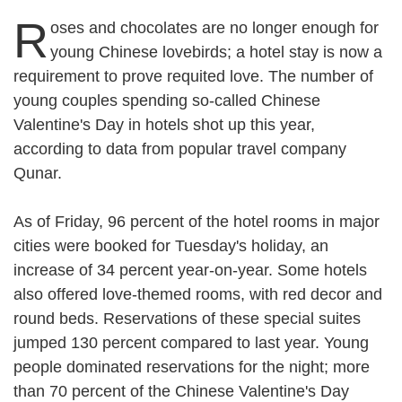
R
oses and chocolates are no longer enough for
young Chinese lovebirds; a hotel stay is now a
requirement to prove requited love. The number of
young couples spending so-called Chinese
Valentine's Day in hotels shot up this year,
according to data from popular travel company
Qunar.
As of Friday, 96 percent of the hotel rooms in major
cities were booked for Tuesday's holiday, an
increase of 34 percent year-on-year. Some hotels
also offered love-themed rooms, with red decor and
round beds. Reservations of these special suites
jumped 130 percent compared to last year. Young
people dominated reservations for the night; more
than 70 percent of the Chinese Valentine's Day