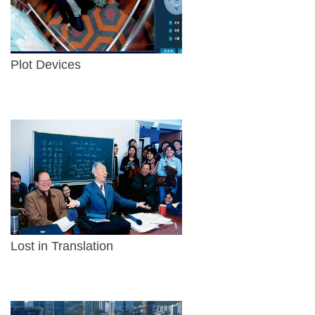
Plot Devices
Lost in Translation