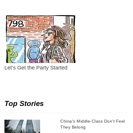
Let’s Get the Party Started
Top Stories
China's Middle-Class Don't Feel
They Belong