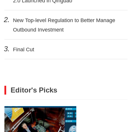
2.0 Launched in Qingdao
2.
New Top-level Regulation to Better Manage
Outbound Investment
3.
Final Cut
Editor's Picks