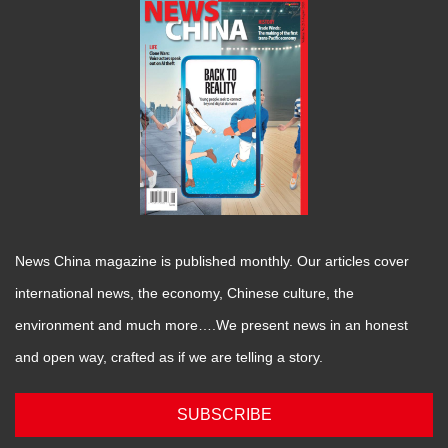
News China magazine is published monthly. Our articles cover
international news, the economy, Chinese culture, the
environment and much more….We present news in an honest
and open way, crafted as if we are telling a story.
SUBSCRIBE