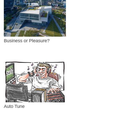
Business or Pleasure?
Auto Tune