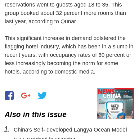
reservations went to guests aged 18 to 35. This
group booked about 32 percent more rooms than
last year, according to Qunar.
This significant increase in demand bolstered the
flagging hotel industry, which has been in a slump in
recent years, with occupancy rates of 60 percent or
less increasingly becoming the norm for some
hotels, according to domestic media.
Also in this issue
1.
China's Self- developed Langya Ocean Model