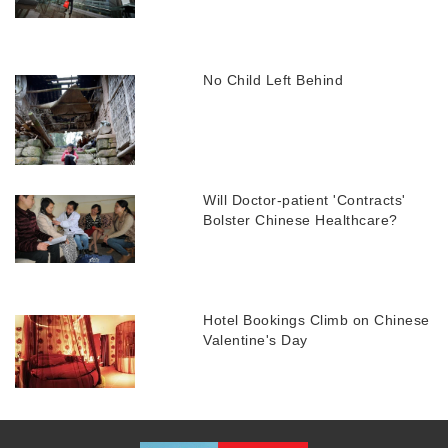
No Child Left Behind
Will Doctor-patient 'Contracts'
Bolster Chinese Healthcare?
Hotel Bookings Climb on Chinese
Valentine's Day