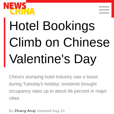
Hotel Bookings
Climb on Chinese
Valentine's Day
China's slumping hotel industry saw a boost
during Tuesday's holiday; lovebirds brought
occupancy rates up to about 96 percent in major
cities
By
Zhang Anqi
Updated
Aug.10