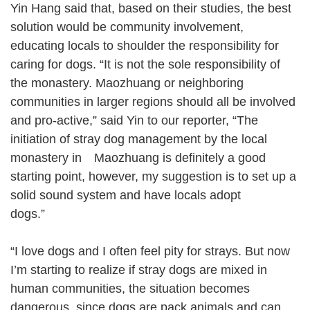
Yin Hang said that, based on their studies, the best
solution would be community involvement,
educating locals to shoulder the responsibility for
caring for dogs. “It is not the sole responsibility of
the monastery. Maozhuang or neighboring
communities in larger regions should all be involved
and pro-active,” said Yin to our reporter, “The
initiation of stray dog management by the local
monastery in Maozhuang is definitely a good
starting point, however, my suggestion is to set up a
solid sound system and have locals adopt
dogs.”
“I love dogs and I often feel pity for strays. But now
I’m starting to realize if stray dogs are mixed in
human communities, the situation becomes
dangerous, since dogs are pack animals and can