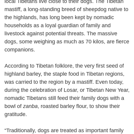
local Tibetans live close to their dogs. The Tibetan
mastiff, a long-standing breed of sheepdog native to
the highlands, has long been kept by nomadic
households as a loyal guardian of family and
livestock against potential threats. The massive
dogs, some weighing as much as 70 kilos, are fierce
companions.
According to Tibetan folklore, the very first seed of
highland barley, the staple food in Tibetan regions,
was carried to the region by a mastiff. Even today,
during the celebration of Losar, or Tibetan New Year,
nomadic Tibetans still feed their family dogs with a
bowl of
zanba
, roasted barley flour, to show their
gratitude.
“Traditionally, dogs are treated as important family