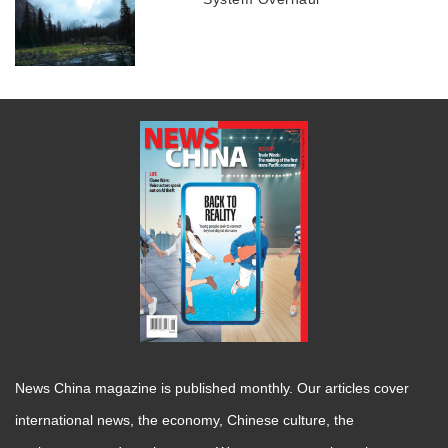
News China magazine is published monthly. Our articles cover
international news, the economy, Chinese culture, the