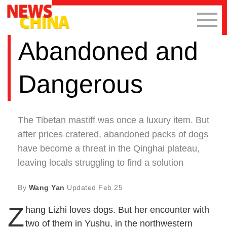
Abandoned and
Dangerous
The Tibetan mastiff was once a luxury item. But
after prices cratered, abandoned packs of dogs
have become a threat in the Qinghai plateau,
leaving locals struggling to find a solution
By
Wang Yan
Updated
Feb.25
Z
hang Lizhi loves dogs. But her encounter with
two of them in Yushu, in the northwestern