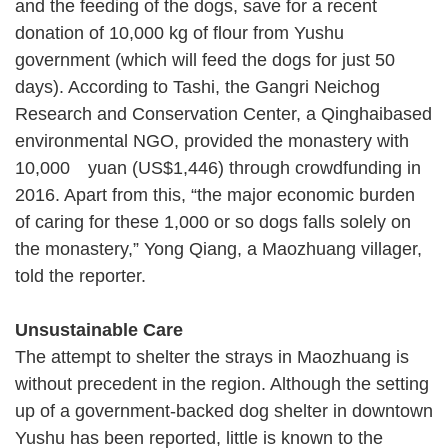
and the feeding of the dogs, save for a recent
donation of 10,000 kg of flour from Yushu
government (which will feed the dogs for just 50
days). According to Tashi, the Gangri Neichog
Research and Conservation Center, a Qinghaibased
environmental NGO, provided the monastery with
10,000 yuan (US$1,446) through crowdfunding in
2016. Apart from this, “the major economic burden
of caring for these 1,000 or so dogs falls solely on
the monastery,” Yong Qiang, a Maozhuang villager,
told the reporter.
Unsustainable Care
The attempt to shelter the strays in Maozhuang is
without precedent in the region. Although the setting
up of a government-backed dog shelter in downtown
Yushu has been reported, little is known to the