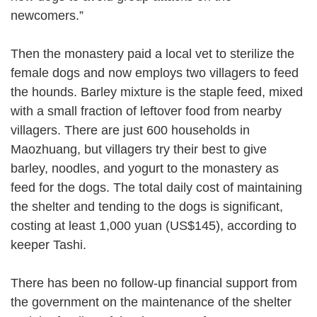
newcomers.”
Then the monastery paid a local vet to sterilize the
female dogs and now employs two villagers to feed
the hounds. Barley mixture is the staple feed, mixed
with a small fraction of leftover food from nearby
villagers. There are just 600 households in
Maozhuang, but villagers try their best to give
barley, noodles, and yogurt to the monastery as
feed for the dogs. The total daily cost of maintaining
the shelter and tending to the dogs is significant,
costing at least 1,000 yuan (US$145), according to
keeper Tashi.
There has been no follow-up financial support from
the government on the maintenance of the shelter