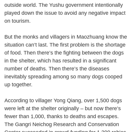
outside world. The Yushu government intentionally
played down the issue to avoid any negative impact
on tourism.
But the monks and villagers in Maozhuang know the
situation can’t last. The first problem is the shortage
of food. Then there’s the fighting between the dogs
in the shelter, which has resulted in a significant
number of deaths. Then there’s the diseases
inevitably spreading among so many dogs cooped
up together.
According to villager Yong Qiang, over 1,500 dogs
were left at the shelter originally – but now there’s
fewer than 1,000, thanks to deaths and escapes.
The Gangri Neichog Research and Conservation