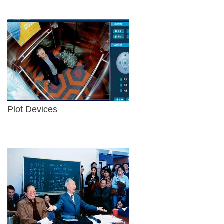
Plot Devices