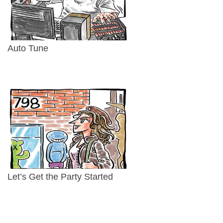
Auto Tune
Let’s Get the Party Started