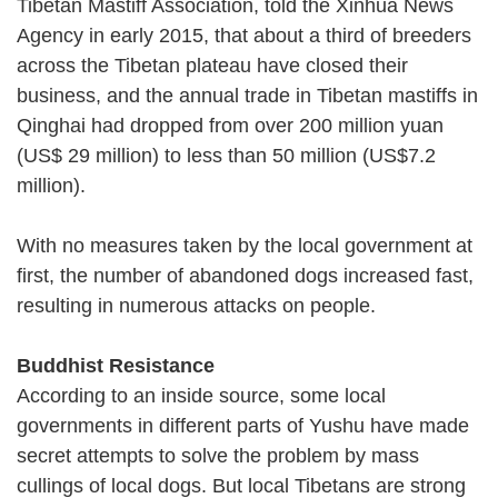
Tibetan Mastiff Association, told the Xinhua News
Agency in early 2015, that about a third of breeders
across the Tibetan plateau have closed their
business, and the annual trade in Tibetan mastiffs in
Qinghai had dropped from over 200 million yuan
(US$ 29 million) to less than 50 million (US$7.2
million).
With no measures taken by the local government at
first, the number of abandoned dogs increased fast,
resulting in numerous attacks on people.
Buddhist Resistance
According to an inside source, some local
governments in different parts of Yushu have made
secret attempts to solve the problem by mass
cullings of local dogs. But local Tibetans are strong