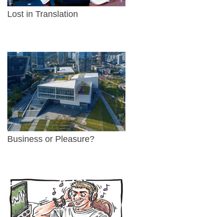
Lost in Translation
Business or Pleasure?