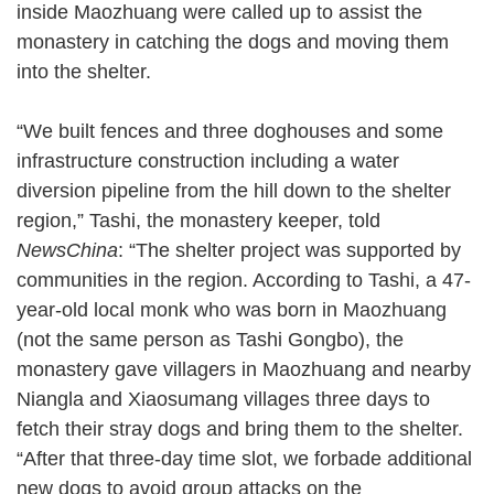
inside Maozhuang were called up to assist the
monastery in catching the dogs and moving them
into the shelter.
“We built fences and three doghouses and some
infrastructure construction including a water
diversion pipeline from the hill down to the shelter
region,” Tashi, the monastery keeper, told
NewsChina
: “The shelter project was supported by
communities in the region. According to Tashi, a 47-
year-old local monk who was born in Maozhuang
(not the same person as Tashi Gongbo), the
monastery gave villagers in Maozhuang and nearby
Niangla and Xiaosumang villages three days to
fetch their stray dogs and bring them to the shelter.
“After that three-day time slot, we forbade additional
new dogs to avoid group attacks on the