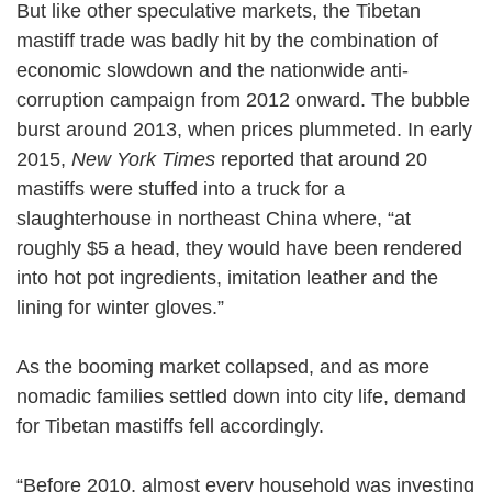
But like other speculative markets, the Tibetan
mastiff trade was badly hit by the combination of
economic slowdown and the nationwide anti-
corruption campaign from 2012 onward. The bubble
burst around 2013, when prices plummeted. In early
2015,
New York Times
reported that around 20
mastiffs were stuffed into a truck for a
slaughterhouse in northeast China where, “at
roughly $5 a head, they would have been rendered
into hot pot ingredients, imitation leather and the
lining for winter gloves.”
As the booming market collapsed, and as more
nomadic families settled down into city life, demand
for Tibetan mastiffs fell accordingly.
“Before 2010, almost every household was investing