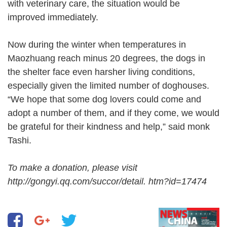
with veterinary care, the situation would be
improved immediately.
Now during the winter when temperatures in
Maozhuang reach minus 20 degrees, the dogs in
the shelter face even harsher living conditions,
especially given the limited number of doghouses.
“We hope that some dog lovers could come and
adopt a number of them, and if they come, we would
be grateful for their kindness and help,” said monk
Tashi.
To make a donation, please visit
http://gongyi.qq.com/succor/detail. htm?id=17474