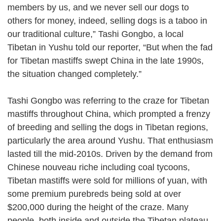
members by us, and we never sell our dogs to
others for money, indeed, selling dogs is a taboo in
our traditional culture,” Tashi Gongbo, a local
Tibetan in Yushu told our reporter, “But when the fad
for Tibetan mastiffs swept China in the late 1990s,
the situation changed completely.”
Tashi Gongbo was referring to the craze for Tibetan
mastiffs throughout China, which prompted a frenzy
of breeding and selling the dogs in Tibetan regions,
particularly the area around Yushu. That enthusiasm
lasted till the mid-2010s. Driven by the demand from
Chinese nouveau riche including coal tycoons,
Tibetan mastiffs were sold for millions of yuan, with
some premium purebreds being sold at over
$200,000 during the height of the craze. Many
people, both inside and outside the Tibetan plateau