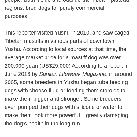
regions, bred dogs for purely commercial
purposes.
This reporter visited Yushu in 2010, and saw caged
Tibetan mastiffs in various parts of downtown
Yushu. According to local sources at that time, the
average market price for a mastiff dog was over
200,000 yuan (US$29,000) According to a report in
June 2016 by
Sanlian Lifeweek Magazine
, in around
2005, some breeders in Yushu began tube feeding
dogs with cheese fluid or feeding them steroids to
make them bigger and stronger. Some breeders
even pumped their dogs with silicone or water to
make them look more powerful – greatly damaging
the dog’s health in the long run.