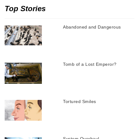
Top Stories
Abandoned and Dangerous
Tomb of a Lost Emperor?
Tortured Smiles
System Overhaul