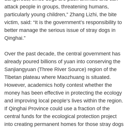
attack people in groups, threatening humans,
particularly young children,” Zhang Lizhi, the bite
victim, said: “It is the government’s responsibility to
better manage the serious issue of stray dogs in
Qinghai.”
Over the past decade, the central government has
already poured billions of yuan into conserving the
Sanjiangyuan (Three River Source) region of the
Tibetan plateau where Maozhuang is situated.
However, academics hotly contest whether the
money has been effective in protecting the ecology
and improving local people’s lives within the region.
If Qinghai Province could use a fraction of the
central funds for the ecological protection project
into creating permanent homes for those stray dogs