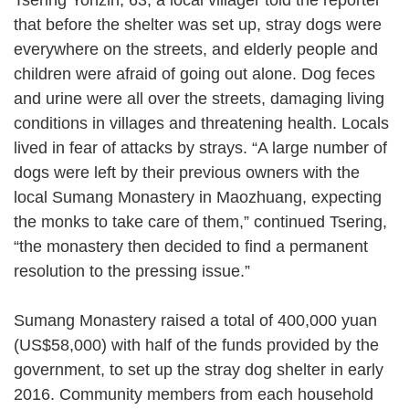
that before the shelter was set up, stray dogs were
everywhere on the streets, and elderly people and
children were afraid of going out alone. Dog feces
and urine were all over the streets, damaging living
conditions in villages and threatening health. Locals
lived in fear of attacks by strays. “A large number of
dogs were left by their previous owners with the
local Sumang Monastery in Maozhuang, expecting
the monks to take care of them,” continued Tsering,
“the monastery then decided to find a permanent
resolution to the pressing issue.”
Sumang Monastery raised a total of 400,000 yuan
(US$58,000) with half of the funds provided by the
government, to set up the stray dog shelter in early
2016. Community members from each household