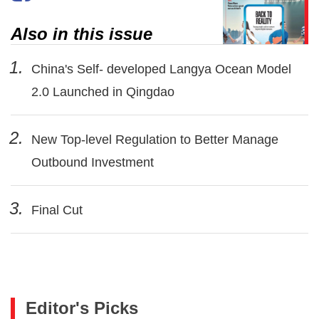
Also in this issue
1.
China's Self- developed Langya Ocean Model
2.0 Launched in Qingdao
2.
New Top-level Regulation to Better Manage
Outbound Investment
3.
Final Cut
Editor's Picks