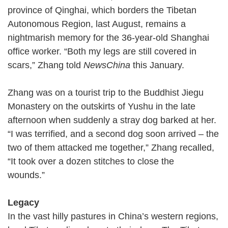
province of Qinghai, which borders the Tibetan
Autonomous Region, last August, remains a
nightmarish memory for the 36-year-old Shanghai
office worker. “Both my legs are still covered in
scars,” Zhang told
NewsChina
this January.
Zhang was on a tourist trip to the Buddhist Jiegu
Monastery on the outskirts of Yushu in the late
afternoon when suddenly a stray dog barked at her.
“I was terrified, and a second dog soon arrived – the
two of them attacked me together,” Zhang recalled,
“It took over a dozen stitches to close the
wounds.”
Legacy
In the vast hilly pastures in China’s western regions,