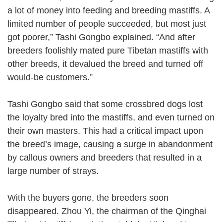
a lot of money into feeding and breeding mastiffs. A
limited number of people succeeded, but most just
got poorer,” Tashi Gongbo explained. “And after
breeders foolishly mated pure Tibetan mastiffs with
other breeds, it devalued the breed and turned off
would-be customers.”
Tashi Gongbo said that some crossbred dogs lost
the loyalty bred into the mastiffs, and even turned on
their own masters. This had a critical impact upon
the breed’s image, causing a surge in abandonment
by callous owners and breeders that resulted in a
large number of strays.
With the buyers gone, the breeders soon
disappeared. Zhou Yi, the chairman of the Qinghai