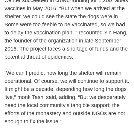
Center succeeded in crowd-funding for 1,200 rabies
vaccines in May 2016. “But when we arrived at the
shelter, we could see the state the dogs were in.
Some were too feeble to be vaccinated, so we had
to delay the vaccination plan. ” recounted Yin Hang,
the founder of the organization in late September
2016. The project faces a shortage of funds and the
potential threat of epidemics.
“We can’t predict how long the shelter will remain
operational. Of course, we will continue to support it.
It might be a decade, depending how long the dogs
live,” monk Tashi said, adding, “But we desperately
need the local community’s tangible support; the
efforts of the monastery and outside NGOs are not
enough to fix the issue.”