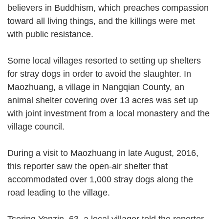
believers in Buddhism, which preaches compassion
toward all living things, and the killings were met
with public resistance.
Some local villages resorted to setting up shelters
for stray dogs in order to avoid the slaughter. In
Maozhuang, a village in Nangqian County, an
animal shelter covering over 13 acres was set up
with joint investment from a local monastery and the
village council.
During a visit to Maozhuang in late August, 2016,
this reporter saw the open-air shelter that
accommodated over 1,000 stray dogs along the
road leading to the village.
Tsering Yonzin, 63, a local villager told the reporter