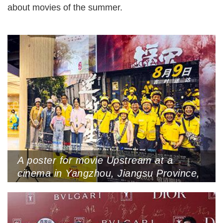
about movies of the summer.
A poster for movie Upstream at a
cinema in Yangzhou, Jiangsu Province,
July 30, 2024 (Photo by VCG)