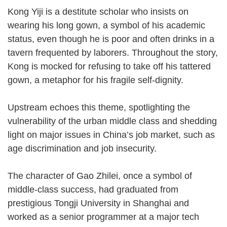
Kong Yiji is a destitute scholar who insists on
wearing his long gown, a symbol of his academic
status, even though he is poor and often drinks in a
tavern frequented by laborers. Throughout the story,
Kong is mocked for refusing to take off his tattered
gown, a metaphor for his fragile self-dignity.
Upstream echoes this theme, spotlighting the
vulnerability of the urban middle class and shedding
light on major issues in China’s job market, such as
age discrimination and job insecurity.
The character of Gao Zhilei, once a symbol of
middle-class success, had graduated from
prestigious Tongji University in Shanghai and
worked as a senior programmer at a major tech