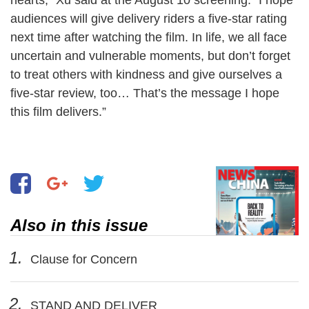
audiences will give delivery riders a five-star rating
next time after watching the film. In life, we all face
uncertain and vulnerable moments, but don’t forget
to treat others with kindness and give ourselves a
five-star review, too… That’s the message I hope
this film delivers.”
Also in this issue
1.
Clause for Concern
2.
STAND AND DELIVER