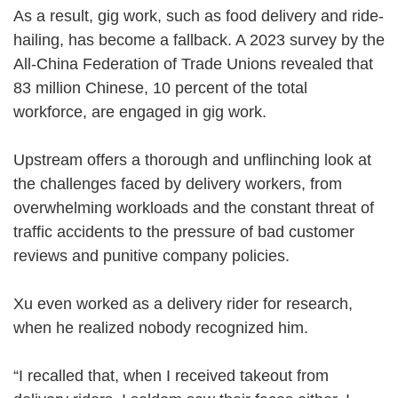
As a result, gig work, such as food delivery and ride-
hailing, has become a fallback. A 2023 survey by the
All-China Federation of Trade Unions revealed that
83 million Chinese, 10 percent of the total
workforce, are engaged in gig work.
Upstream offers a thorough and unflinching look at
the challenges faced by delivery workers, from
overwhelming workloads and the constant threat of
traffic accidents to the pressure of bad customer
reviews and punitive company policies.
Xu even worked as a delivery rider for research,
when he realized nobody recognized him.
“I recalled that, when I received takeout from