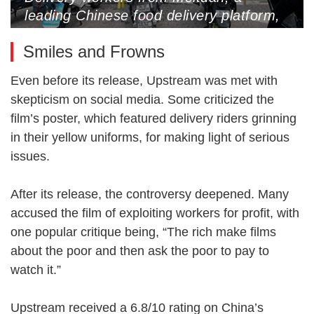
leading Chinese food delivery platform,
attend a meeting in the rain, Beijing,
Smiles and Frowns
June 30, 2024 (Photo by VCG)
Even before its release, Upstream was met with
skepticism on social media. Some criticized the
film’s poster, which featured delivery riders grinning
in their yellow uniforms, for making light of serious
issues.
After its release, the controversy deepened. Many
accused the film of exploiting workers for profit, with
one popular critique being, “The rich make films
about the poor and then ask the poor to pay to
watch it.”
Upstream received a 6.8/10 rating on China’s