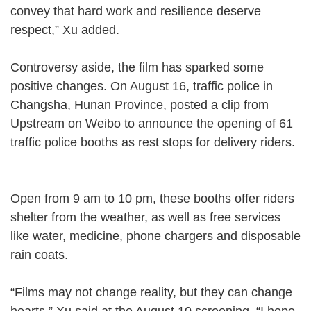
convey that hard work and resilience deserve
respect,” Xu added.
Controversy aside, the film has sparked some
positive changes. On August 16, traffic police in
Changsha, Hunan Province, posted a clip from
Upstream on Weibo to announce the opening of 61
traffic police booths as rest stops for delivery riders.
Open from 9 am to 10 pm, these booths offer riders
shelter from the weather, as well as free services
like water, medicine, phone chargers and disposable
rain coats.
“Films may not change reality, but they can change
hearts,” Xu said at the August 10 screening. “I hope