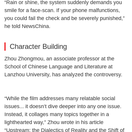
“Rain or shine, the system suddenly demands you
smile for a face-scan. If your phone malfunctions,
you could fail the check and be severely punished,”
he told NewsChina.
Character Building
Zhou Zhongmou, an associate professor at the
School of Chinese Language and Literature at
Lanzhou University, has analyzed the controversy.
“While the film addresses many relatable social
issues... it doesn’t dive deeper into any one issue.
Instead, it collages many topics together in a
lighthearted way,” Zhou wrote in his article
“Upstream: the Dialectics of Reality and the Shift of