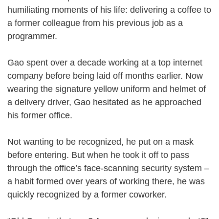
humiliating moments of his life: delivering a coffee to
a former colleague from his previous job as a
programmer.
Gao spent over a decade working at a top internet
company before being laid off months earlier. Now
wearing the signature yellow uniform and helmet of
a delivery driver, Gao hesitated as he approached
his former office.
Not wanting to be recognized, he put on a mask
before entering. But when he took it off to pass
through the office’s face-scanning security system –
a habit formed over years of working there, he was
quickly recognized by a former coworker.