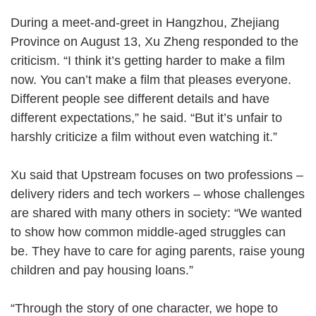
During a meet-and-greet in Hangzhou, Zhejiang
Province on August 13, Xu Zheng responded to the
criticism. “I think it’s getting harder to make a film
now. You can’t make a film that pleases everyone.
Different people see different details and have
different expectations,” he said. “But it’s unfair to
harshly criticize a film without even watching it.”
Xu said that Upstream focuses on two professions –
delivery riders and tech workers – whose challenges
are shared with many others in society: “We wanted
to show how common middle-aged struggles can
be. They have to care for aging parents, raise young
children and pay housing loans.”
“Through the story of one character, we hope to