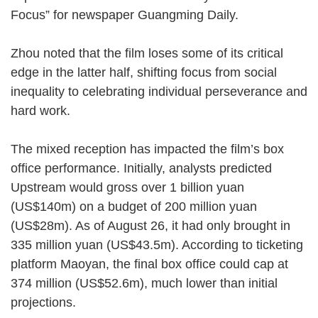
Focus” for newspaper Guangming Daily.
Zhou noted that the film loses some of its critical
edge in the latter half, shifting focus from social
inequality to celebrating individual perseverance and
hard work.
The mixed reception has impacted the film’s box
office performance. Initially, analysts predicted
Upstream would gross over 1 billion yuan
(US$140m) on a budget of 200 million yuan
(US$28m). As of August 26, it had only brought in
335 million yuan (US$43.5m). According to ticketing
platform Maoyan, the final box office could cap at
374 million (US$52.6m), much lower than initial
projections.