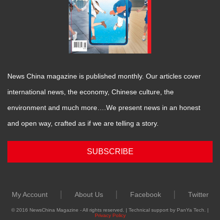
News China magazine is published monthly. Our articles cover
international news, the economy, Chinese culture, the
environment and much more….We present news in an honest
and open way, crafted as if we are telling a story.
SUBSCRIBE
|
|
|
My Account
About Us
Facebook
Twitter
© 2016 NewsChina Magazine - All rights reserved. | Technical support by PanYa Tech. |
Privacy Policy