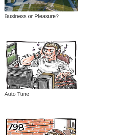
Business or Pleasure?
Auto Tune