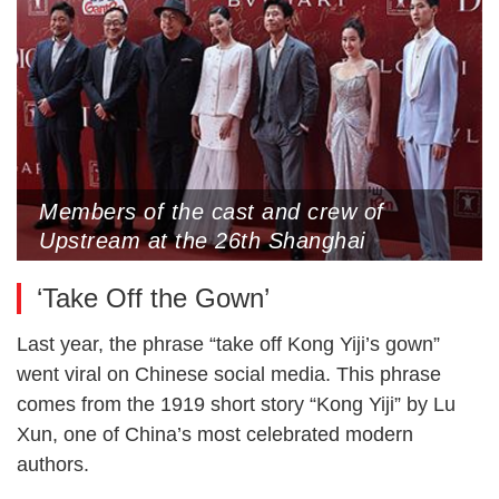
Members of the cast and crew of
Upstream at the 26th Shanghai
International Film Festival, June 15,
‘Take Off the Gown’
2024 (Photo by VCG)
Last year, the phrase “take off Kong Yiji’s gown”
went viral on Chinese social media. This phrase
comes from the 1919 short story “Kong Yiji” by Lu
Xun, one of China’s most celebrated modern
authors.