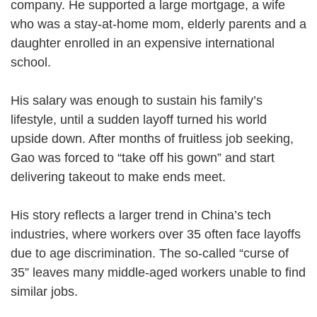
company. He supported a large mortgage, a wife
who was a stay-at-home mom, elderly parents and a
daughter enrolled in an expensive international
school.
His salary was enough to sustain his family’s
lifestyle, until a sudden layoff turned his world
upside down. After months of fruitless job seeking,
Gao was forced to “take off his gown” and start
delivering takeout to make ends meet.
His story reflects a larger trend in China’s tech
industries, where workers over 35 often face layoffs
due to age discrimination. The so-called “curse of
35” leaves many middle-aged workers unable to find
similar jobs.