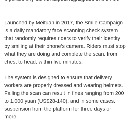
Launched by Meituan in 2017, the Smile Campaign
is a daily mandatory face-scanning check system
that randomly requires riders to verify their identity
by smiling at their phone’s camera. Riders must stop
what they are doing and complete the scan, from
chest to head, within five minutes.
The system is designed to ensure that delivery
workers are properly dressed and wearing helmets.
Failing the scan can result in fines ranging from 200
to 1,000 yuan (US$28-140), and in some cases,
suspension from the platform for three days or
more.