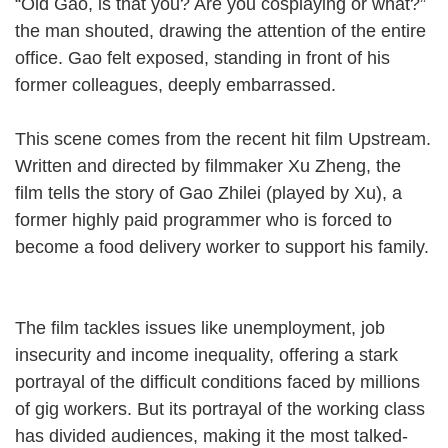
“Old Gao, is that you? Are you cosplaying or what?”
the man shouted, drawing the attention of the entire
office. Gao felt exposed, standing in front of his
former colleagues, deeply embarrassed.
This scene comes from the recent hit film Upstream.
Written and directed by filmmaker Xu Zheng, the
film tells the story of Gao Zhilei (played by Xu), a
former highly paid programmer who is forced to
become a food delivery worker to support his family.
The film tackles issues like unemployment, job
insecurity and income inequality, offering a stark
portrayal of the difficult conditions faced by millions
of gig workers. But its portrayal of the working class
has divided audiences, making it the most talked-