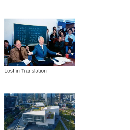
Lost in Translation