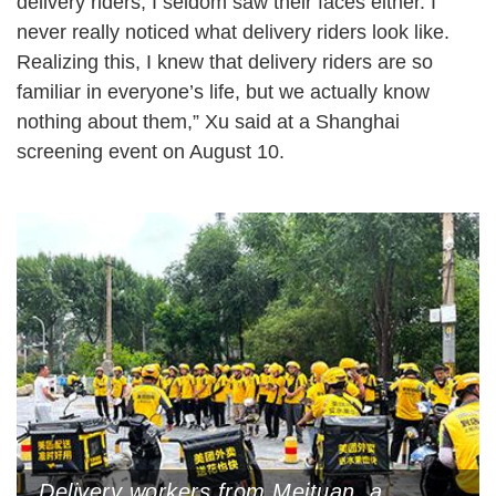
delivery riders, I seldom saw their faces either. I
never really noticed what delivery riders look like.
Realizing this, I knew that delivery riders are so
familiar in everyone’s life, but we actually know
nothing about them,” Xu said at a Shanghai
screening event on August 10.
Delivery workers from Meituan, a