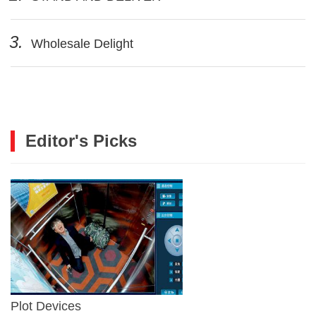
3.
Wholesale Delight
Editor's Picks
Plot Devices