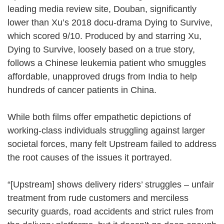
leading media review site, Douban, significantly
lower than Xu’s 2018 docu-drama Dying to Survive,
which scored 9/10. Produced by and starring Xu,
Dying to Survive, loosely based on a true story,
follows a Chinese leukemia patient who smuggles
affordable, unapproved drugs from India to help
hundreds of cancer patients in China.
While both films offer empathetic depictions of
working-class individuals struggling against larger
societal forces, many felt Upstream failed to address
the root causes of the issues it portrayed.
“[Upstream] shows delivery riders’ struggles – unfair
treatment from rude customers and merciless
security guards, road accidents and strict rules from