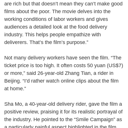
are rich but that doesn’t mean they can’t make good
films about the poor. The movie delves into the
working conditions of labor workers and gives
audiences a detailed look at the food delivery
industry. This helps people empathize with
deliverers. That’s the film’s purpose.”
Not many delivery workers have seen the film. “The
ticket price is too high. It often costs 50 yuan (US$7)
or more,” said 26-year-old Zhang Tian, a rider in
Beijing. “I’d rather watch online clips about the film
at home.”
Sha Mo, a 40-year-old delivery rider, gave the film a
positive review, praising it for its realistic portrayal of
the industry. He pointed to the “Smile Campaign” as
a particularly painful aspect highlighted in the film.