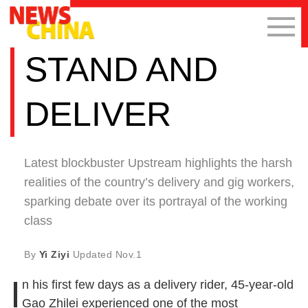
STAND AND
DELIVER
Latest blockbuster Upstream highlights the harsh
realities of the country’s delivery and gig workers,
sparking debate over its portrayal of the working
class
By
Yi Ziyi
Updated
Nov.1
I
n his first few days as a delivery rider, 45-year-old
Gao Zhilei experienced one of the most