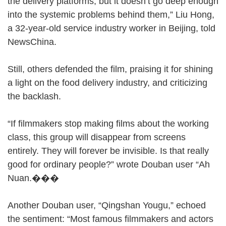
the delivery platforms, but it doesn’t go deep enough
into the systemic problems behind them,” Liu Hong,
a 32-year-old service industry worker in Beijing, told
NewsChina.
Still, others defended the film, praising it for shining
a light on the food delivery industry, and criticizing
the backlash.
“If filmmakers stop making films about the working
class, this group will disappear from screens
entirely. They will forever be invisible. Is that really
good for ordinary people?” wrote Douban user “Ah
Nuan.���
Another Douban user, “Qingshan Yougu,” echoed
the sentiment: “Most famous filmmakers and actors