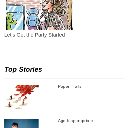
Let’s Get the Party Started
Top Stories
Paper Trails
Age Inappropriate