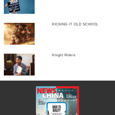
KICKING IT OLD SCHOOL
Knight Riders