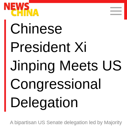
Chinese
President Xi
Jinping Meets US
Congressional
Delegation
A bipartisan US Senate delegation led by Majority