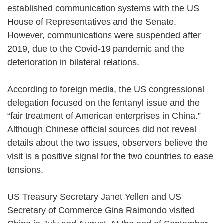
established communication systems with the US
House of Representatives and the Senate.
However, communications were suspended after
2019, due to the Covid-19 pandemic and the
deterioration in bilateral relations.
According to foreign media, the US congressional
delegation focused on the fentanyl issue and the
“fair treatment of American enterprises in China.”
Although Chinese official sources did not reveal
details about the two issues, observers believe the
visit is a positive signal for the two countries to ease
tensions.
US Treasury Secretary Janet Yellen and US
Secretary of Commerce Gina Raimondo visited