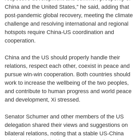
China and the United States,” he said, adding that
post-pandemic global recovery, meeting the climate
challenge and resolving international and regional
hotspots require China-US coordination and
cooperation.
China and the US should properly handle their
relations, respect each other, coexist in peace and
pursue win-win cooperation. Both countries should
work to increase the wellbeing of the two peoples,
and contribute to human progress and world peace
and development, Xi stressed.
Senator Schumer and other members of the US
delegation shared their views and suggestions on
bilateral relations, noting that a stable US-China