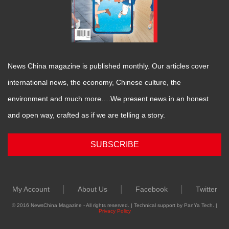
News China magazine is published monthly. Our articles cover
international news, the economy, Chinese culture, the
environment and much more….We present news in an honest
and open way, crafted as if we are telling a story.
SUBSCRIBE
|
|
|
My Account
About Us
Facebook
Twitter
© 2016 NewsChina Magazine - All rights reserved. | Technical support by PanYa Tech. |
Privacy Policy