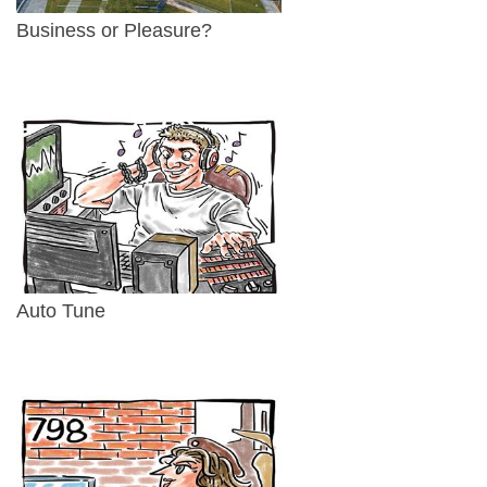
Business or Pleasure?
Auto Tune