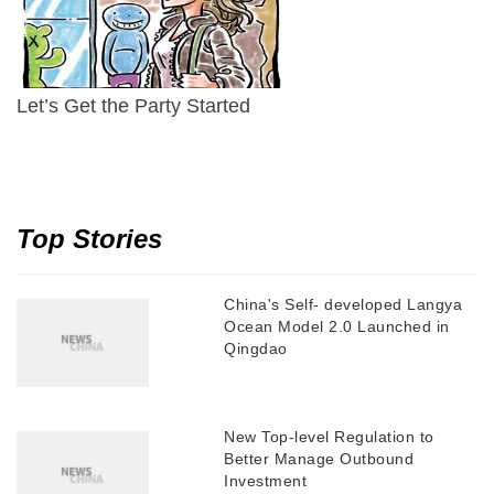
Let’s Get the Party Started
Top Stories
China's Self- developed Langya
Ocean Model 2.0 Launched in
Qingdao
New Top-level Regulation to
Better Manage Outbound
Investment