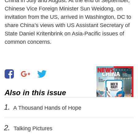
China in July and August. At the end of September,
Chinese Vice Foreign Minister Sun Weidong, on
invitation from the US, arrived in Washington, DC to
share China’s views with US Assistant Secretary of
State Daniel Kritenbrink on Asia-Pacific issues of
common concerns.
Also in this issue
1.
A Thousand Hands of Hope
2.
Talking Pictures