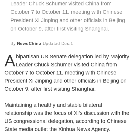
Leader Chuck Schumer visited China from
October 7 to October 11, meeting with Chinese
President Xi Jinping and other officials in Beijing
on October 9, after first visiting Shanghai.
By
NewsChina
Updated
Dec.1
A
bipartisan US Senate delegation led by Majority
Leader Chuck Schumer visited China from
October 7 to October 11, meeting with Chinese
President Xi Jinping and other officials in Beijing on
October 9, after first visiting Shanghai.
Maintaining a healthy and stable bilateral
relationship was the focus of Xi’s discussion with the
US congressional delegation, according to Chinese
State media outlet the Xinhua News Agency.