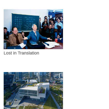
Lost in Translation