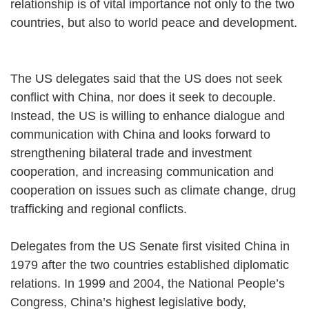
relationship is of vital importance not only to the two
countries, but also to world peace and development.
The US delegates said that the US does not seek
conflict with China, nor does it seek to decouple.
Instead, the US is willing to enhance dialogue and
communication with China and looks forward to
strengthening bilateral trade and investment
cooperation, and increasing communication and
cooperation on issues such as climate change, drug
trafficking and regional conflicts.
Delegates from the US Senate first visited China in
1979 after the two countries established diplomatic
relations. In 1999 and 2004, the National People’s
Congress, China’s highest legislative body,