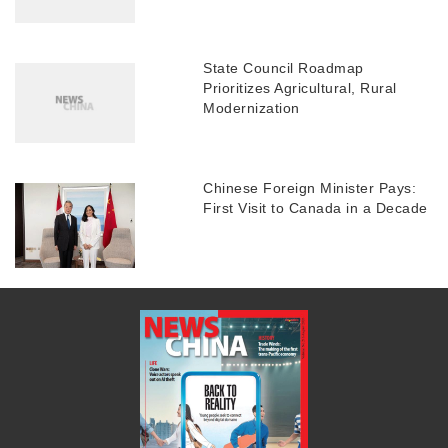
State Council Roadmap
Prioritizes Agricultural, Rural
Modernization
Chinese Foreign Minister Pays:
First Visit to Canada in a Decade