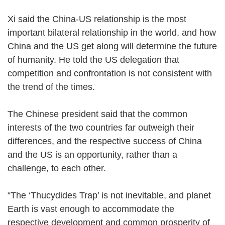
Xi said the China-US relationship is the most
important bilateral relationship in the world, and how
China and the US get along will determine the future
of humanity. He told the US delegation that
competition and confrontation is not consistent with
the trend of the times.
The Chinese president said that the common
interests of the two countries far outweigh their
differences, and the respective success of China
and the US is an opportunity, rather than a
challenge, to each other.
“The ‘Thucydides Trap’ is not inevitable, and planet
Earth is vast enough to accommodate the
respective development and common prosperity of