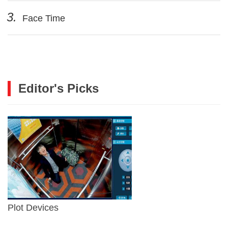
3.
Face Time
Editor's Picks
Plot Devices