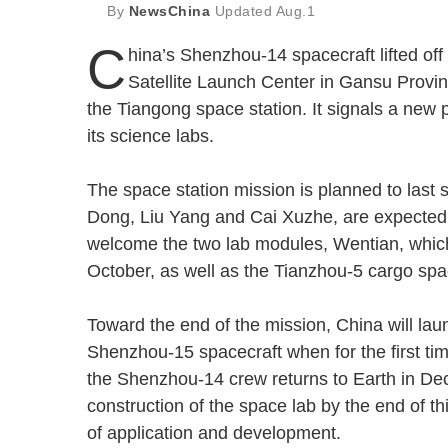
By
NewsChina
Updated
Aug.1
C
hina’s Shenzhou-14 spacecraft lifted of
Satellite Launch Center in Gansu Provinc
the Tiangong space station. It signals a new 
its science labs.
The space station mission is planned to last 
Dong, Liu Yang and Cai Xuzhe, are expected 
welcome the two lab modules, Wentian, which 
October, as well as the Tianzhou-5 cargo s
Toward the end of the mission, China will lau
Shenzhou-15 spacecraft when for the first time
the Shenzhou-14 crew returns to Earth in Dec
construction of the space lab by the end of thi
of application and development.