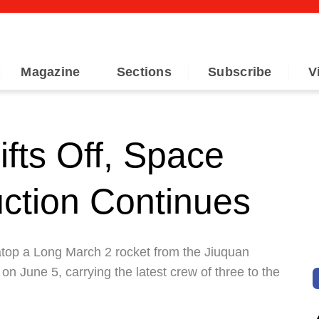
Magazine
Sections
Subscribe
V
fts Off, Space
uction Continues
 atop a Long March 2 rocket from the Jiuquan
n June 5, carrying the latest crew of three to the