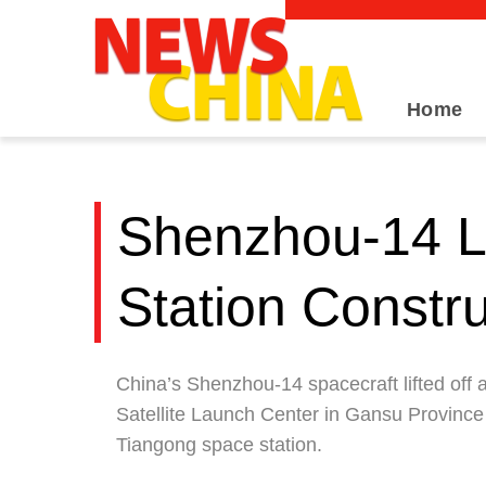
Home
Shenzhou-14 Li
Station Constr
China’s Shenzhou-14 spacecraft lifted off
Satellite Launch Center in Gansu Province o
Tiangong space station.