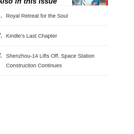
Also in this issue
.
Royal Retreat for the Soul
.
Kindle’s Last Chapter
.
Shenzhou-14 Lifts Off, Space Station
Construction Continues