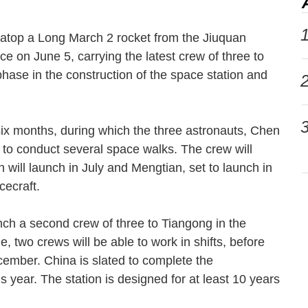
1
f atop a Long March 2 rocket from the Jiuquan
e on June 5, carrying the latest crew of three to
phase in the construction of the space station and
2
3
six months, during which the three astronauts, Chen
to conduct several space walks. The crew will
will launch in July and Mengtian, set to launch in
pacecraft.
nch a second crew of three to Tiangong in the
, two crews will be able to work in shifts, before
ember. China is slated to complete the
s year. The station is designed for at least 10 years