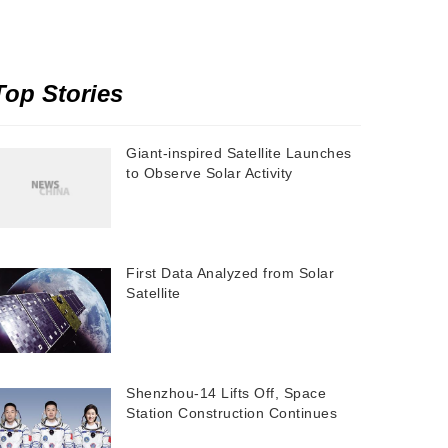
Top Stories
Giant-inspired Satellite Launches
to Observe Solar Activity
First Data Analyzed from Solar
Satellite
Shenzhou-14 Lifts Off, Space
Station Construction Continues