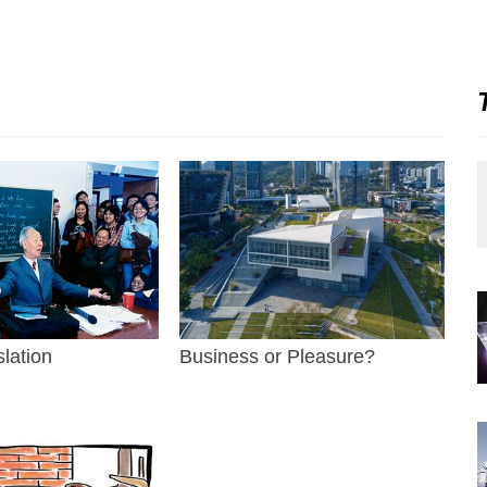
slation
Business or Pleasure?