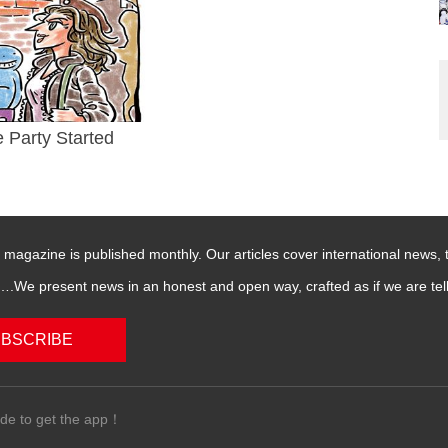
e Party Started
magazine is published monthly. Our articles cover international news,
We present news in an honest and open way, crafted as if we are telli
BSCRIBE
de to get the app！