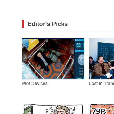
Editor's Picks
Plot Devices
Lost in Tran