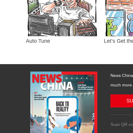
Auto Tune
Let’s Get th
News China 
much more….
SU
Scan QR co