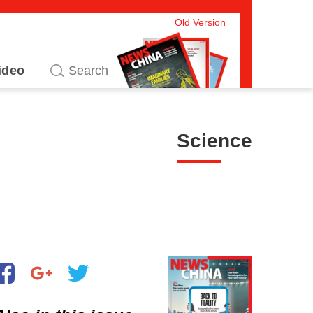
Old Version
ideo
Science