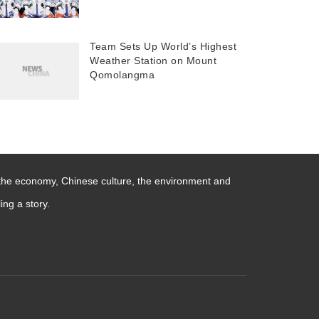
Team Sets Up World’s Highest
Weather Station on Mount
Qomolangma
 the economy, Chinese culture, the environment and
ng a story.