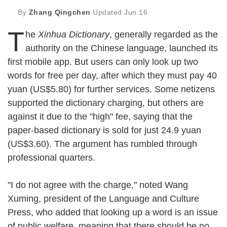
By
Zhang Qingchen
Updated
Jun.16
T
he
Xinhua Dictionary
, generally regarded as the
authority on the Chinese language, launched its
first mobile app. But users can only look up two
words for free per day, after which they must pay 40
yuan (US$5.80) for further services. Some netizens
supported the dictionary charging, but others are
against it due to the "high" fee, saying that the
paper-based dictionary is sold for just 24.9 yuan
(US$3.60). The argument has rumbled through
professional quarters.
"I do not agree with the charge," noted Wang
Xuming, president of the Language and Culture
Press, who added that looking up a word is an issue
of public welfare, meaning that there should be no