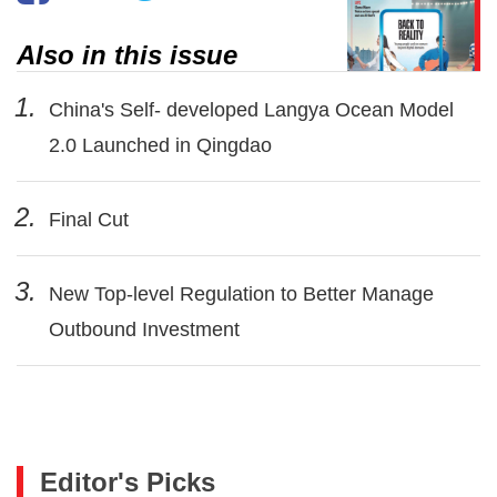
Also in this issue
1.
China's Self- developed Langya Ocean Model
2.0 Launched in Qingdao
2.
Final Cut
3.
New Top-level Regulation to Better Manage
Outbound Investment
Editor's Picks