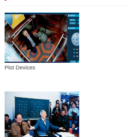
Plot Devices