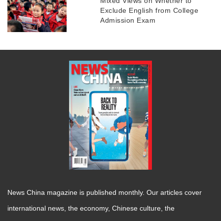
Mixed Views on Whether to
Exclude English from College
Admission Exam
News China magazine is published monthly. Our articles cover
international news, the economy, Chinese culture, the