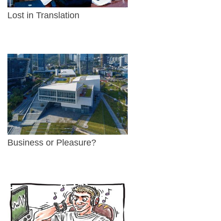
Lost in Translation
Business or Pleasure?