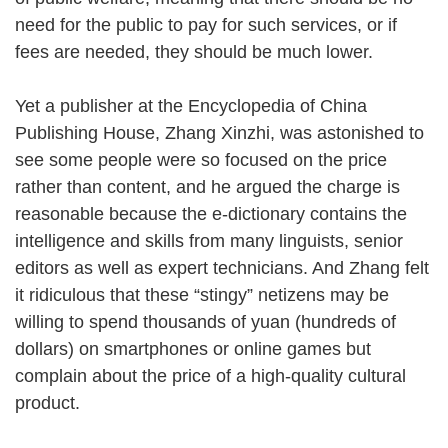
need for the public to pay for such services, or if
fees are needed, they should be much lower.
Yet a publisher at the Encyclopedia of China
Publishing House, Zhang Xinzhi, was astonished to
see some people were so focused on the price
rather than content, and he argued the charge is
reasonable because the e-dictionary contains the
intelligence and skills from many linguists, senior
editors as well as expert technicians. And Zhang felt
it ridiculous that these “stingy” netizens may be
willing to spend thousands of yuan (hundreds of
dollars) on smartphones or online games but
complain about the price of a high-quality cultural
product.