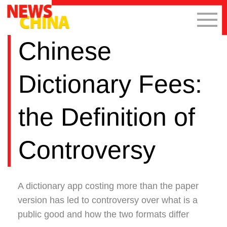
Chinese
Dictionary Fees:
the Definition of
Controversy
A dictionary app costing more than the paper
version has led to controversy over what is a
public good and how the two formats differ