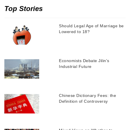
Top Stories
Should Legal Age of Marriage be
Lowered to 18?
Economists Debate Jilin's
Industrial Future
Chinese Dictionary Fees: the
Definition of Controversy