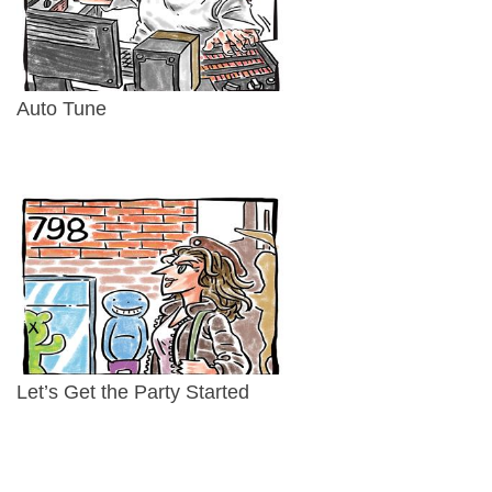
Auto Tune
Let’s Get the Party Started