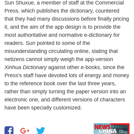
Sun Shuxue, a member of staff at the Commercial
Press, which publishes the dictionary, countered
that they had many discussions before finally pricing
it, and the aim of the app design is to provide the
most authoritative and normative e-dictionary for
readers. Sun pointed to some of the
misunderstanding circulating online, stating that
netizens cannot simply weigh the app-version
Xinhua Dictionary
against other e-books, since the
Press's staff have devoted lots of energy and money
to the reference book over the last three years,
rather than simply turning the paper version into an
electronic one, and different versions of characters
have been specially customized.