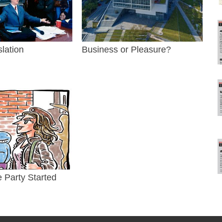
slation
Business or Pleasure?
e Party Started