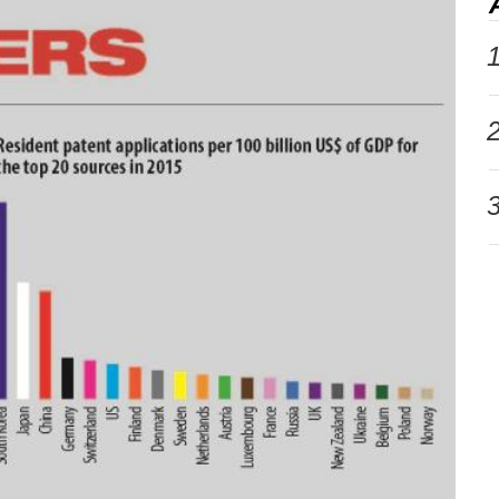
1
2
3