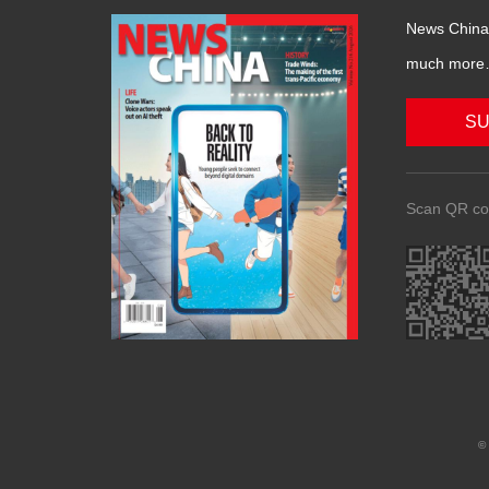
News China 
much more….
SU
Scan QR co
© 