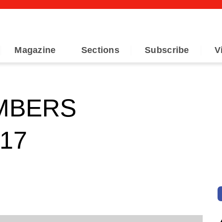
Magazine
Sections
Subscribe
V
MBERS
17