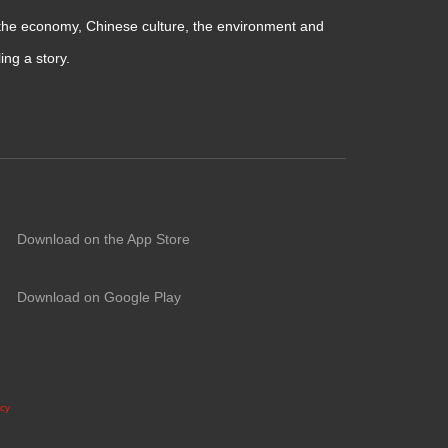
 the economy, Chinese culture, the environment and
ng a story.
Download on the App Store
Download on Google Play
icy