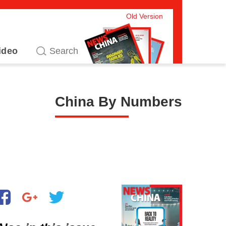
Old Version
ideo
China By Numbers