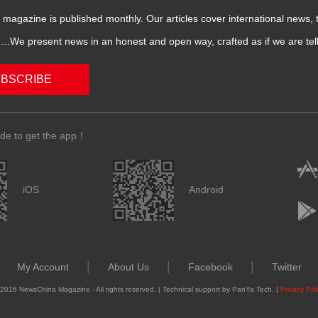
magazine is published monthly. Our articles cover international news,
We present news in an honest and open way, crafted as if we are telli
BSCRIBE
de to get the app！
iOS
Android
|
|
|
My Account
About Us
Facebook
Twitter
2016 NewsChina Magazine - All rights reserved. | Technical support by PanYa Tech. |
Privacy Pol