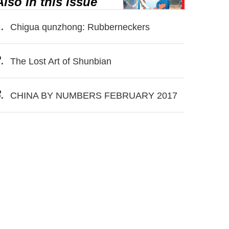
Also in this issue
.
Chigua qunzhong: Rubberneckers
.
The Lost Art of Shunbian
.
CHINA BY NUMBERS FEBRUARY 2017