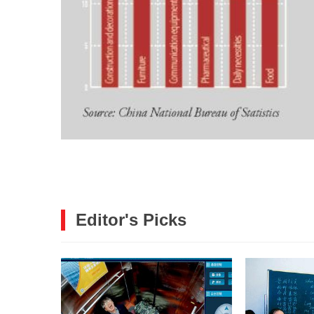
Editor's Picks