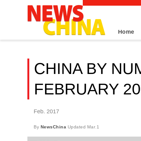
Home
CHINA BY NU
FEBRUARY 20
Feb. 2017
By
NewsChina
Updated
Mar.1