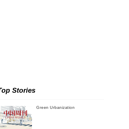
Top Stories
Green Urbanization