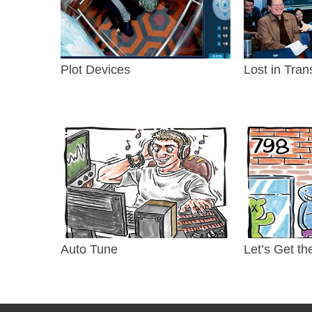
Plot Devices
Lost in Tran
Auto Tune
Let’s Get th