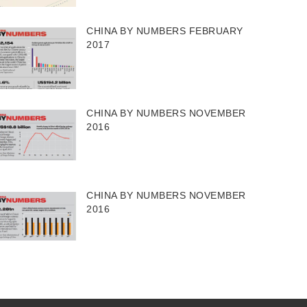
CHINA BY NUMBERS FEBRUARY
2017
CHINA BY NUMBERS NOVEMBER
2016
CHINA BY NUMBERS NOVEMBER
2016