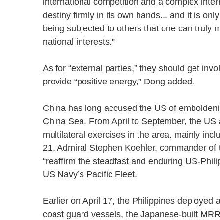
international competition and a complex intern
destiny firmly in its own hands... and it is onl
being subjected to others that one can truly 
national interests.”
As for “external parties,” they should get invo
provide “positive energy,” Dong added.
China has long accused the US of emboldening
China Sea. From April to September, the US a
multilateral exercises in the area, mainly in
21, Admiral Stephen Koehler, commander of the
“reaffirm the steadfast and enduring US-Philip
US Navy’s Pacific Fleet.
Earlier on April 17, the Philippines deployed
coast guard vessels, the Japanese-built MRRV