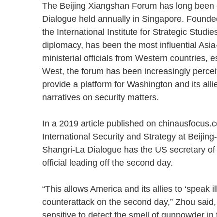
The Beijing Xiangshan Forum has long been 
Dialogue held annually in Singapore. Founde
the International Institute for Strategic Stu
diplomacy, has been the most influential Asia
ministerial officials from Western countries, e
West, the forum has been increasingly percei
provide a platform for Washington and its alli
narratives on security matters.
In a 2019 article published on chinausfocus.c
International Security and Strategy at Beijing
Shangri-La Dialogue has the US secretary of d
official leading off the second day.
“This allows America and its allies to ‘speak i
counterattack on the second day,” Zhou said,
sensitive to detect the smell of gunpowder in