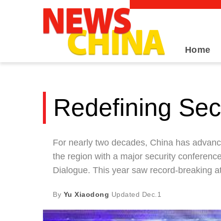
Home
Redefining Sec
For nearly two decades, China has advanced 
the region with a major security conferenc
Dialogue. This year saw record-breaking 
By
Yu Xiaodong
Updated
Dec.1