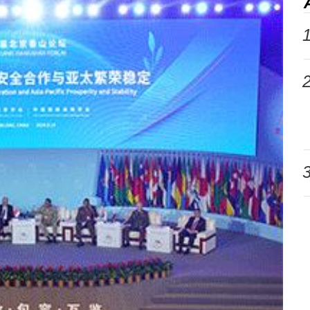
1
2
3