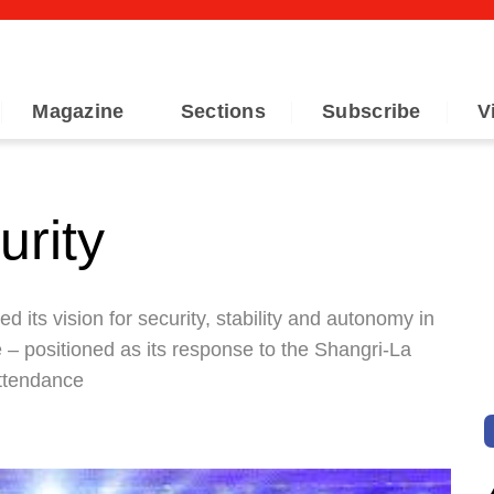
Magazine
Sections
Subscribe
V
urity
its vision for security, stability and autonomy in
e – positioned as its response to the Shangri-La
attendance