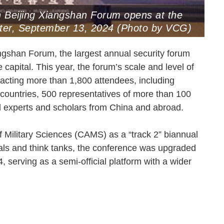
th Beijing Xiangshan Forum opens at the
enter, September 13, 2024 (Photo by VCG)
ngshan Forum, the largest annual security forum
capital. This year, the forum’s scale and level of
tracting more than 1,800 attendees, including
 countries, 500 representatives of more than 100
nd experts and scholars from China and abroad.
 Military Sciences (CAMS) as a “track 2” biannual
tuals and think tanks, the conference was upgraded
 serving as a semi-official platform with a wider