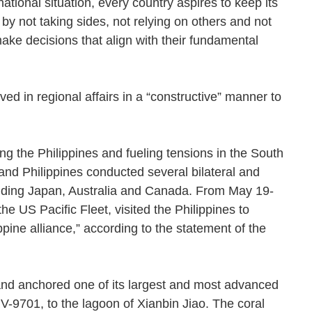
ational situation, every country aspires to keep its
y by not taking sides, not relying on others and not
make decisions that align with their fundamental
lved in regional affairs in a “constructive” manner to
 the Philippines and fueling tensions in the South
nd Philippines conducted several bilateral and
cluding Japan, Australia and Canada. From May 19-
 US Pacific Fleet, visited the Philippines to
pine alliance,” according to the statement of the
 and anchored one of its largest and most advanced
-9701, to the lagoon of Xianbin Jiao. The coral