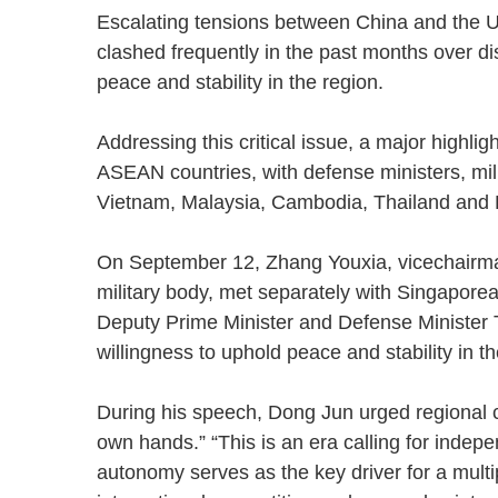
Escalating tensions between China and the 
clashed frequently in the past months over d
peace and stability in the region.
Addressing this critical issue, a major highli
ASEAN countries, with defense ministers, mil
Vietnam, Malaysia, Cambodia, Thailand an
On September 12, Zhang Youxia, vicechairman
military body, met separately with Singapo
Deputy Prime Minister and Defense Minister 
willingness to uphold peace and stability in
During his speech, Dong Jun urged regional cou
own hands.” “This is an era calling for indepe
autonomy serves as the key driver for a multip