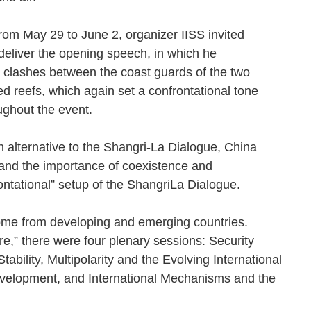
rom May 29 to June 2, organizer IISS invited
deliver the opening speech, in which he
 clashes between the coast guards of the two
d reefs, which again set a confrontational tone
oughout the event.
 alternative to the Shangri-La Dialogue, China
and the importance of coexistence and
rontational” setup of the ShangriLa Dialogue.
 come from developing and emerging countries.
,” there were four plenary sessions: Security
ability, Multipolarity and the Evolving International
velopment, and International Mechanisms and the