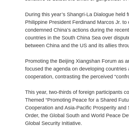
During this year’s Shangri-La Dialogue held f
Philippine President Ferdinand Marcos Jr. to 
condemned China’s actions during the recent
countries in the South China Sea over dispute
between China and the US and its allies thr
Promoting the Beijing Xiangshan Forum as an
focused the agenda on developing countries 
cooperation, contrasting the perceived “conf
This year, two-thirds of foreign participants
Themed “Promoting Peace for a Shared Future
Cooperation and Asia-Pacific Prosperity and St
Order, the Global South and World Peace De
Global Security Initiative.