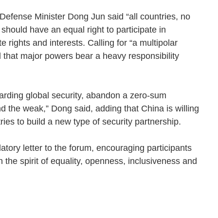
efense Minister Dong Jun said “all countries, no
should have an equal right to participate in
te rights and interests. Calling for “a multipolar
d that major powers bear a heavy responsibility
uarding global security, abandon a zero-sum
nd the weak,” Dong said, adding that China is willing
tries to build a new type of security partnership.
atory letter to the forum, encouraging participants
 the spirit of equality, openness, inclusiveness and