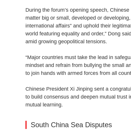
During the forum’s opening speech, Chinese D
matter big or small, developed or developing, 
international affairs” and uphold their legitima
world featuring equality and order,” Dong sai
amid growing geopolitical tensions.
“Major countries must take the lead in safeg
mindset and refrain from bullying the small a
to join hands with armed forces from all coun
Chinese President Xi Jinping sent a congratul
to build consensus and deepen mutual trust in
mutual learning.
South China Sea Disputes