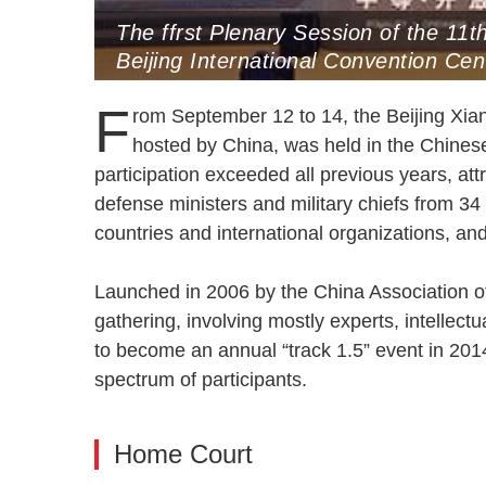
The ffrst Plenary Session of the 11
Beijing International Convention C
F
rom September 12 to 14, the Beijing Xia
hosted by China, was held in the Chinese 
participation exceeded all previous years, at
defense ministers and military chiefs from 34
countries and international organizations, a
Launched in 2006 by the China Association of
gathering, involving mostly experts, intellec
to become an annual “track 1.5” event in 2014,
spectrum of participants.
Home Court