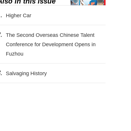
Also in this issue
.
Higher Car
.
The Second Overseas Chinese Talent
Conference for Development Opens in
Fuzhou
.
Salvaging History