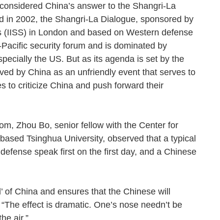
considered China’s answer to the Shangri-La
d in 2002, the Shangri-La Dialogue, sponsored by
dies (IISS) in London and based on Western defense
-Pacific security forum and is dominated by
specially the US. But as its agenda is set by the
ved by China as an unfriendly event that serves to
es to criticize China and push forward their
om, Zhou Bo, senior fellow with the Center for
-based Tsinghua University, observed that a typical
efense speak first on the first day, and a Chinese
ll’ of China and ensures that the Chinese will
 “The effect is dramatic. One’s nose needn’t be
 the air.”