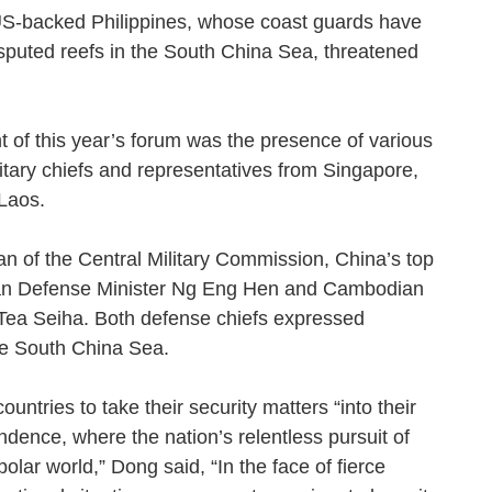
US-backed Philippines, whose coast guards have
isputed reefs in the South China Sea, threatened
ght of this year’s forum was the presence of various
itary chiefs and representatives from Singapore,
d Laos.
 of the Central Military Commission, China’s top
rean Defense Minister Ng Eng Hen and Cambodian
Tea Seiha. Both defense chiefs expressed
 the South China Sea.
ntries to take their security matters “into their
ndence, where the nation’s relentless pursuit of
olar world,” Dong said, “In the face of fierce