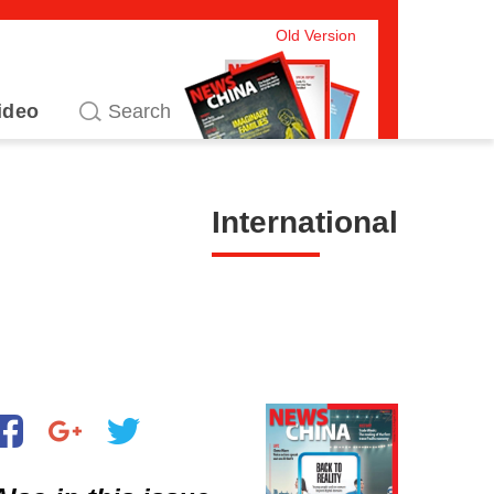
Old Version
ideo
International