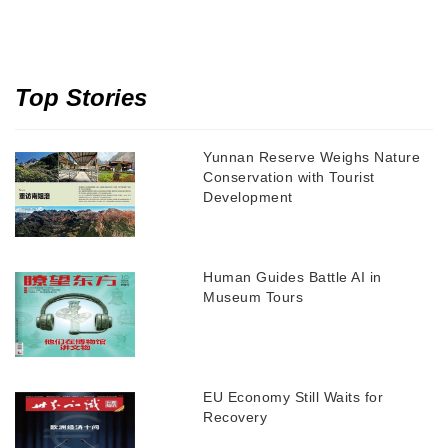
Top Stories
Yunnan Reserve Weighs Nature
Conservation with Tourist
Development
Human Guides Battle AI in
Museum Tours
EU Economy Still Waits for
Recovery