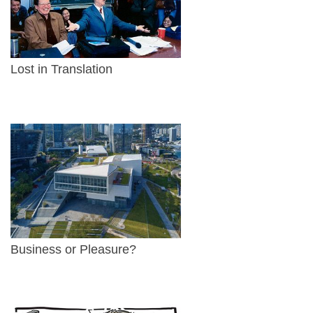
Lost in Translation
Business or Pleasure?