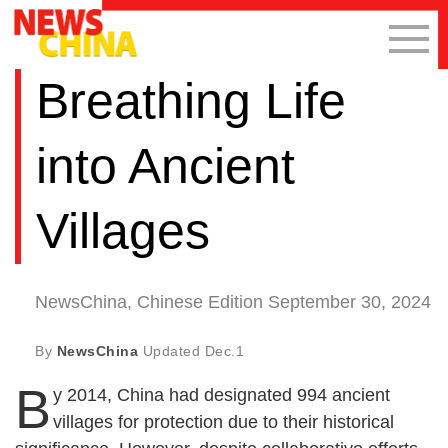
Breathing Life
into Ancient
Villages
NewsChina, Chinese Edition September 30, 2024
By
NewsChina
Updated
Dec.1
B
y 2014, China had designated 994 ancient
villages for protection due to their historical