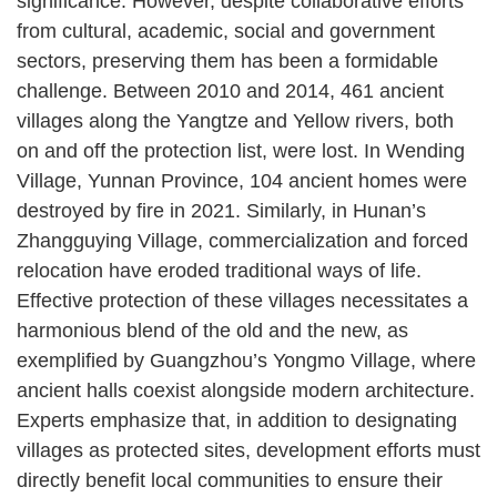
significance. However, despite collaborative efforts
from cultural, academic, social and government
sectors, preserving them has been a formidable
challenge. Between 2010 and 2014, 461 ancient
villages along the Yangtze and Yellow rivers, both
on and off the protection list, were lost. In Wending
Village, Yunnan Province, 104 ancient homes were
destroyed by fire in 2021. Similarly, in Hunan’s
Zhangguying Village, commercialization and forced
relocation have eroded traditional ways of life.
Effective protection of these villages necessitates a
harmonious blend of the old and the new, as
exemplified by Guangzhou’s Yongmo Village, where
ancient halls coexist alongside modern architecture.
Experts emphasize that, in addition to designating
villages as protected sites, development efforts must
directly benefit local communities to ensure their