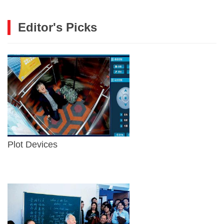
Editor's Picks
Plot Devices