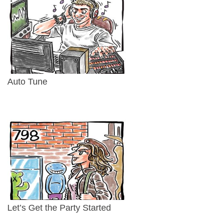
Auto Tune
Let’s Get the Party Started