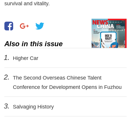
survival and vitality.
Also in this issue
1.
Higher Car
2.
The Second Overseas Chinese Talent
Conference for Development Opens in Fuzhou
3.
Salvaging History