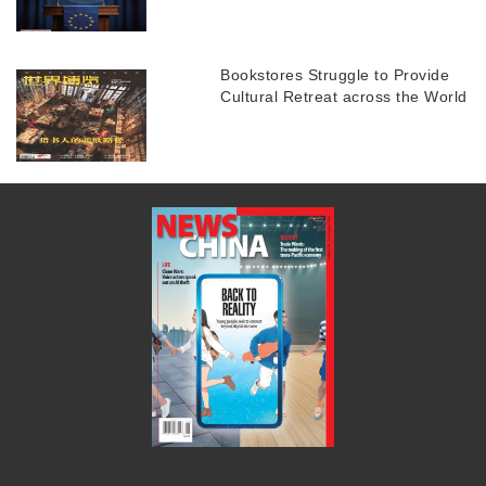
Bookstores Struggle to Provide
Cultural Retreat across the World