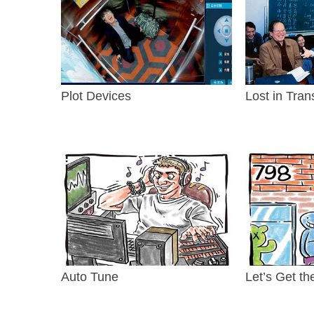
Plot Devices
Lost in Tran
Auto Tune
Let’s Get th