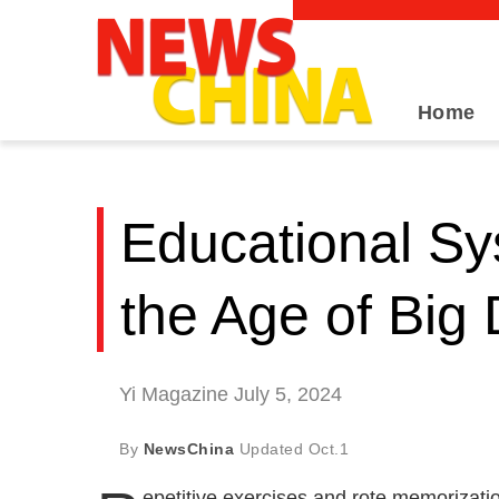
Home
Educational Sy
the Age of Big
Yi Magazine July 5, 2024
By
NewsChina
Updated
Oct.1
epetitive exercises and rote memorizatio