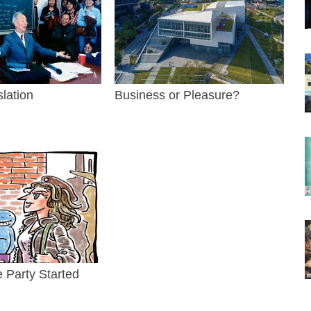
slation
Business or Pleasure?
e Party Started