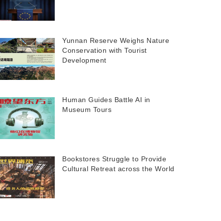
Yunnan Reserve Weighs Nature
Conservation with Tourist
Development
Human Guides Battle AI in
Museum Tours
Bookstores Struggle to Provide
Cultural Retreat across the World