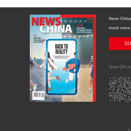
News China 
much more….
SU
Scan QR co
© 