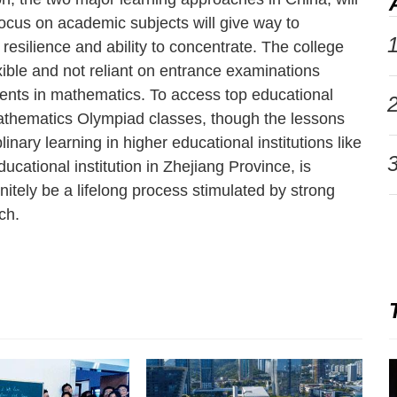
focus on academic subjects will give way to
1
, resilience and ability to concentrate. The college
ble and not reliant on entrance examinations
ents in mathematics. To access top educational
2
Mathematics Olympiad classes, though the lessons
linary learning in higher educational institutions like
3
ucational institution in Zhejiang Province, is
nitely be a lifelong process stimulated by strong
ch.