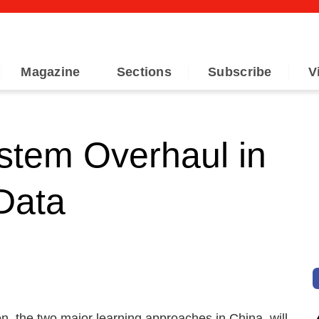
Magazine
Sections
Subscribe
V
stem Overhaul in
 Data
n, the two major learning approaches in China, will