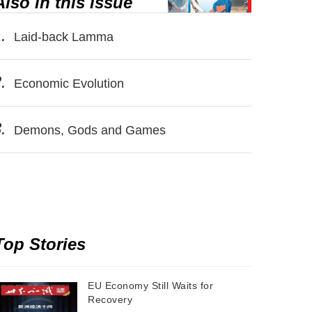
Also in this issue
.
Laid-back Lamma
.
Economic Evolution
.
Demons, Gods and Games
Top Stories
EU Economy Still Waits for
Recovery