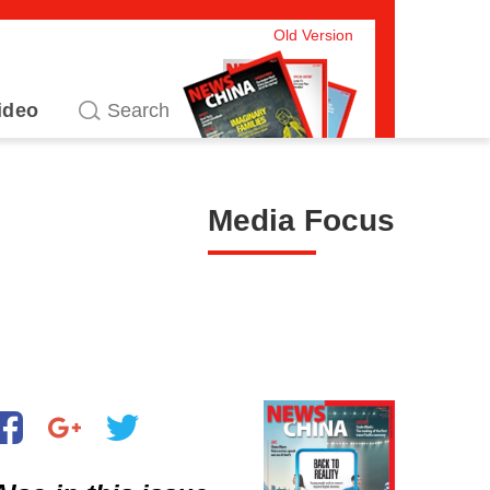
Old Version
ideo
Media Focus