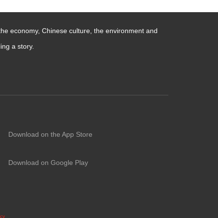
 the economy, Chinese culture, the environment and
ng a story.
Download on the App Store
Download on Google Play
icy