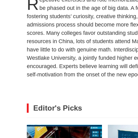
R
be phased out in the age of big data. A 
fostering students’ curiosity, creative thinking
admissions process should become more flexi
scores. Many colleges favor outstanding stud
resources in China, lots of students attend 
have little to do with genuine math. Interdiscip
Westlake University, a jointly funded higher ed
encouraged. Experts believe learning will defi
self-motivation from the onset of the new epo
Editor's Picks