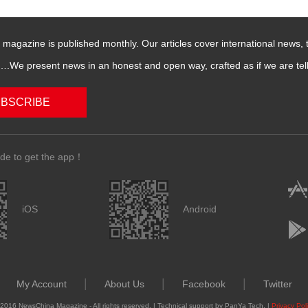
magazine is published monthly. Our articles cover international news,
We present news in an honest and open way, crafted as if we are telli
BSCRIBE
de to get the app！
iOS
Android
|
|
|
My Account
About Us
Facebook
Twitter
2016 NewsChina Magazine - All rights reserved. | Technical support by PanYa Tech. |
Privacy Pol