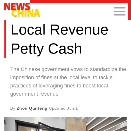
Local Revenue
Petty Cash
The Chinese government vows to standardize the
imposition of fines at the local level to tackle
practices of leveraging fines to boost local
government revenue
By
Zhou Qunfeng
Updated
Jun.1