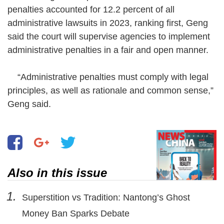
penalties accounted for 12.2 percent of all
administrative lawsuits in 2023, ranking first, Geng
said the court will supervise agencies to implement
administrative penalties in a fair and open manner.
“Administrative penalties must comply with legal
principles, as well as rationale and common sense,”
Geng said.
Also in this issue
1.
Superstition vs Tradition: Nantong’s Ghost
Money Ban Sparks Debate