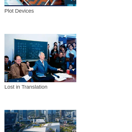
Plot Devices
Lost in Translation