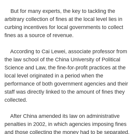
But for many experts, the key to tackling the
arbitrary collection of fines at the local level lies in
curbing incentives for local governments to collect
fines as a source of revenue.
According to Cai Lewei, associate professor from
the law school of the China University of Political
Science and Law, the fine-for-profit practices at the
local level originated in a period when the
performance of both government agencies and their
staff was directly linked to the amount of fines they
collected.
After China amended its law on administrative
penalties in 2002, in which agencies imposing fines
and those collecting the money had to be separated,