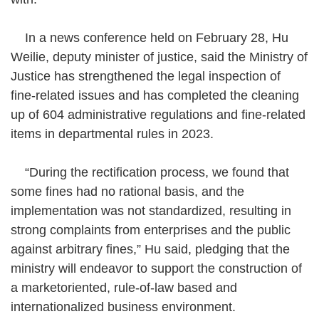
In a news conference held on February 28, Hu
Weilie, deputy minister of justice, said the Ministry of
Justice has strengthened the legal inspection of
fine-related issues and has completed the cleaning
up of 604 administrative regulations and fine-related
items in departmental rules in 2023.
“During the rectification process, we found that
some fines had no rational basis, and the
implementation was not standardized, resulting in
strong complaints from enterprises and the public
against arbitrary fines,” Hu said, pledging that the
ministry will endeavor to support the construction of
a marketoriented, rule-of-law based and
internationalized business environment.