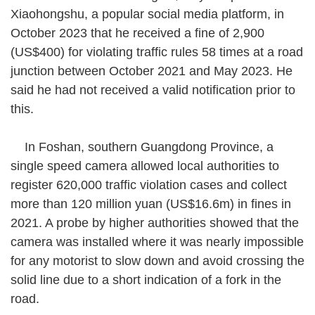
Xiaohongshu, a popular social media platform, in
October 2023 that he received a fine of 2,900
(US$400) for violating traffic rules 58 times at a road
junction between October 2021 and May 2023. He
said he had not received a valid notification prior to
this.
In Foshan, southern Guangdong Province, a
single speed camera allowed local authorities to
register 620,000 traffic violation cases and collect
more than 120 million yuan (US$16.6m) in fines in
2021. A probe by higher authorities showed that the
camera was installed where it was nearly impossible
for any motorist to slow down and avoid crossing the
solid line due to a short indication of a fork in the
road.