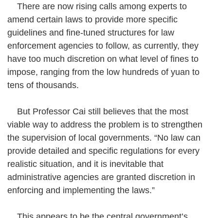
There are now rising calls among experts to
amend certain laws to provide more specific
guidelines and fine-tuned structures for law
enforcement agencies to follow, as currently, they
have too much discretion on what level of fines to
impose, ranging from the low hundreds of yuan to
tens of thousands.
But Professor Cai still believes that the most
viable way to address the problem is to strengthen
the supervision of local governments. “No law can
provide detailed and specific regulations for every
realistic situation, and it is inevitable that
administrative agencies are granted discretion in
enforcing and implementing the laws.”
This appears to be the central government’s