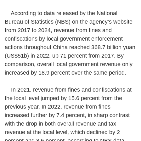
According to data released by the National
Bureau of Statistics (NBS) on the agency’s website
from 2017 to 2024, revenue from fines and
confiscations by local government enforcement
actions throughout China reached 368.7 billion yuan
(US$51b) in 2022, up 71 percent from 2017. By
comparison, overall local government revenue only
increased by 18.9 percent over the same period.
In 2021, revenue from fines and confiscations at
the local level jumped by 15.6 percent from the
previous year. In 2022, revenue from fines
increased further by 7.4 percent, in sharp contrast
with the drop in both overall revenue and tax
revenue at the local level, which declined by 2
percent and 8.5 percent, according to NBS data.