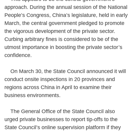
approach. During the annual session of the National
People’s Congress, China’s legislature, held in early
March, the central government pledged to promote
the vigorous development of the private sector.
Curbing arbitrary fines is considered to be of the
utmost importance in boosting the private sector’s
confidence.
On March 30, the State Council announced it will
conduct onsite inspections in 20 provinces and
regions across China in April to examine their
business environments.
The General Office of the State Council also
urged private businesses to report tip-offs to the
State Council’s online supervision platform if they