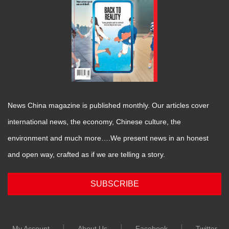
News China magazine is published monthly. Our articles cover
international news, the economy, Chinese culture, the
environment and much more….We present news in an honest
and open way, crafted as if we are telling a story.
SUBSCRIBE
|
|
|
My Account
About Us
Facebook
Twitter