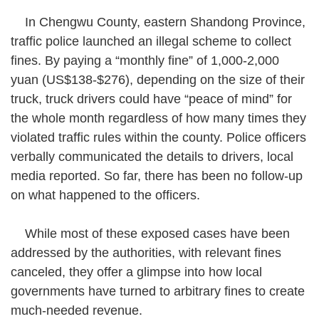
In Chengwu County, eastern Shandong Province,
traffic police launched an illegal scheme to collect
fines. By paying a “monthly fine” of 1,000-2,000
yuan (US$138-$276), depending on the size of their
truck, truck drivers could have “peace of mind” for
the whole month regardless of how many times they
violated traffic rules within the county. Police officers
verbally communicated the details to drivers, local
media reported. So far, there has been no follow-up
on what happened to the officers.
While most of these exposed cases have been
addressed by the authorities, with relevant fines
canceled, they offer a glimpse into how local
governments have turned to arbitrary fines to create
much-needed revenue.