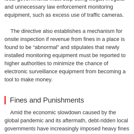
and unnecessary law enforcement monitoring
equipment, such as excess use of traffic cameras.
The directive also establishes a mechanism for
onsite inspection if revenue from fines in a place is
found to be “abnormal” and stipulates that newly
installed monitoring equipment must be reported to
higher authorities to minimize the chance of
electronic surveillance equipment from becoming a
tool to make money.
Fines and Punishments
Amid the economic slowdown caused by the
global pandemic and its aftermath, debt-ridden local
governments have increasingly imposed heavy fines