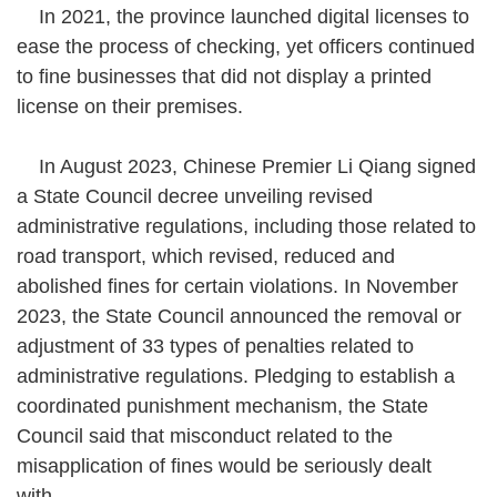
In 2021, the province launched digital licenses to
ease the process of checking, yet officers continued
to fine businesses that did not display a printed
license on their premises.
In August 2023, Chinese Premier Li Qiang signed
a State Council decree unveiling revised
administrative regulations, including those related to
road transport, which revised, reduced and
abolished fines for certain violations. In November
2023, the State Council announced the removal or
adjustment of 33 types of penalties related to
administrative regulations. Pledging to establish a
coordinated punishment mechanism, the State
Council said that misconduct related to the
misapplication of fines would be seriously dealt
with.