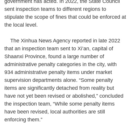
government has acted. In 2022, the State Council
warnings or 50 yuan (US$7) fines
sent inspection teams to different regions to
(Photo by VCG)
stipulate the scope of fines that could be enforced at
the local level.
The Xinhua News Agency reported in late 2022
that an inspection team sent to Xi’an, capital of
Shaanxi Province, found a large number of
administrative penalty categories in the city, with
934 administrative penalty items under market
supervision departments alone. “Some penalty
items are significantly detached from reality but
have not yet been revised or abolished,” concluded
the inspection team, “While some penalty items
have been revised, local authorities are still
enforcing them.”