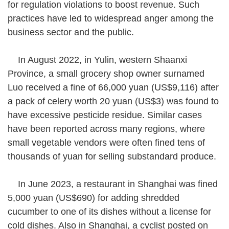
for regulation violations to boost revenue. Such
practices have led to widespread anger among the
business sector and the public.
In August 2022, in Yulin, western Shaanxi
Province, a small grocery shop owner surnamed
Luo received a fine of 66,000 yuan (US$9,116) after
a pack of celery worth 20 yuan (US$3) was found to
have excessive pesticide residue. Similar cases
have been reported across many regions, where
small vegetable vendors were often fined tens of
thousands of yuan for selling substandard produce.
In June 2023, a restaurant in Shanghai was fined
5,000 yuan (US$690) for adding shredded
cucumber to one of its dishes without a license for
cold dishes. Also in Shanghai, a cyclist posted on