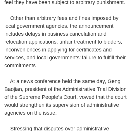
feel they have been subject to arbitrary punishment.
Other than arbitrary fees and fines imposed by
local government agencies, the announcement
includes delays in business cancelation and
relocation applications, unfair treatment to bidders,
inconveniences in applying for certificates and
services, and local governments’ failure to fulfill their
commitments.
At a news conference held the same day, Geng
Baojian, president of the Administrative Trial Division
of the Supreme People’s Court, vowed that the court
would strengthen its supervision of administrative
agencies on the issue.
Stressing that disputes over administrative