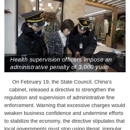
Health supervision officers impose an
administrative penalty of 3,000 yuan
(US$415) for putting an ashtray in a
On February 19, the State Council, China’s
non-smoking area of a beauty salon,
Hangzhou, Zhejiang Province, January
cabinet, released a directive to strengthen the
15, 2019 (Photo by VCG)
regulation and supervision of administrative fine
enforcement. Warning that excessive charges would
weaken business confidence and undermine efforts
to stabilize the economy, the directive stipulates that
local governments must stop using illegal, irregular