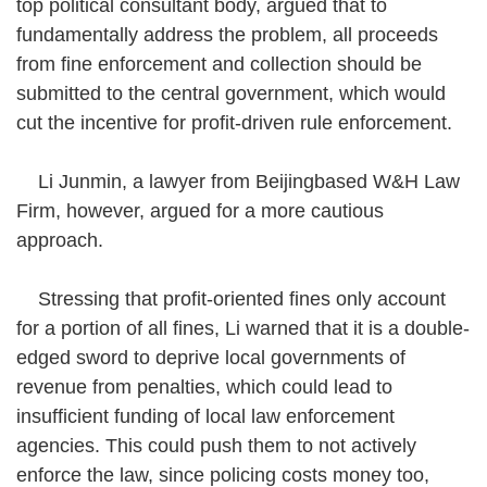
top political consultant body, argued that to
fundamentally address the problem, all proceeds
from fine enforcement and collection should be
submitted to the central government, which would
cut the incentive for profit-driven rule enforcement.
Li Junmin, a lawyer from Beijingbased W&H Law
Firm, however, argued for a more cautious
approach.
Stressing that profit-oriented fines only account
for a portion of all fines, Li warned that it is a double-
edged sword to deprive local governments of
revenue from penalties, which could lead to
insufficient funding of local law enforcement
agencies. This could push them to not actively
enforce the law, since policing costs money too,