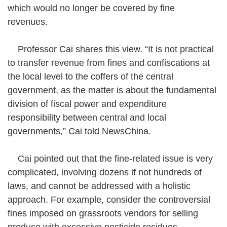
which would no longer be covered by fine
revenues.
Professor Cai shares this view. “It is not practical
to transfer revenue from fines and confiscations at
the local level to the coffers of the central
government, as the matter is about the fundamental
division of fiscal power and expenditure
responsibility between central and local
governments,” Cai told NewsChina.
Cai pointed out that the fine-related issue is very
complicated, involving dozens if not hundreds of
laws, and cannot be addressed with a holistic
approach. For example, consider the controversial
fines imposed on grassroots vendors for selling
produce with excessive pesticide residues.