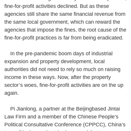
fine-for-profit activities declined. But as these
agencies still share the same financial revenue from
the same local government, which can reward the
agencies that impose the fines, the root cause of the
fine-for-profit practices is far from being eradicated.
In the pre-pandemic boom days of industrial
expansion and property development, local
authorities did not need to rely so much on raising
income in these ways. Now, after the property
sector’s woes, fine-for-profit activities are on the up
again.
Pi Jianlong, a partner at the Beijingbased Jintai
Law Firm and a member of the Chinese People’s
Political Consultative Conference (CPPCC), China’s