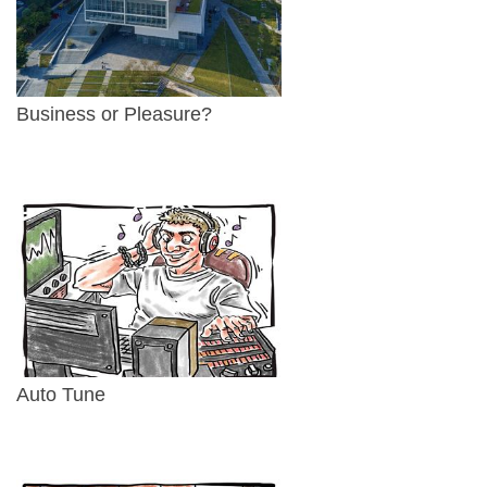
Business or Pleasure?
Auto Tune