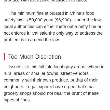
The minimum fine stipulated in China’s food
safety law is 50,000 yuan ($6,900). Under the law,
local authorities can either mete out a hefty fine or
not enforce it. Cai said the only way to address the
problem is to amend the law.
Too Much Discretion
Issues like this fall into legal gray areas, where in
rural areas or smaller towns, street vendors
commonly sell their own produce, or that of their
neighbors. Legal experts have urged that small
grocery shops should not bear the brunt of these
types of fines.