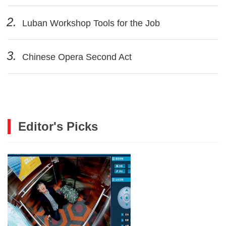
2.
Luban Workshop Tools for the Job
3.
Chinese Opera Second Act
Editor's Picks