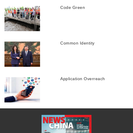
Code Green
Common Identity
Application Overreach