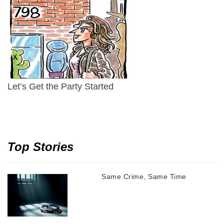
Let’s Get the Party Started
Top Stories
Same Crime, Same Time