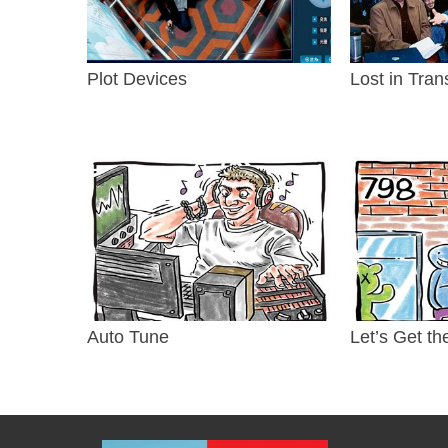
Plot Devices
Lost in Tran
Auto Tune
Let’s Get th