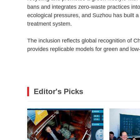
bans and integrates zero-waste practices int
ecological pressures, and Suzhou has built a 
treatment system.
The inclusion reflects global recognition of Ch
provides replicable models for green and lo
Editor's Picks