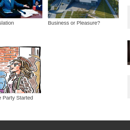
slation
Business or Pleasure?
e Party Started