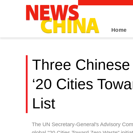
Home
Three Chinese 
‘20 Cities Tow
List
The UN Secretary-General's Advisory Commit
global "20 Cities Toward Zero Waste" initia