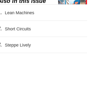
Also in this issue
.
Lean Machines
.
Short Circuits
.
Steppe Lively