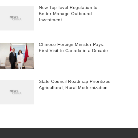
New Top-level Regulation to
Better Manage Outbound
Investment
Chinese Foreign Minister Pays:
First Visit to Canada in a Decade
State Council Roadmap Prioritizes
Agricultural, Rural Modernization