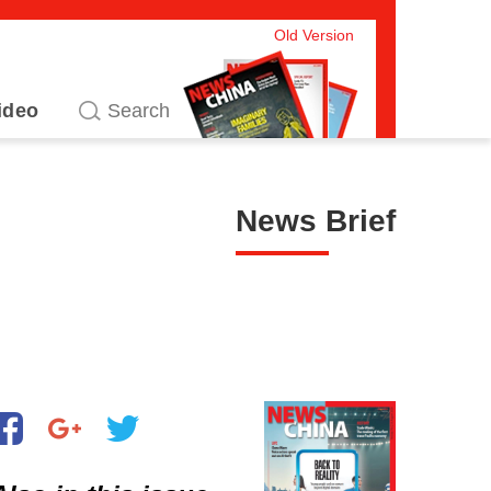
Old Version
ideo
News Brief