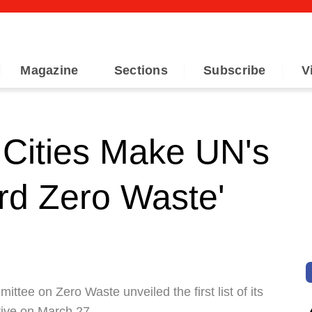
Magazine
Sections
Subscribe
V
Cities Make UN's
ard Zero Waste'
tee on Zero Waste unveiled the first list of its
tive on March 27.