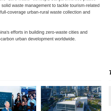
o solid waste management to tackle tourism-related
full-coverage urban-rural waste collection and
ina's efforts in building zero-waste cities and
w-carbon urban development worldwide.