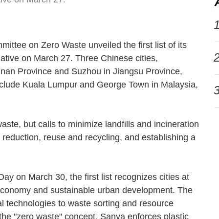
1
ttee on Zero Waste unveiled the first list of its
2
iative on March 27. Three Chinese cities,
inan Province and Suzhou in Jiangsu Province,
 include Kuala Lumpur and George Town in Malaysia,
3
ste, but calls to minimize landfills and incineration
reduction, reuse and recycling, and establishing a
y on March 30, the first list recognizes cities at
ar economy and sustainable urban development. The
l technologies to waste sorting and resource
 the "zero waste" concept, Sanya enforces plastic