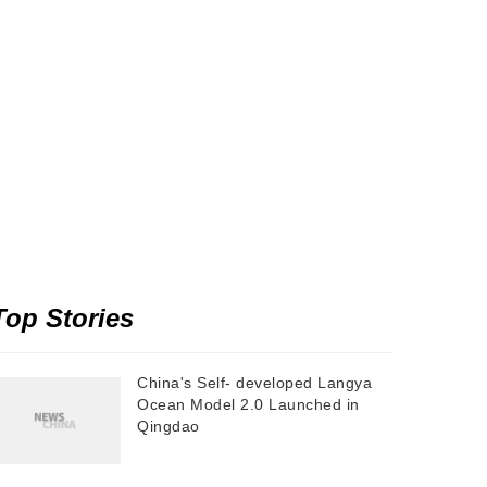
Top Stories
China's Self- developed Langya
Ocean Model 2.0 Launched in
Qingdao