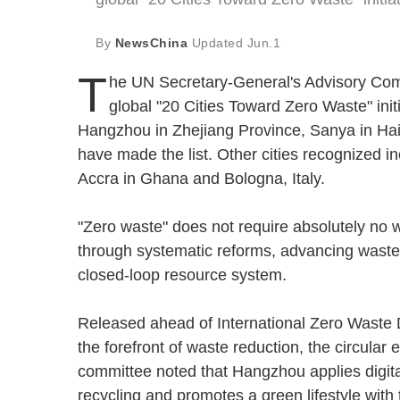
By
NewsChina
Updated
Jun.1
T
he UN Secretary-General's Advisory Commi
global "20 Cities Toward Zero Waste" init
Hangzhou in Zhejiang Province, Sanya in Ha
have made the list. Other cities recognized
Accra in Ghana and Bologna, Italy.
"Zero waste" does not require absolutely no wa
through systematic reforms, advancing waste 
closed-loop resource system.
Released ahead of International Zero Waste Da
the forefront of waste reduction, the circul
committee noted that Hangzhou applies digita
recycling and promotes a green lifestyle with