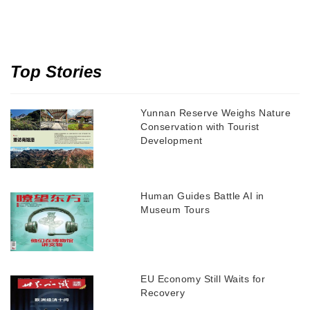
Top Stories
Yunnan Reserve Weighs Nature
Conservation with Tourist
Development
Human Guides Battle AI in
Museum Tours
EU Economy Still Waits for
Recovery