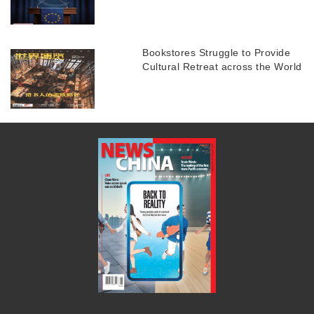
Bookstores Struggle to Provide
Cultural Retreat across the World