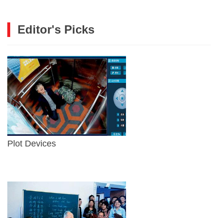
Editor's Picks
Plot Devices