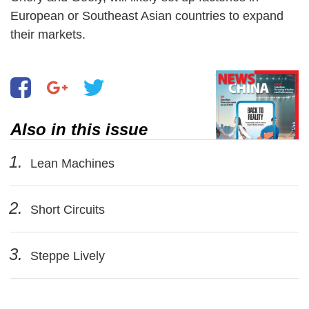
European or Southeast Asian countries to expand
their markets.
Also in this issue
1.
Lean Machines
2.
Short Circuits
3.
Steppe Lively