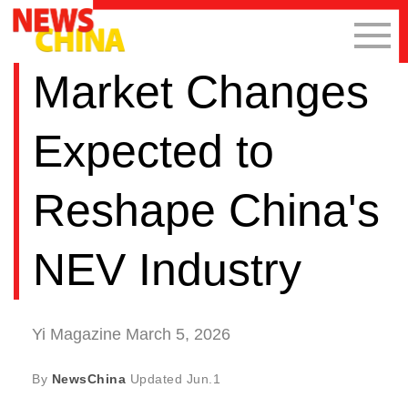
Market Changes
Expected to
Reshape China's
NEV Industry
Yi Magazine March 5, 2026
By
NewsChina
Updated
Jun.1