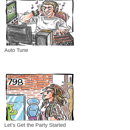
Auto Tune
Let’s Get the Party Started