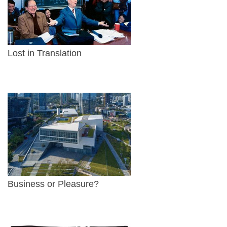
Lost in Translation
Business or Pleasure?