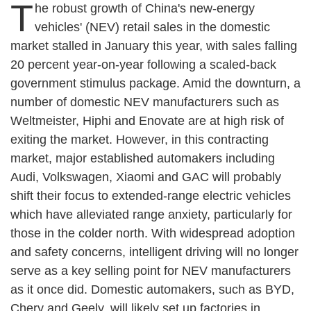
T
he robust growth of China's new-energy
vehicles' (NEV) retail sales in the domestic
market stalled in January this year, with sales falling
20 percent year-on-year following a scaled-back
government stimulus package. Amid the downturn, a
number of domestic NEV manufacturers such as
Weltmeister, Hiphi and Enovate are at high risk of
exiting the market. However, in this contracting
market, major established automakers including
Audi, Volkswagen, Xiaomi and GAC will probably
shift their focus to extended-range electric vehicles
which have alleviated range anxiety, particularly for
those in the colder north. With widespread adoption
and safety concerns, intelligent driving will no longer
serve as a key selling point for NEV manufacturers
as it once did. Domestic automakers, such as BYD,
Chery and Geely, will likely set up factories in