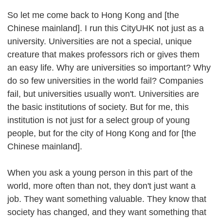
So let me come back to Hong Kong and [the
Chinese mainland]. I run this CityUHK not just as a
university. Universities are not a special, unique
creature that makes professors rich or gives them
an easy life. Why are universities so important? Why
do so few universities in the world fail? Companies
fail, but universities usually won't. Universities are
the basic institutions of society. But for me, this
institution is not just for a select group of young
people, but for the city of Hong Kong and for [the
Chinese mainland].
When you ask a young person in this part of the
world, more often than not, they don't just want a
job. They want something valuable. They know that
society has changed, and they want something that