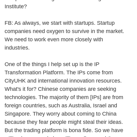
Institute?
FB: As always, we start with startups. Startup
companies need oxygen to survive in the market.
We need to work even more closely with
industries.
One of the things I help set up is the IP
Transformation Platform. The IPs come from
CityUHK and international innovation resources.
What's it for? Chinese companies are seeking
technologies. The majority of them [IPs] are from
foreign countries, such as Australia, Israel and
Singapore. They worry about coming to China
because they fear people might steal their ideas.
But the trading platform is bona fide. So we have