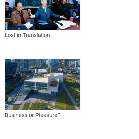
Lost in Translation
Business or Pleasure?