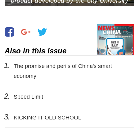
product developed by the City University
of Hong Kong, is showcased at the
InnoCarnival 2023, Hong Kong Science
Park, Hong Kong, September 26, 2023.
The invention won a silver medal at the
2023 International Exhibition of
Inventions in Geneva (Photo by VCG)
Also in this issue
1.
The promise and perils of China's smart
economy
2.
Speed Limit
3.
KICKING IT OLD SCHOOL