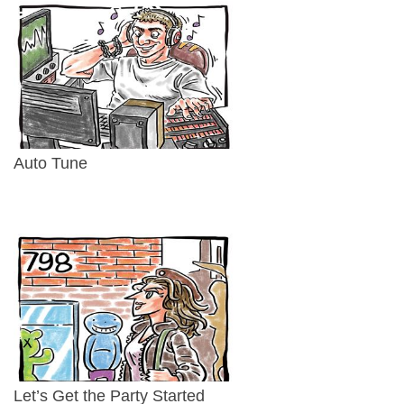
Auto Tune
Let’s Get the Party Started