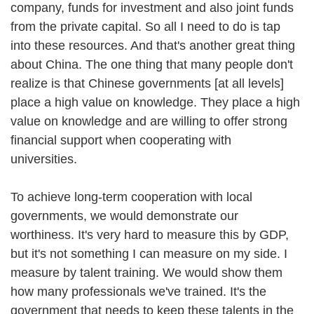
company, funds for investment and also joint funds
from the private capital. So all I need to do is tap
into these resources. And that's another great thing
about China. The one thing that many people don't
realize is that Chinese governments [at all levels]
place a high value on knowledge. They place a high
value on knowledge and are willing to offer strong
financial support when cooperating with
universities.
To achieve long-term cooperation with local
governments, we would demonstrate our
worthiness. It's very hard to measure this by GDP,
but it's not something I can measure on my side. I
measure by talent training. We would show them
how many professionals we've trained. It's the
government that needs to keep these talents in the