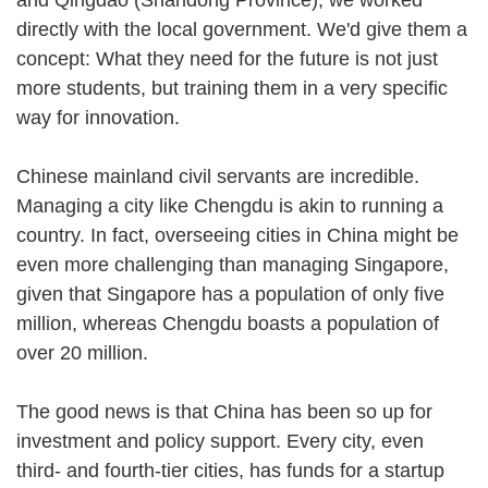
directly with the local government. We'd give them a
concept: What they need for the future is not just
more students, but training them in a very specific
way for innovation.
Chinese mainland civil servants are incredible.
Managing a city like Chengdu is akin to running a
country. In fact, overseeing cities in China might be
even more challenging than managing Singapore,
given that Singapore has a population of only five
million, whereas Chengdu boasts a population of
over 20 million.
The good news is that China has been so up for
investment and policy support. Every city, even
third- and fourth-tier cities, has funds for a startup