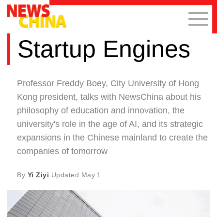
Startup Engines
Professor Freddy Boey, City University of Hong
Kong president, talks with NewsChina about his
philosophy of education and innovation, the
university's role in the age of AI, and its strategic
expansions in the Chinese mainland to create the
companies of tomorrow
By
Yi Ziyi
Updated
May.1