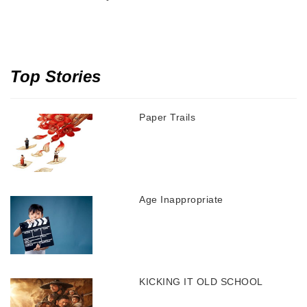
Top Stories
Paper Trails
Age Inappropriate
KICKING IT OLD SCHOOL