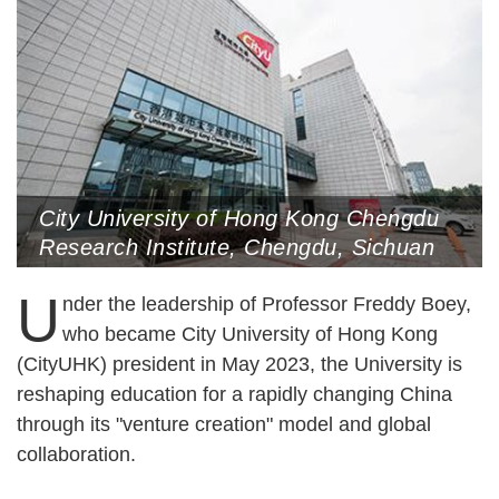
City University of Hong Kong Chengdu
Research Institute, Chengdu, Sichuan
Province (Photo Courtesy of the
U
Interviewee)
nder the leadership of Professor Freddy Boey,
who became City University of Hong Kong
(CityUHK) president in May 2023, the University is
reshaping education for a rapidly changing China
through its "venture creation" model and global
collaboration.