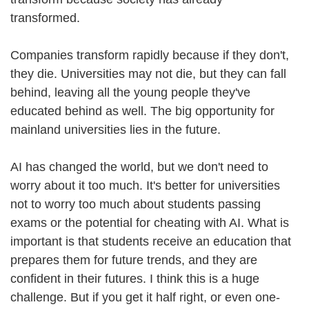
transformed.
Companies transform rapidly because if they don't,
they die. Universities may not die, but they can fall
behind, leaving all the young people they've
educated behind as well. The big opportunity for
mainland universities lies in the future.
AI has changed the world, but we don't need to
worry about it too much. It's better for universities
not to worry too much about students passing
exams or the potential for cheating with AI. What is
important is that students receive an education that
prepares them for future trends, and they are
confident in their futures. I think this is a huge
challenge. But if you get it half right, or even one-