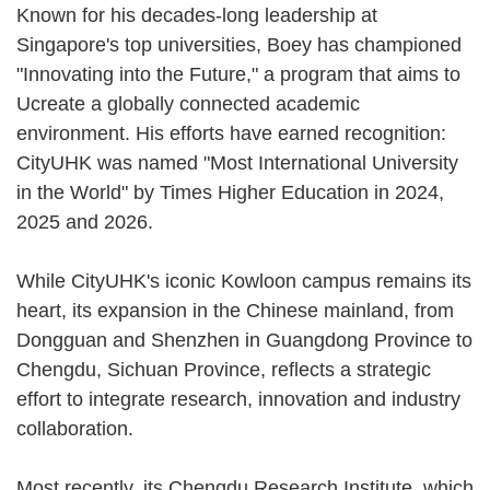
Known for his decades-long leadership at
Singapore's top universities, Boey has championed
"Innovating into the Future," a program that aims to
Ucreate a globally connected academic
environment. His efforts have earned recognition:
CityUHK was named "Most International University
in the World" by Times Higher Education in 2024,
2025 and 2026.
While CityUHK's iconic Kowloon campus remains its
heart, its expansion in the Chinese mainland, from
Dongguan and Shenzhen in Guangdong Province to
Chengdu, Sichuan Province, reflects a strategic
effort to integrate research, innovation and industry
collaboration.
Most recently, its Chengdu Research Institute, which