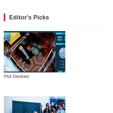
Editor's Picks
Plot Devices