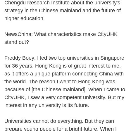
Chengdu Research Institute about the university's
strategy in the Chinese mainland and the future of
higher education.
NewsChina: What characteristics make CityUHK
stand out?
Freddy Boey: I led two top universities in Singapore
for 36 years. Hong Kong is of great interest to me,
as it offers a unique platform connecting China with
the world. The reason I went to Hong Kong was
because of [the Chinese mainland]. When I came to
CityUHK, I saw a very competent university. But my
interest in any university is its future.
Universities cannot do everything. But they can
prepare young people for a bright future. When I