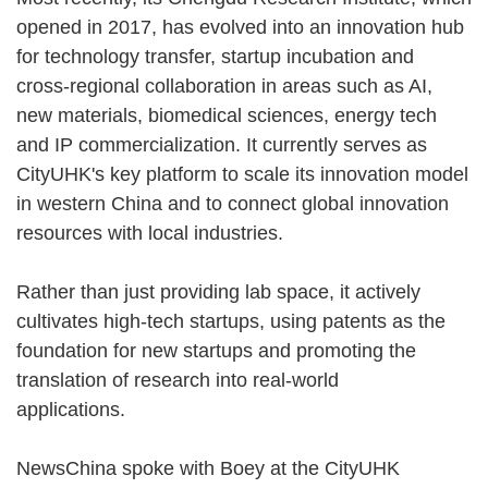
opened in 2017, has evolved into an innovation hub
for technology transfer, startup incubation and
cross-regional collaboration in areas such as AI,
new materials, biomedical sciences, energy tech
and IP commercialization. It currently serves as
CityUHK's key platform to scale its innovation model
in western China and to connect global innovation
resources with local industries.
Rather than just providing lab space, it actively
cultivates high-tech startups, using patents as the
foundation for new startups and promoting the
translation of research into real-world
applications.
NewsChina spoke with Boey at the CityUHK