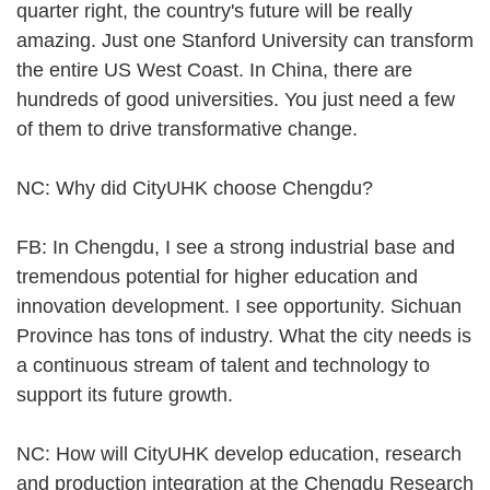
quarter right, the country's future will be really
amazing. Just one Stanford University can transform
the entire US West Coast. In China, there are
hundreds of good universities. You just need a few
of them to drive transformative change.
NC: Why did CityUHK choose Chengdu?
FB: In Chengdu, I see a strong industrial base and
tremendous potential for higher education and
innovation development. I see opportunity. Sichuan
Province has tons of industry. What the city needs is
a continuous stream of talent and technology to
support its future growth.
NC: How will CityUHK develop education, research
and production integration at the Chengdu Research