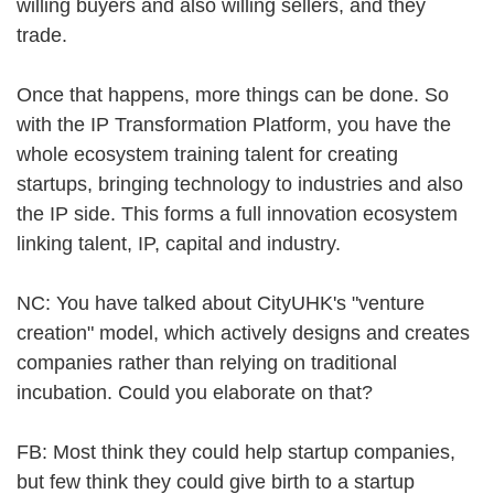
willing buyers and also willing sellers, and they
trade.
Once that happens, more things can be done. So
with the IP Transformation Platform, you have the
whole ecosystem training talent for creating
startups, bringing technology to industries and also
the IP side. This forms a full innovation ecosystem
linking talent, IP, capital and industry.
NC: You have talked about CityUHK's "venture
creation" model, which actively designs and creates
companies rather than relying on traditional
incubation. Could you elaborate on that?
FB: Most think they could help startup companies,
but few think they could give birth to a startup