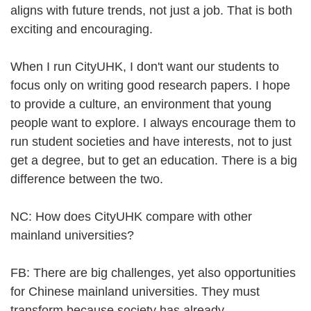
aligns with future trends, not just a job. That is both
exciting and encouraging.
When I run CityUHK, I don't want our students to
focus only on writing good research papers. I hope
to provide a culture, an environment that young
people want to explore. I always encourage them to
run student societies and have interests, not to just
get a degree, but to get an education. There is a big
difference between the two.
NC: How does CityUHK compare with other
mainland universities?
FB: There are big challenges, yet also opportunities
for Chinese mainland universities. They must
transform because society has already