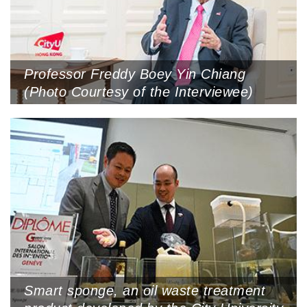
Professor Freddy Boey Yin Chiang
(Photo Courtesy of the Interviewee)
Smart sponge, an oil waste treatment