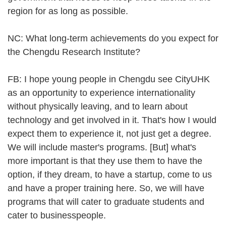
region for as long as possible.
NC: What long-term achievements do you expect for
the Chengdu Research Institute?
FB: I hope young people in Chengdu see CityUHK
as an opportunity to experience internationality
without physically leaving, and to learn about
technology and get involved in it. That's how I would
expect them to experience it, not just get a degree.
We will include master's programs. [But] what's
more important is that they use them to have the
option, if they dream, to have a startup, come to us
and have a proper training here. So, we will have
programs that will cater to graduate students and
cater to businesspeople.