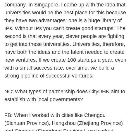
company. In Singapore, I came up with the idea that
universities would be the best place for this because
they have two advantages: one is a huge library of
IPs. Without IPs you can't create good startups. The
second is that every year, clever people are fighting
to get into these universities. Universities, therefore,
have both the ideas and the talent needed to create
new ventures. If we create 100 startups a year, even
with a small success rate, over time, we build a
strong pipeline of successful ventures.
NC: What types of partnership does CityUHK aim to
establish with local governments?
FB: When I worked with cities like Chengdu
(Sichuan Province), Hangzhou (Zhejiang Province)
and Qingdao (Shandong Province), we worked