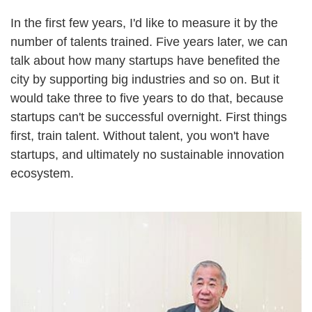
In the first few years, I'd like to measure it by the
number of talents trained. Five years later, we can
talk about how many startups have benefited the
city by supporting big industries and so on. But it
would take three to five years to do that, because
startups can't be successful overnight. First things
first, train talent. Without talent, you won't have
startups, and ultimately no sustainable innovation
ecosystem.