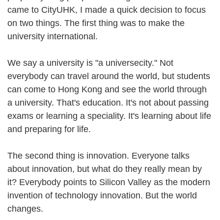
came to CityUHK, I made a quick decision to focus
on two things. The first thing was to make the
university international.
We say a university is "a universecity." Not
everybody can travel around the world, but students
can come to Hong Kong and see the world through
a university. That's education. It's not about passing
exams or learning a speciality. It's learning about life
and preparing for life.
The second thing is innovation. Everyone talks
about innovation, but what do they really mean by
it? Everybody points to Silicon Valley as the modern
invention of technology innovation. But the world
changes.