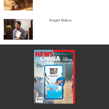
Knight Riders