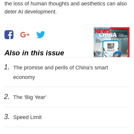
the loss of human thoughts and aesthetics can also
deter AI development.
Also in this issue
1.
The promise and perils of China's smart
economy
2.
The ‘Big Year'
3.
Speed Limit