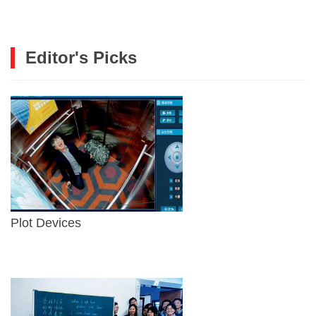
Editor's Picks
Plot Devices