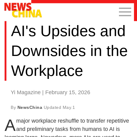
AI's Upsides and
Downsides in the
Workplace
Yi Magazine | February 15, 2026
By
NewsChina
Updated
May.1
A
major workplace reshuffle to transfer repetitive
and preliminary tasks from humans to AI is