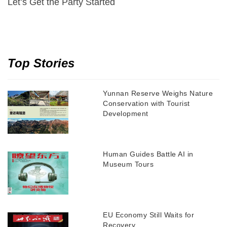
Let’s Get the Party Started
Top Stories
Yunnan Reserve Weighs Nature
Conservation with Tourist
Development
Human Guides Battle AI in
Museum Tours
EU Economy Still Waits for
Recovery