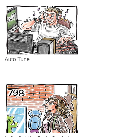
Auto Tune