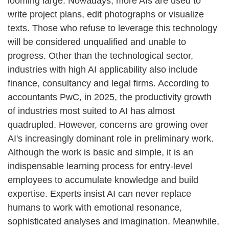
looming large. Nowadays, more AIs are used to
write project plans, edit photographs or visualize
texts. Those who refuse to leverage this technology
will be considered unqualified and unable to
progress. Other than the technological sector,
industries with high AI applicability also include
finance, consultancy and legal firms. According to
accountants PwC, in 2025, the productivity growth
of industries most suited to AI has almost
quadrupled. However, concerns are growing over
AI's increasingly dominant role in preliminary work.
Although the work is basic and simple, it is an
indispensable learning process for entry-level
employees to accumulate knowledge and build
expertise. Experts insist AI can never replace
humans to work with emotional resonance,
sophisticated analyses and imagination. Meanwhile,