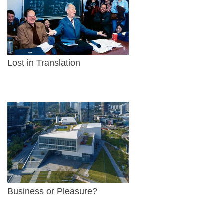
Lost in Translation
Business or Pleasure?