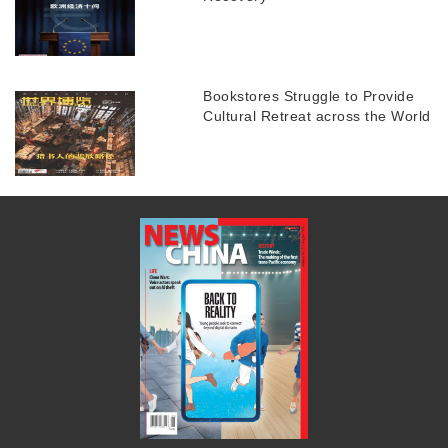
Bookstores Struggle to Provide
Cultural Retreat across the World