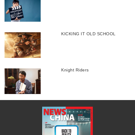
KICKING IT OLD SCHOOL
Knight Riders