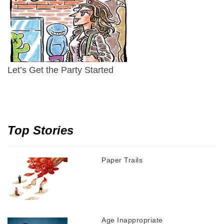
Let’s Get the Party Started
Top Stories
Paper Trails
Age Inappropriate