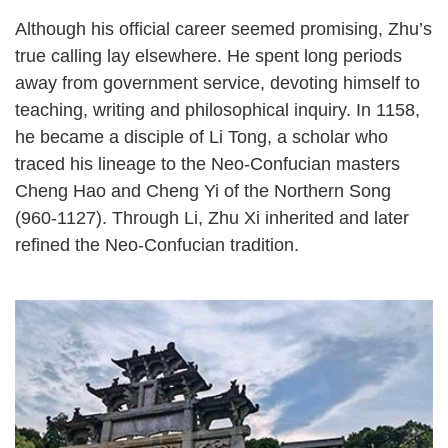
Although his official career seemed promising, Zhu’s
true calling lay elsewhere. He spent long periods
away from government service, devoting himself to
teaching, writing and philosophical inquiry. In 1158,
he became a disciple of Li Tong, a scholar who
traced his lineage to the Neo-Confucian masters
Cheng Hao and Cheng Yi of the Northern Song
(960-1127). Through Li, Zhu Xi inherited and later
refined the Neo-Confucian tradition.