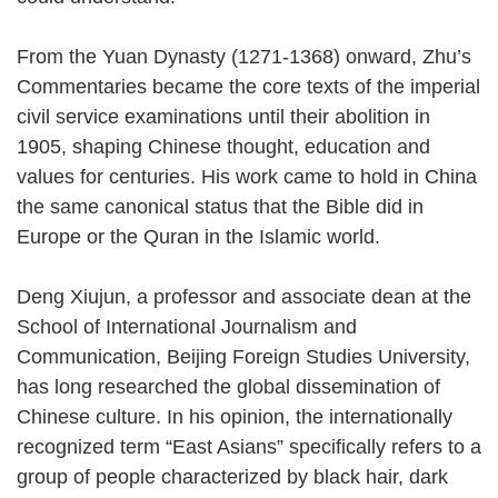
From the Yuan Dynasty (1271-1368) onward, Zhu’s
Commentaries became the core texts of the imperial
civil service examinations until their abolition in
1905, shaping Chinese thought, education and
values for centuries. His work came to hold in China
the same canonical status that the Bible did in
Europe or the Quran in the Islamic world.
Deng Xiujun, a professor and associate dean at the
School of International Journalism and
Communication, Beijing Foreign Studies University,
has long researched the global dissemination of
Chinese culture. In his opinion, the internationally
recognized term “East Asians” specifically refers to a
group of people characterized by black hair, dark