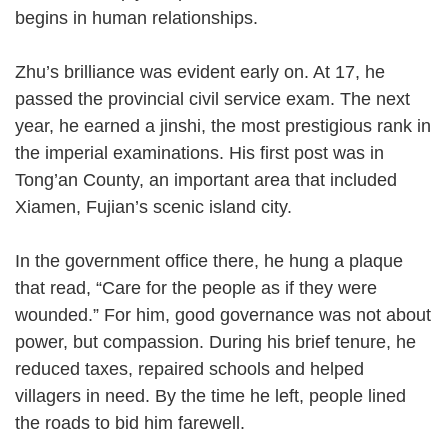
begins in human relationships.
Zhu’s brilliance was evident early on. At 17, he
passed the provincial civil service exam. The next
year, he earned a jinshi, the most prestigious rank in
the imperial examinations. His first post was in
Tong’an County, an important area that included
Xiamen, Fujian’s scenic island city.
In the government office there, he hung a plaque
that read, “Care for the people as if they were
wounded.” For him, good governance was not about
power, but compassion. During his brief tenure, he
reduced taxes, repaired schools and helped
villagers in need. By the time he left, people lined
the roads to bid him farewell.