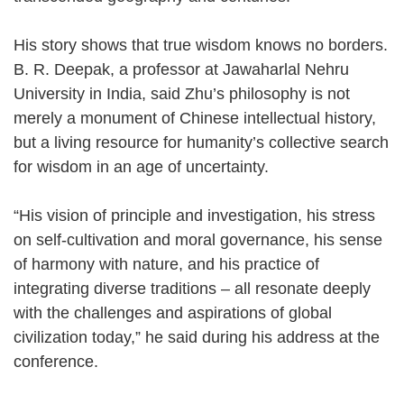
His story shows that true wisdom knows no borders.
B. R. Deepak, a professor at Jawaharlal Nehru
University in India, said Zhu’s philosophy is not
merely a monument of Chinese intellectual history,
but a living resource for humanity’s collective search
for wisdom in an age of uncertainty.
“His vision of principle and investigation, his stress
on self-cultivation and moral governance, his sense
of harmony with nature, and his practice of
integrating diverse traditions – all resonate deeply
with the challenges and aspirations of global
civilization today,” he said during his address at the
conference.