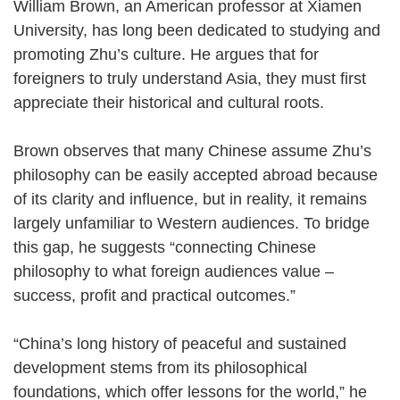
William Brown, an American professor at Xiamen
University, has long been dedicated to studying and
promoting Zhu’s culture. He argues that for
foreigners to truly understand Asia, they must first
appreciate their historical and cultural roots.
Brown observes that many Chinese assume Zhu’s
philosophy can be easily accepted abroad because
of its clarity and influence, but in reality, it remains
largely unfamiliar to Western audiences. To bridge
this gap, he suggests “connecting Chinese
philosophy to what foreign audiences value –
success, profit and practical outcomes.”
“China’s long history of peaceful and sustained
development stems from its philosophical
foundations, which offer lessons for the world,” he