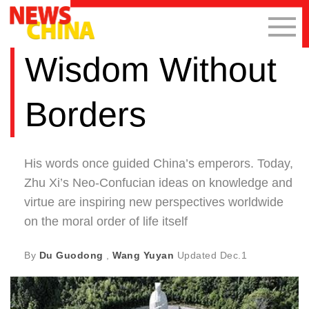
Wisdom Without
Borders
His words once guided China’s emperors. Today,
Zhu Xi’s Neo-Confucian ideas on knowledge and
virtue are inspiring new perspectives worldwide
on the moral order of life itself
By
Du Guodong
,
Wang Yuyan
Updated
Dec.1