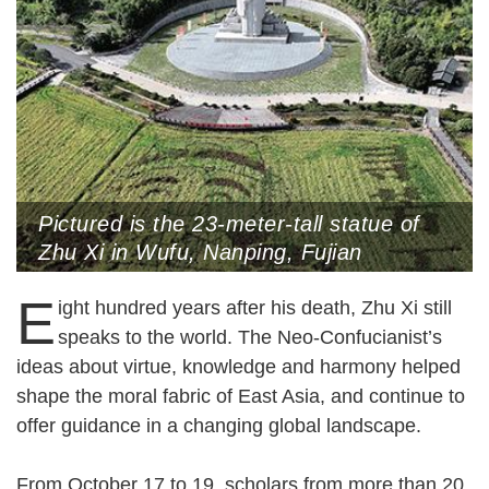
Pictured is the 23-meter-tall statue of
Zhu Xi in Wufu, Nanping, Fujian
Province (Photo by CNS)
E
ight hundred years after his death, Zhu Xi still
speaks to the world. The Neo-Confucianist’s
ideas about virtue, knowledge and harmony helped
shape the moral fabric of East Asia, and continue to
offer guidance in a changing global landscape.
From October 17 to 19, scholars from more than 20