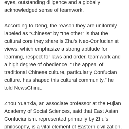
eyes, outstanding diligence and a globally
acknowledged sense of teamwork.
According to Deng, the reason they are uniformly
labeled as “Chinese” by “the other” is that the
cultural core they share is Zhu’s Neo-Confucianist
views, which emphasize a strong aptitude for
learning, respect for laws and order, teamwork and
a high degree of obedience. “The appeal of
traditional Chinese culture, particularly Confucian
culture, has shaped this cultural community,” he
told NewsChina.
Zhou Yuanxia, an associate professor at the Fujian
Academy of Social Sciences, said that East Asian
Confucianism, represented primarily by Zhu’s
philosophy, is a vital element of Eastern civilization.