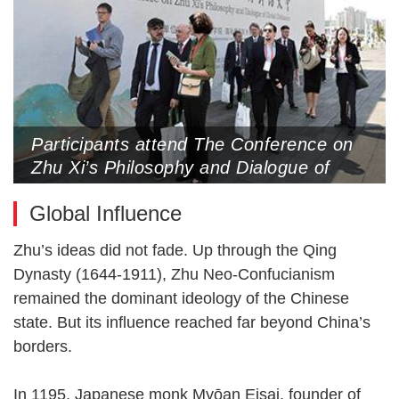
Participants attend The Conference on
Zhu Xi’s Philosophy and Dialogue of
Global Civilization, Nanping Grand
Global Influence
Theater, Nanping, Fujian Province,
October 18 (Photo by CNS)
Zhu’s ideas did not fade. Up through the Qing
Dynasty (1644-1911), Zhu Neo-Confucianism
remained the dominant ideology of the Chinese
state. But its influence reached far beyond China’s
borders.
In 1195, Japanese monk Myōan Eisai, founder of