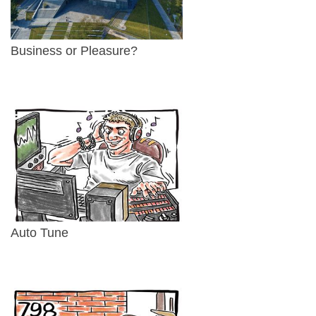
Business or Pleasure?
Auto Tune