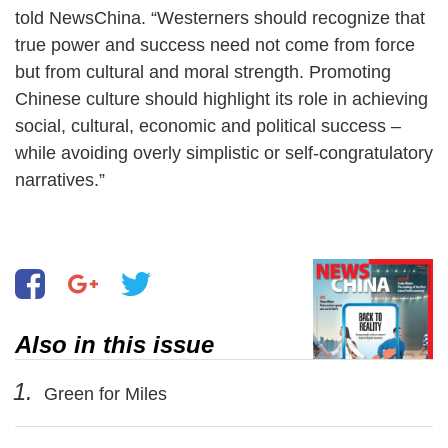
told NewsChina. “Westerners should recognize that
true power and success need not come from force
but from cultural and moral strength. Promoting
Chinese culture should highlight its role in achieving
social, cultural, economic and political success –
while avoiding overly simplistic or self-congratulatory
narratives.”
Also in this issue
1.
Green for Miles