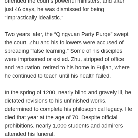
offended the court’s powerful ministers, and after
just 46 days, he was dismissed for being
“impractically idealistic.”
Two years later, the “Qingyuan Party Purge” swept
the court. Zhu and his followers were accused of
spreading “false learning.” Some of his disciples
were imprisoned or exiled. Zhu, stripped of office
and reputation, retired to his home in Fujian, where
he continued to teach until his health failed.
In the spring of 1200, nearly blind and gravely ill, he
dictated revisions to his unfinished works,
determined to complete his philosophical legacy. He
died that year at the age of 70. Despite official
prohibitions, nearly 1,000 students and admirers
attended his funeral.