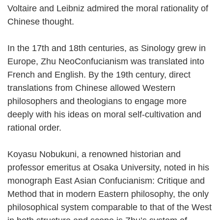
Voltaire and Leibniz admired the moral rationality of
Chinese thought.
In the 17th and 18th centuries, as Sinology grew in
Europe, Zhu NeoConfucianism was translated into
French and English. By the 19th century, direct
translations from Chinese allowed Western
philosophers and theologians to engage more
deeply with his ideas on moral self-cultivation and
rational order.
Koyasu Nobukuni, a renowned historian and
professor emeritus at Osaka University, noted in his
monograph East Asian Confucianism: Critique and
Method that in modern Eastern philosophy, the only
philosophical system comparable to that of the West