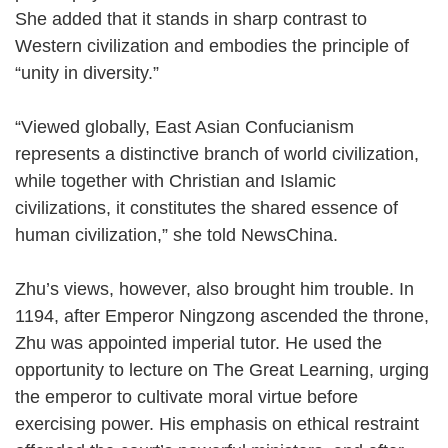
She added that it stands in sharp contrast to
Western civilization and embodies the principle of
“unity in diversity.”
“Viewed globally, East Asian Confucianism
represents a distinctive branch of world civilization,
while together with Christian and Islamic
civilizations, it constitutes the shared essence of
human civilization,” she told NewsChina.
Zhu’s views, however, also brought him trouble. In
1194, after Emperor Ningzong ascended the throne,
Zhu was appointed imperial tutor. He used the
opportunity to lecture on The Great Learning, urging
the emperor to cultivate moral virtue before
exercising power. His emphasis on ethical restraint