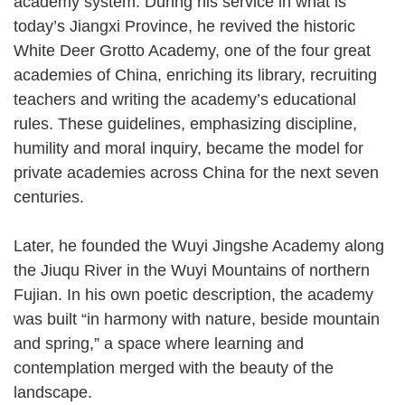
academy system. During his service in what is
today’s Jiangxi Province, he revived the historic
White Deer Grotto Academy, one of the four great
academies of China, enriching its library, recruiting
teachers and writing the academy’s educational
rules. These guidelines, emphasizing discipline,
humility and moral inquiry, became the model for
private academies across China for the next seven
centuries.
Later, he founded the Wuyi Jingshe Academy along
the Jiuqu River in the Wuyi Mountains of northern
Fujian. In his own poetic description, the academy
was built “in harmony with nature, beside mountain
and spring,” a space where learning and
contemplation merged with the beauty of the
landscape.