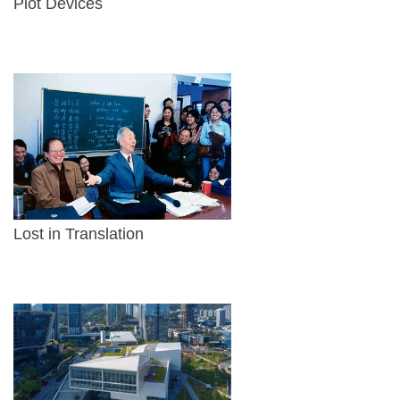
Plot Devices
Lost in Translation