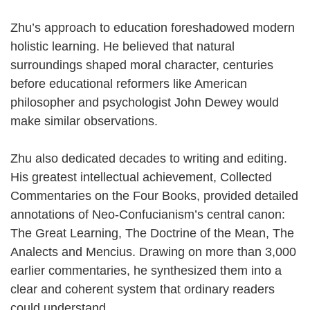
Zhu’s approach to education foreshadowed modern
holistic learning. He believed that natural
surroundings shaped moral character, centuries
before educational reformers like American
philosopher and psychologist John Dewey would
make similar observations.
Zhu also dedicated decades to writing and editing.
His greatest intellectual achievement, Collected
Commentaries on the Four Books, provided detailed
annotations of Neo-Confucianism’s central canon:
The Great Learning, The Doctrine of the Mean, The
Analects and Mencius. Drawing on more than 3,000
earlier commentaries, he synthesized them into a
clear and coherent system that ordinary readers
could understand.