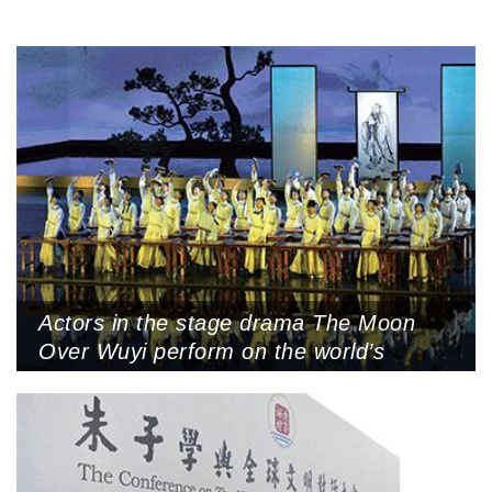
Actors in the stage drama The Moon
Over Wuyi perform on the world’s
largest indoor water curtain stage,
Wuyishan, Nanping, Fujian Province,
October 18 (Photo by CNS)