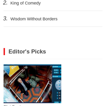
2.
King of Comedy
3.
Wisdom Without Borders
Editor's Picks