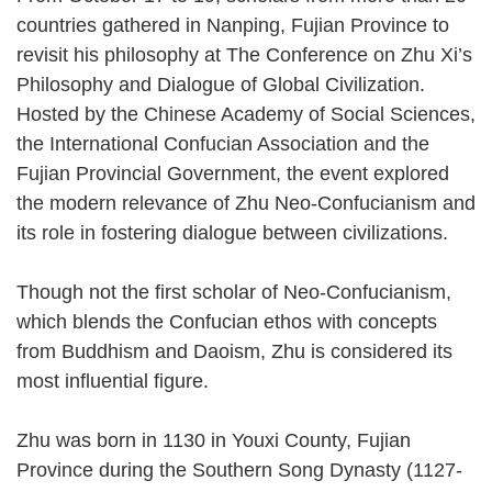
countries gathered in Nanping, Fujian Province to
revisit his philosophy at The Conference on Zhu Xi’s
Philosophy and Dialogue of Global Civilization.
Hosted by the Chinese Academy of Social Sciences,
the International Confucian Association and the
Fujian Provincial Government, the event explored
the modern relevance of Zhu Neo-Confucianism and
its role in fostering dialogue between civilizations.
Though not the first scholar of Neo-Confucianism,
which blends the Confucian ethos with concepts
from Buddhism and Daoism, Zhu is considered its
most influential figure.
Zhu was born in 1130 in Youxi County, Fujian
Province during the Southern Song Dynasty (1127-