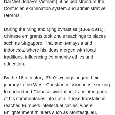
Dai Viet (today’s Vietnam), it helped structure the
Confucian examination system and administrative
reforms.
During the Ming and Qing dynasties (1368-1911),
Chinese emigrants took Zhu’s teachings to places
such as Singapore, Thailand, Malaysia and
Indonesia, where his ideas merged with local
traditions, influencing community ethics and
education.
By the 16th century, Zhu’s writings began their
journey to the West. Christian missionaries, seeking
to understand Chinese civilization, translated parts
of his commentaries into Latin. These translations
reached Europe’s intellectual circles, where
Enlightenment thinkers such as Montesquieu,