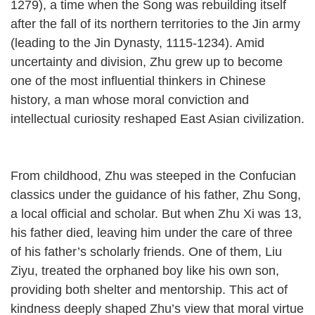
1279), a time when the Song was rebuilding itself
after the fall of its northern territories to the Jin army
(leading to the Jin Dynasty, 1115-1234). Amid
uncertainty and division, Zhu grew up to become
one of the most influential thinkers in Chinese
history, a man whose moral conviction and
intellectual curiosity reshaped East Asian civilization.
From childhood, Zhu was steeped in the Confucian
classics under the guidance of his father, Zhu Song,
a local official and scholar. But when Zhu Xi was 13,
his father died, leaving him under the care of three
of his father’s scholarly friends. One of them, Liu
Ziyu, treated the orphaned boy like his own son,
providing both shelter and mentorship. This act of
kindness deeply shaped Zhu’s view that moral virtue