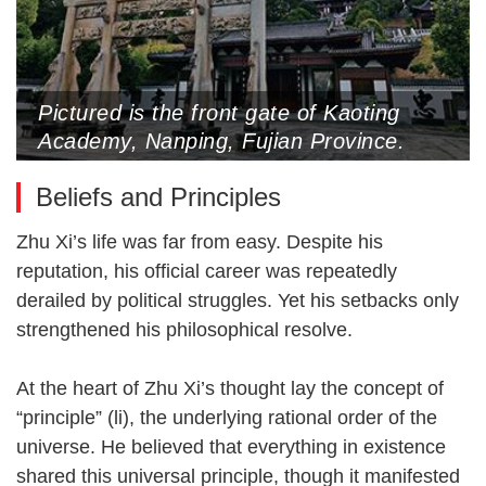
Pictured is the front gate of Kaoting
Academy, Nanping, Fujian Province.
Zhu Xi lectured here in his later years
Beliefs and Principles
(Photo by Du Guodong)
Zhu Xi’s life was far from easy. Despite his
reputation, his official career was repeatedly
derailed by political struggles. Yet his setbacks only
strengthened his philosophical resolve.
At the heart of Zhu Xi’s thought lay the concept of
“principle” (li), the underlying rational order of the
universe. He believed that everything in existence
shared this universal principle, though it manifested