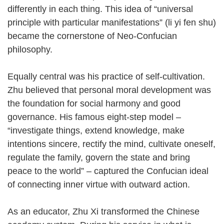
differently in each thing. This idea of “universal
principle with particular manifestations” (li yi fen shu)
became the cornerstone of Neo-Confucian
philosophy.
Equally central was his practice of self-cultivation.
Zhu believed that personal moral development was
the foundation for social harmony and good
governance. His famous eight-step model –
“investigate things, extend knowledge, make
intentions sincere, rectify the mind, cultivate oneself,
regulate the family, govern the state and bring
peace to the world” – captured the Confucian ideal
of connecting inner virtue with outward action.
As an educator, Zhu Xi transformed the Chinese