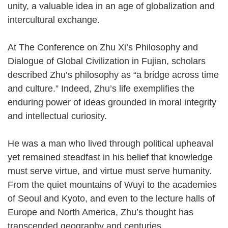
unity, a valuable idea in an age of globalization and
intercultural exchange.
At The Conference on Zhu Xi’s Philosophy and
Dialogue of Global Civilization in Fujian, scholars
described Zhu’s philosophy as “a bridge across time
and culture.” Indeed, Zhu’s life exemplifies the
enduring power of ideas grounded in moral integrity
and intellectual curiosity.
He was a man who lived through political upheaval
yet remained steadfast in his belief that knowledge
must serve virtue, and virtue must serve humanity.
From the quiet mountains of Wuyi to the academies
of Seoul and Kyoto, and even to the lecture halls of
Europe and North America, Zhu’s thought has
transcended geography and centuries.