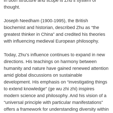
in both structure and scope is Zhu’s system of
thought.
Joseph Needham (1900-1995), the British
biochemist and historian, described Zhu as “the
greatest thinker in China” and credited his theories
with influencing medieval European philosophy.
Today, Zhu’s influence continues to expand in new
directions. His teachings on harmony between
humanity and nature have gained renewed attention
amid global discussions on sustainable
development. His emphasis on “investigating things
to extend knowledge” (ge wu zhi zhi) inspires
modern science and philosophy. And his vision of a
“universal principle with particular manifestations”
offers a framework for understanding diversity within