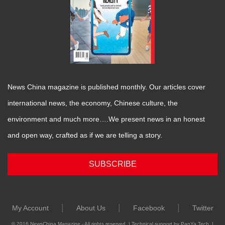
News China magazine is published monthly. Our articles cover
international news, the economy, Chinese culture, the
environment and much more….We present news in an honest
and open way, crafted as if we are telling a story.
SUBSCRIBE
|
|
|
My Account
About Us
Facebook
Twitter
© 2016 NewsChina Magazine - All rights reserved. | Technical support by PanYa Tech. |