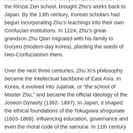
the Rinzai Zen school, brought Zhu’s works back to
Japan. By the 13th century, Korean scholars had
begun incorporating Zhu’s teachings into their own
Confucian institutions. In 1224, Zhu’s great-
grandson Zhu Qian migrated with his family to
Goryeo (modern-day Korea), planting the seeds of
Neo-Confucianism there.
Over the next three centuries, Zhu Xi’s philosophy
became the intellectual backbone of East Asia. In
Korea, it evolved into Jujahak, or “the school of
Master Zhu,” and became the official ideology of the
Joseon Dynasty (1392- 1897). In Japan, it shaped
the ethical foundations of the Tokugawa shogunate
(1603-1868), influencing education, governance and
even the moral code of the samurai. In 11th century