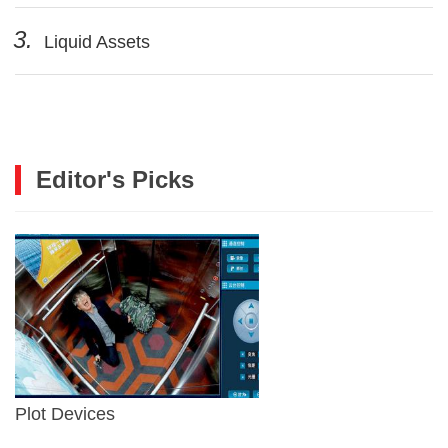
3.
Liquid Assets
Editor's Picks
Plot Devices