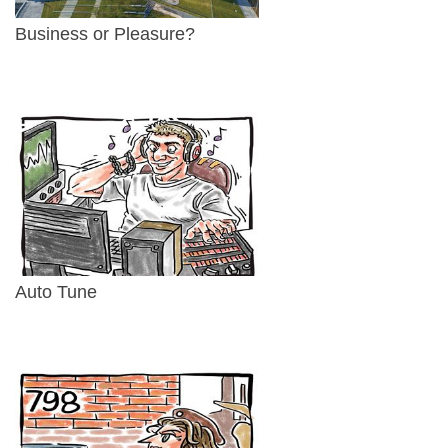
Business or Pleasure?
Auto Tune