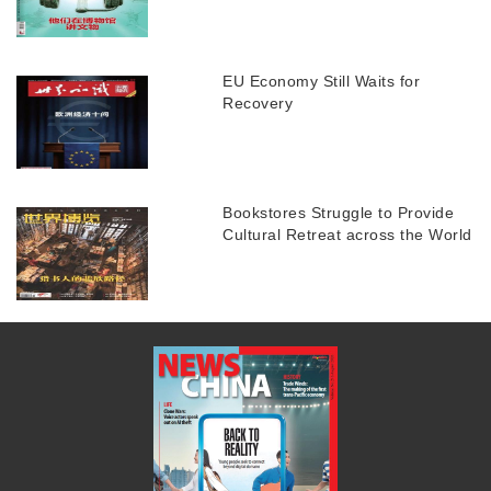
EU Economy Still Waits for
Recovery
Bookstores Struggle to Provide
Cultural Retreat across the World