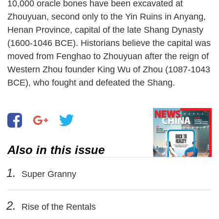
10,000 oracle bones have been excavated at
Zhouyuan, second only to the Yin Ruins in Anyang,
Henan Province, capital of the late Shang Dynasty
(1600-1046 BCE). Historians believe the capital was
moved from Fenghao to Zhouyuan after the reign of
Western Zhou founder King Wu of Zhou (1087-1043
BCE), who fought and defeated the Shang.
Also in this issue
1.
Super Granny
2.
Rise of the Rentals