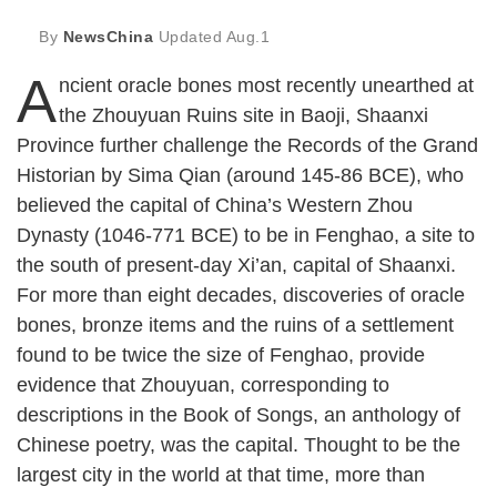
By
NewsChina
Updated
Aug.1
A
ncient oracle bones most recently unearthed at
the Zhouyuan Ruins site in Baoji, Shaanxi
Province further challenge the Records of the Grand
Historian by Sima Qian (around 145-86 BCE), who
believed the capital of China’s Western Zhou
Dynasty (1046-771 BCE) to be in Fenghao, a site to
the south of present-day Xi’an, capital of Shaanxi.
For more than eight decades, discoveries of oracle
bones, bronze items and the ruins of a settlement
found to be twice the size of Fenghao, provide
evidence that Zhouyuan, corresponding to
descriptions in the Book of Songs, an anthology of
Chinese poetry, was the capital. Thought to be the
largest city in the world at that time, more than