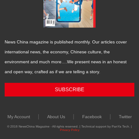
News China magazine is published monthly. Our articles cover
international news, the economy, Chinese culture, the
environment and much more….We present news in an honest
and open way, crafted as if we are telling a story.
SUBSCRIBE
|
|
|
My Account
About Us
Facebook
Twitter
© 2016 NewsChina Magazine - All rights reserved. | Technical support by PanYa Tech. |
Privacy Policy