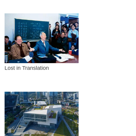
Lost in Translation