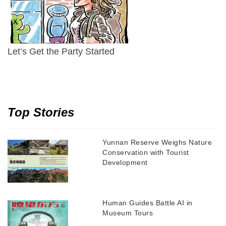
Let’s Get the Party Started
Top Stories
Yunnan Reserve Weighs Nature
Conservation with Tourist
Development
Human Guides Battle AI in
Museum Tours