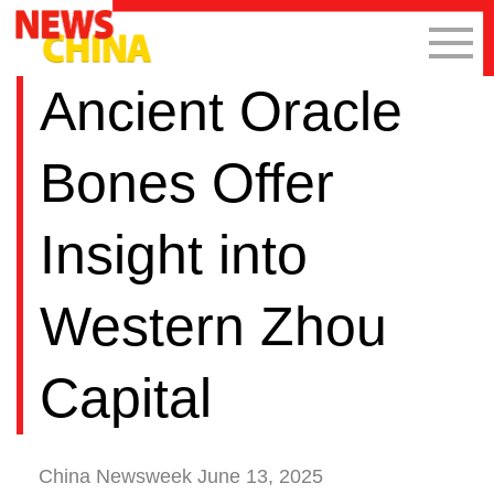
Ancient Oracle
Bones Offer
Insight into
Western Zhou
Capital
China Newsweek June 13, 2025