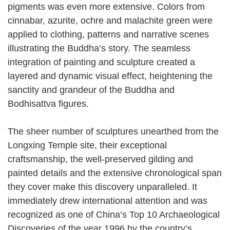
pigments was even more extensive. Colors from
cinnabar, azurite, ochre and malachite green were
applied to clothing, patterns and narrative scenes
illustrating the Buddha’s story. The seamless
integration of painting and sculpture created a
layered and dynamic visual effect, heightening the
sanctity and grandeur of the Buddha and
Bodhisattva figures.
The sheer number of sculptures unearthed from the
Longxing Temple site, their exceptional
craftsmanship, the well-preserved gilding and
painted details and the extensive chronological span
they cover make this discovery unparalleled. It
immediately drew international attention and was
recognized as one of China’s Top 10 Archaeological
Discoveries of the year 1996 by the country’s