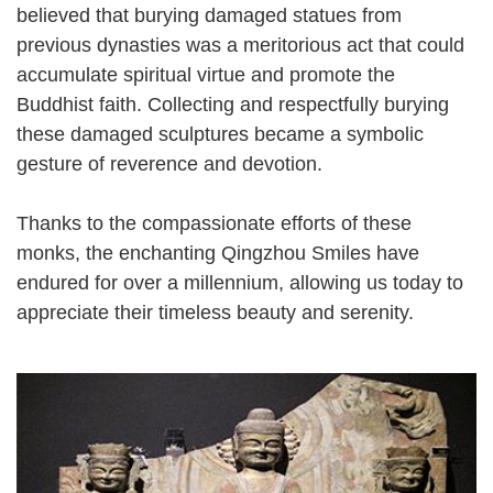
believed that burying damaged statues from
previous dynasties was a meritorious act that could
accumulate spiritual virtue and promote the
Buddhist faith. Collecting and respectfully burying
these damaged sculptures became a symbolic
gesture of reverence and devotion.
Thanks to the compassionate efforts of these
monks, the enchanting Qingzhou Smiles have
endured for over a millennium, allowing us today to
appreciate their timeless beauty and serenity.