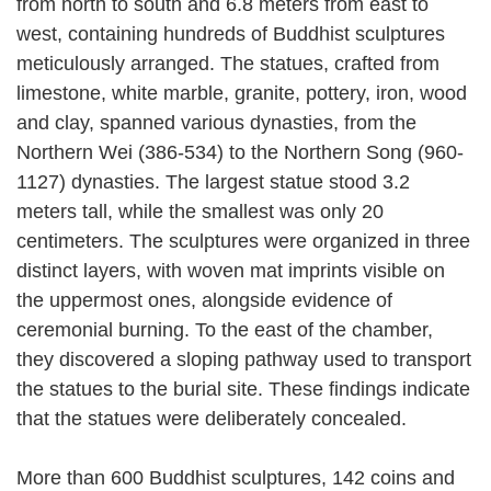
from north to south and 6.8 meters from east to
west, containing hundreds of Buddhist sculptures
meticulously arranged. The statues, crafted from
limestone, white marble, granite, pottery, iron, wood
and clay, spanned various dynasties, from the
Northern Wei (386-534) to the Northern Song (960-
1127) dynasties. The largest statue stood 3.2
meters tall, while the smallest was only 20
centimeters. The sculptures were organized in three
distinct layers, with woven mat imprints visible on
the uppermost ones, alongside evidence of
ceremonial burning. To the east of the chamber,
they discovered a sloping pathway used to transport
the statues to the burial site. These findings indicate
that the statues were deliberately concealed.
More than 600 Buddhist sculptures, 142 coins and