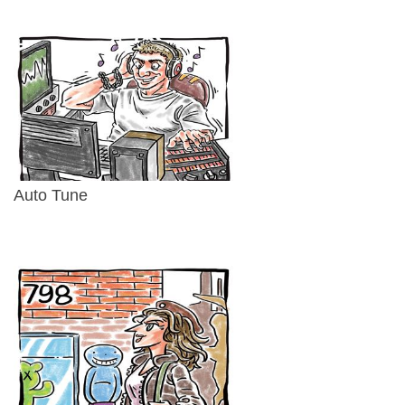
Auto Tune