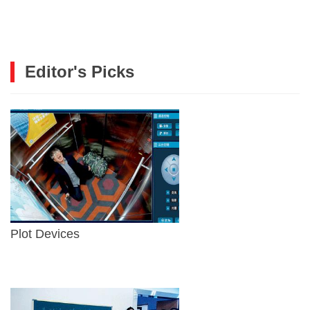
Editor's Picks
Plot Devices