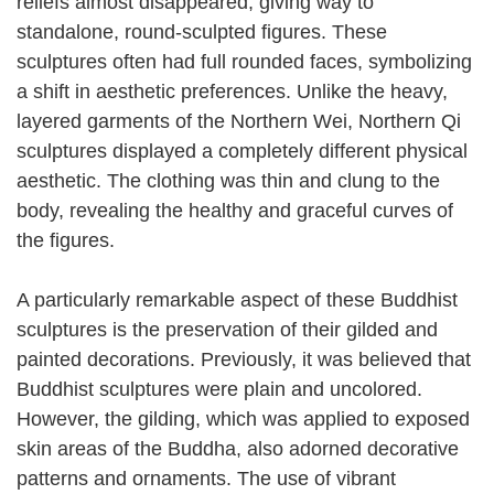
reliefs almost disappeared, giving way to
standalone, round-sculpted figures. These
sculptures often had full rounded faces, symbolizing
a shift in aesthetic preferences. Unlike the heavy,
layered garments of the Northern Wei, Northern Qi
sculptures displayed a completely different physical
aesthetic. The clothing was thin and clung to the
body, revealing the healthy and graceful curves of
the figures.
A particularly remarkable aspect of these Buddhist
sculptures is the preservation of their gilded and
painted decorations. Previously, it was believed that
Buddhist sculptures were plain and uncolored.
However, the gilding, which was applied to exposed
skin areas of the Buddha, also adorned decorative
patterns and ornaments. The use of vibrant