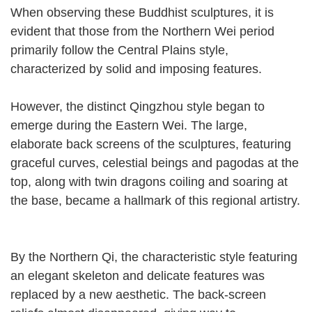
When observing these Buddhist sculptures, it is
evident that those from the Northern Wei period
primarily follow the Central Plains style,
characterized by solid and imposing features.
However, the distinct Qingzhou style began to
emerge during the Eastern Wei. The large,
elaborate back screens of the sculptures, featuring
graceful curves, celestial beings and pagodas at the
top, along with twin dragons coiling and soaring at
the base, became a hallmark of this regional artistry.
By the Northern Qi, the characteristic style featuring
an elegant skeleton and delicate features was
replaced by a new aesthetic. The back-screen