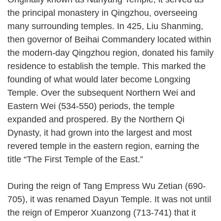
the principal monastery in Qingzhou, overseeing
many surrounding temples. In 425, Liu Shanming,
then governor of Beihai Commandery located within
the modern-day Qingzhou region, donated his family
residence to establish the temple. This marked the
founding of what would later become Longxing
Temple. Over the subsequent Northern Wei and
Eastern Wei (534-550) periods, the temple
expanded and prospered. By the Northern Qi
Dynasty, it had grown into the largest and most
revered temple in the eastern region, earning the
title “The First Temple of the East.”
During the reign of Tang Empress Wu Zetian (690-
705), it was renamed Dayun Temple. It was not until
the reign of Emperor Xuanzong (713-741) that it