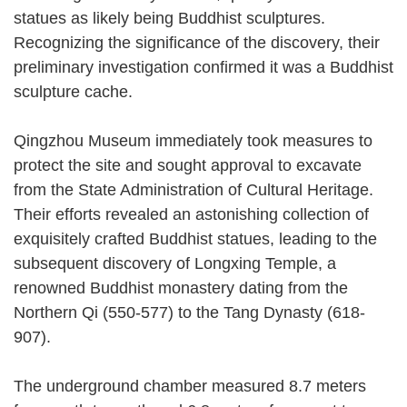
statues as likely being Buddhist sculptures.
Recognizing the significance of the discovery, their
preliminary investigation confirmed it was a Buddhist
sculpture cache.
Qingzhou Museum immediately took measures to
protect the site and sought approval to excavate
from the State Administration of Cultural Heritage.
Their efforts revealed an astonishing collection of
exquisitely crafted Buddhist statues, leading to the
subsequent discovery of Longxing Temple, a
renowned Buddhist monastery dating from the
Northern Qi (550-577) to the Tang Dynasty (618-
907).
The underground chamber measured 8.7 meters