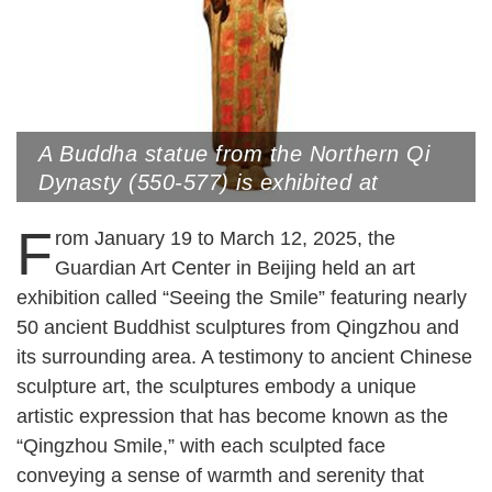
A Buddha statue from the Northern Qi
Dynasty (550-577) is exhibited at
Qingzhou Museum, Qingzhou,
F
Shandong Province (Photo by VCG)
rom January 19 to March 12, 2025, the
Guardian Art Center in Beijing held an art
exhibition called “Seeing the Smile” featuring nearly
50 ancient Buddhist sculptures from Qingzhou and
its surrounding area. A testimony to ancient Chinese
sculpture art, the sculptures embody a unique
artistic expression that has become known as the
“Qingzhou Smile,” with each sculpted face
conveying a sense of warmth and serenity that