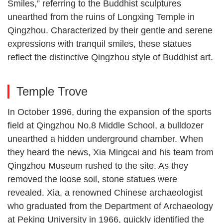
Smiles,” referring to the Buddhist sculptures
unearthed from the ruins of Longxing Temple in
Qingzhou. Characterized by their gentle and serene
expressions with tranquil smiles, these statues
reflect the distinctive Qingzhou style of Buddhist art.
Temple Trove
In October 1996, during the expansion of the sports
field at Qingzhou No.8 Middle School, a bulldozer
unearthed a hidden underground chamber. When
they heard the news, Xia Mingcai and his team from
Qingzhou Museum rushed to the site. As they
removed the loose soil, stone statues were
revealed. Xia, a renowned Chinese archaeologist
who graduated from the Department of Archaeology
at Peking University in 1966, quickly identified the