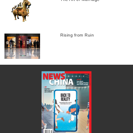
Rising from Ruin