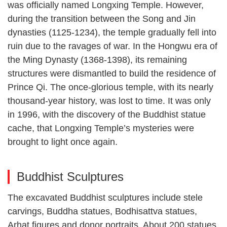
was officially named Longxing Temple. However,
during the transition between the Song and Jin
dynasties (1125-1234), the temple gradually fell into
ruin due to the ravages of war. In the Hongwu era of
the Ming Dynasty (1368-1398), its remaining
structures were dismantled to build the residence of
Prince Qi. The once-glorious temple, with its nearly
thousand-year history, was lost to time. It was only
in 1996, with the discovery of the Buddhist statue
cache, that Longxing Temple’s mysteries were
brought to light once again.
Buddhist Sculptures
The excavated Buddhist sculptures include stele
carvings, Buddha statues, Bodhisattva statues,
Arhat figures and donor portraits. About 200 statues