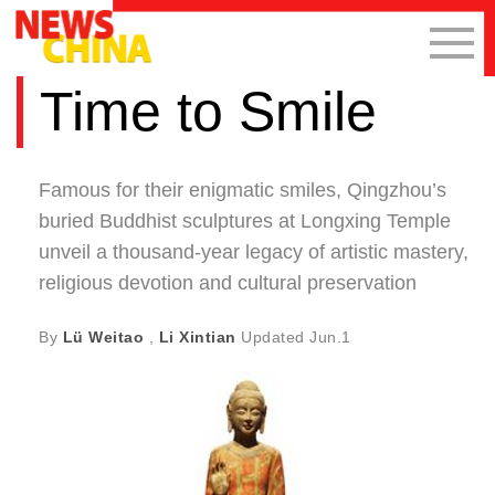
Time to Smile
Famous for their enigmatic smiles, Qingzhou’s
buried Buddhist sculptures at Longxing Temple
unveil a thousand-year legacy of artistic mastery,
religious devotion and cultural preservation
By
Lü Weitao
,
Li Xintian
Updated
Jun.1