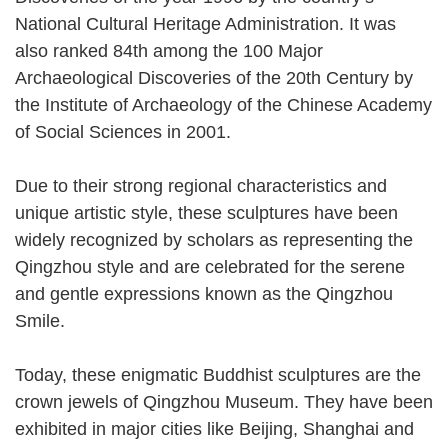
National Cultural Heritage Administration. It was
also ranked 84th among the 100 Major
Archaeological Discoveries of the 20th Century by
the Institute of Archaeology of the Chinese Academy
of Social Sciences in 2001.
Due to their strong regional characteristics and
unique artistic style, these sculptures have been
widely recognized by scholars as representing the
Qingzhou style and are celebrated for the serene
and gentle expressions known as the Qingzhou
Smile.
Today, these enigmatic Buddhist sculptures are the
crown jewels of Qingzhou Museum. They have been
exhibited in major cities like Beijing, Shanghai and