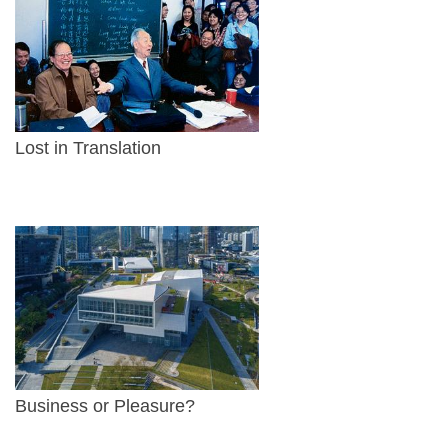
Lost in Translation
Business or Pleasure?