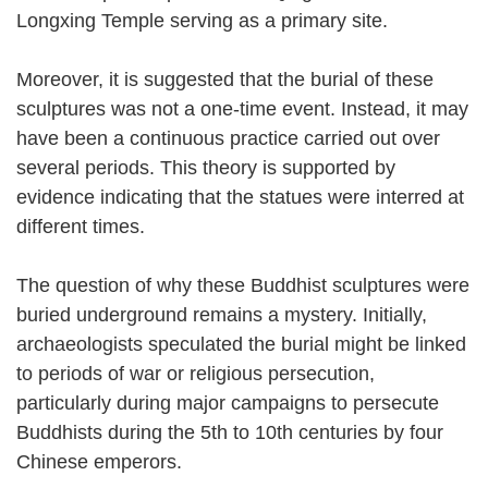
Longxing Temple serving as a primary site.
Moreover, it is suggested that the burial of these
sculptures was not a one-time event. Instead, it may
have been a continuous practice carried out over
several periods. This theory is supported by
evidence indicating that the statues were interred at
different times.
The question of why these Buddhist sculptures were
buried underground remains a mystery. Initially,
archaeologists speculated the burial might be linked
to periods of war or religious persecution,
particularly during major campaigns to persecute
Buddhists during the 5th to 10th centuries by four
Chinese emperors.