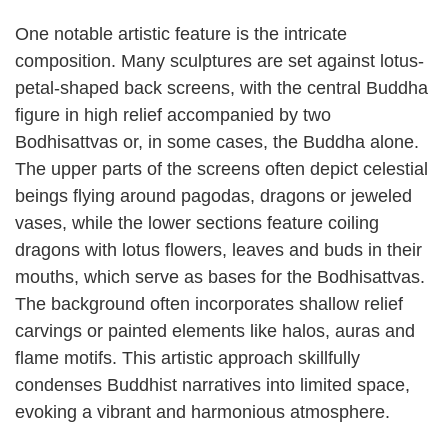
One notable artistic feature is the intricate
composition. Many sculptures are set against lotus-
petal-shaped back screens, with the central Buddha
figure in high relief accompanied by two
Bodhisattvas or, in some cases, the Buddha alone.
The upper parts of the screens often depict celestial
beings flying around pagodas, dragons or jeweled
vases, while the lower sections feature coiling
dragons with lotus flowers, leaves and buds in their
mouths, which serve as bases for the Bodhisattvas.
The background often incorporates shallow relief
carvings or painted elements like halos, auras and
flame motifs. This artistic approach skillfully
condenses Buddhist narratives into limited space,
evoking a vibrant and harmonious atmosphere.