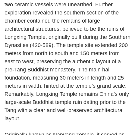
two ceramic vessels were unearthed. Further
exploration revealed the southern section of the
chamber contained the remains of large
architectural structures, believed to be the ruins of
Longxing Temple, originally built during the Southern
Dynasties (420-589). The temple site extended 200
meters from north to south and 150 meters from
east to west, preserving the authentic layout of a
pre-Tang Buddhist monastery. The main hall
foundation, measuring 30 meters in length and 25
meters in width, hinted at the temple’s grand scale.
Remarkably, Longxing Temple remains China’s only
large-scale Buddhist temple ruin dating prior to the
Tang with a clear and well-preserved architectural
layout.
Originally known as Nanyang Temple, it served as