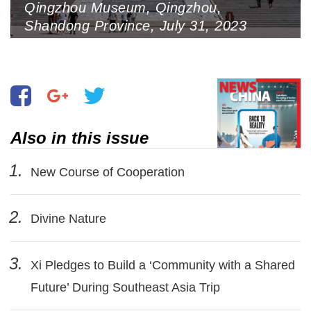
Qingzhou Museum, Qingzhou,
Shandong Province, July 31, 2023
(Photo by VCG)
Also in this issue
1.
New Course of Cooperation
2.
Divine Nature
3.
Xi Pledges to Build a ‘Community with a Shared
Future’ During Southeast Asia Trip