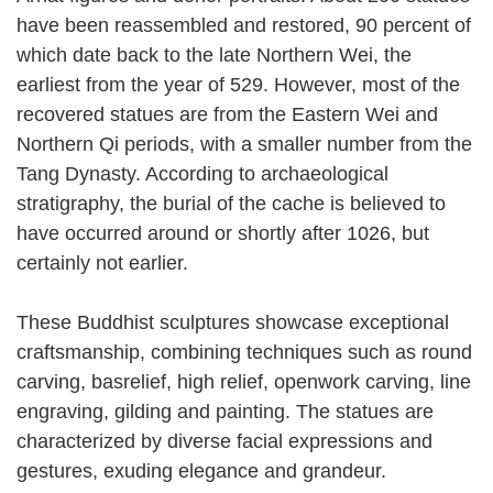
have been reassembled and restored, 90 percent of
which date back to the late Northern Wei, the
earliest from the year of 529. However, most of the
recovered statues are from the Eastern Wei and
Northern Qi periods, with a smaller number from the
Tang Dynasty. According to archaeological
stratigraphy, the burial of the cache is believed to
have occurred around or shortly after 1026, but
certainly not earlier.
These Buddhist sculptures showcase exceptional
craftsmanship, combining techniques such as round
carving, basrelief, high relief, openwork carving, line
engraving, gilding and painting. The statues are
characterized by diverse facial expressions and
gestures, exuding elegance and grandeur.