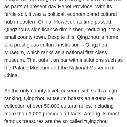
as parts of present-day Hebei Province. With its
fertile soil, it was a political, economic and cultural
hub in eastern China. However, as time passed,
Qingzhou’s significance diminished, reducing it to a
small county town. Despite this, Qingzhou is home
to a prestigious cultural institution – Qingzhou
Museum, which ranks as a national first-class
museum. That puts it on par with institutions such as
the Palace Museum and the National Museum of
China.
As the only county-level museum with such a high
ranking, Qingzhou Museum boasts an extensive
collection of over 50,000 cultural relics, including
more than 3,000 precious artifacts. Among its most
famous treasures are the so-called “Qingzhou