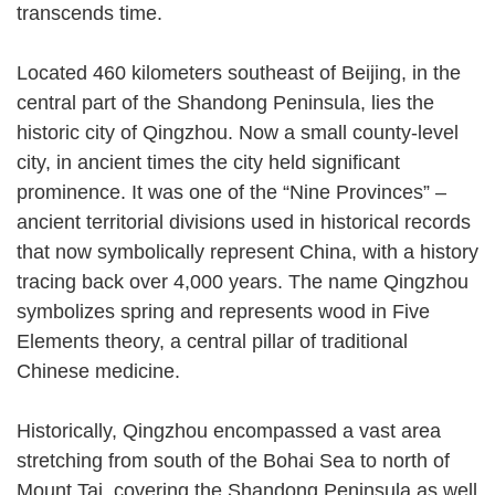
transcends time.
Located 460 kilometers southeast of Beijing, in the
central part of the Shandong Peninsula, lies the
historic city of Qingzhou. Now a small county-level
city, in ancient times the city held significant
prominence. It was one of the “Nine Provinces” –
ancient territorial divisions used in historical records
that now symbolically represent China, with a history
tracing back over 4,000 years. The name Qingzhou
symbolizes spring and represents wood in Five
Elements theory, a central pillar of traditional
Chinese medicine.
Historically, Qingzhou encompassed a vast area
stretching from south of the Bohai Sea to north of
Mount Tai, covering the Shandong Peninsula as well