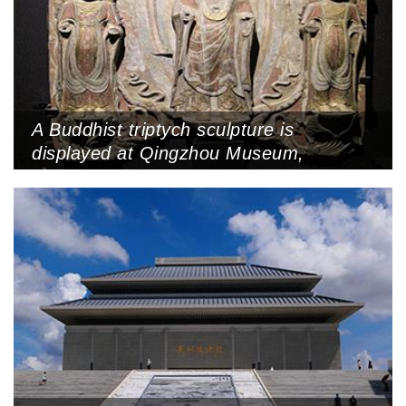
A Buddhist triptych sculpture is
displayed at Qingzhou Museum,
Qingzhou, Shandong Province, October
31, 2013 (Photo by VCG)