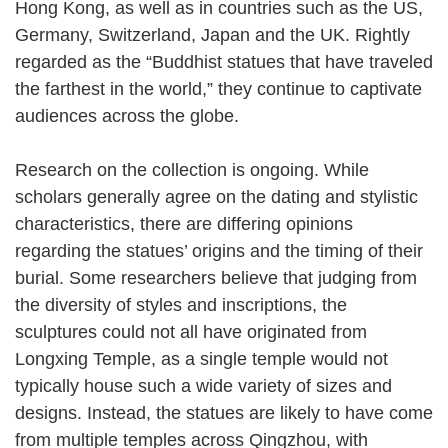
Hong Kong, as well as in countries such as the US,
Germany, Switzerland, Japan and the UK. Rightly
regarded as the “Buddhist statues that have traveled
the farthest in the world,” they continue to captivate
audiences across the globe.
Research on the collection is ongoing. While
scholars generally agree on the dating and stylistic
characteristics, there are differing opinions
regarding the statues’ origins and the timing of their
burial. Some researchers believe that judging from
the diversity of styles and inscriptions, the
sculptures could not all have originated from
Longxing Temple, as a single temple would not
typically house such a wide variety of sizes and
designs. Instead, the statues are likely to have come
from multiple temples across Qingzhou, with