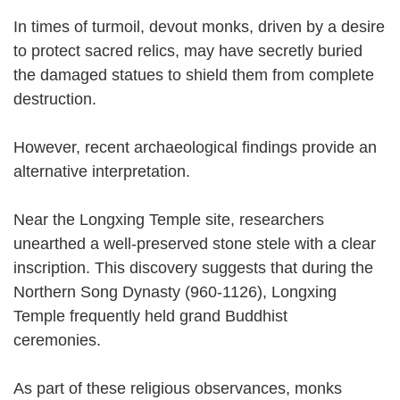
In times of turmoil, devout monks, driven by a desire
to protect sacred relics, may have secretly buried
the damaged statues to shield them from complete
destruction.
However, recent archaeological findings provide an
alternative interpretation.
Near the Longxing Temple site, researchers
unearthed a well-preserved stone stele with a clear
inscription. This discovery suggests that during the
Northern Song Dynasty (960-1126), Longxing
Temple frequently held grand Buddhist
ceremonies.
As part of these religious observances, monks