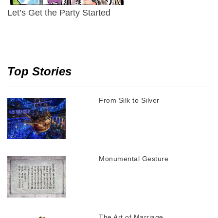
Let’s Get the Party Started
Top Stories
From Silk to Silver
Monumental Gesture
The Art of Marriage