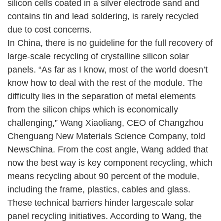
silicon cells coated in a silver electrode sand and
contains tin and lead soldering, is rarely recycled
due to cost concerns.
In China, there is no guideline for the full recovery of
large-scale recycling of crystalline silicon solar
panels. “As far as I know, most of the world doesn’t
know how to deal with the rest of the module. The
difficulty lies in the separation of metal elements
from the silicon chips which is economically
challenging,” Wang Xiaoliang, CEO of Changzhou
Chenguang New Materials Science Company, told
NewsChina. From the cost angle, Wang added that
now the best way is key component recycling, which
means recycling about 90 percent of the module,
including the frame, plastics, cables and glass.
These technical barriers hinder largescale solar
panel recycling initiatives. According to Wang, the