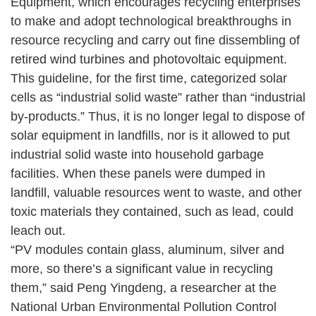
Equipment, which encourages recycling enterprises
to make and adopt technological breakthroughs in
resource recycling and carry out fine dissembling of
retired wind turbines and photovoltaic equipment.
This guideline, for the first time, categorized solar
cells as “industrial solid waste” rather than “industrial
by-products.” Thus, it is no longer legal to dispose of
solar equipment in landfills, nor is it allowed to put
industrial solid waste into household garbage
facilities. When these panels were dumped in
landfill, valuable resources went to waste, and other
toxic materials they contained, such as lead, could
leach out.
“PV modules contain glass, aluminum, silver and
more, so there’s a significant value in recycling
them,” said Peng Yingdeng, a researcher at the
National Urban Environmental Pollution Control