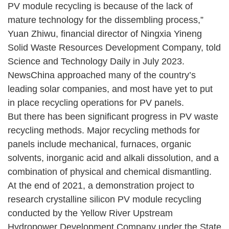
PV module recycling is because of the lack of
mature technology for the dissembling process,”
Yuan Zhiwu, financial director of Ningxia Yineng
Solid Waste Resources Development Company, told
Science and Technology Daily in July 2023.
NewsChina approached many of the country’s
leading solar companies, and most have yet to put
in place recycling operations for PV panels.
But there has been significant progress in PV waste
recycling methods. Major recycling methods for
panels include mechanical, furnaces, organic
solvents, inorganic acid and alkali dissolution, and a
combination of physical and chemical dismantling.
At the end of 2021, a demonstration project to
research crystalline silicon PV module recycling
conducted by the Yellow River Upstream
Hydropower Development Company under the State