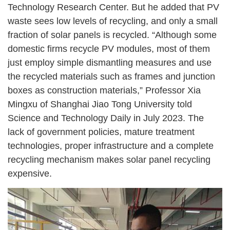
Technology Research Center. But he added that PV
waste sees low levels of recycling, and only a small
fraction of solar panels is recycled. “Although some
domestic firms recycle PV modules, most of them
just employ simple dismantling measures and use
the recycled materials such as frames and junction
boxes as construction materials,” Professor Xia
Mingxu of Shanghai Jiao Tong University told
Science and Technology Daily in July 2023. The
lack of government policies, mature treatment
technologies, proper infrastructure and a complete
recycling mechanism makes solar panel recycling
expensive.