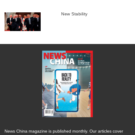
New Stability
News China magazine is published monthly. Our articles cover