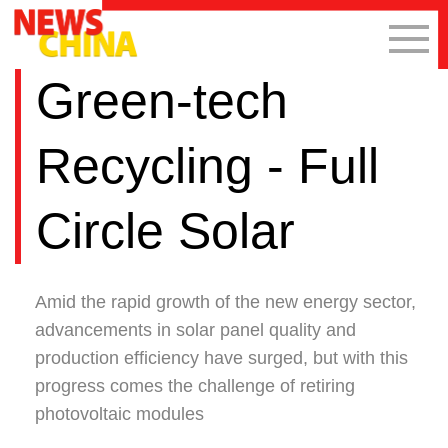
Green-tech
Recycling - Full
Circle Solar
Amid the rapid growth of the new energy sector,
advancements in solar panel quality and
production efficiency have surged, but with this
progress comes the challenge of retiring
photovoltaic modules