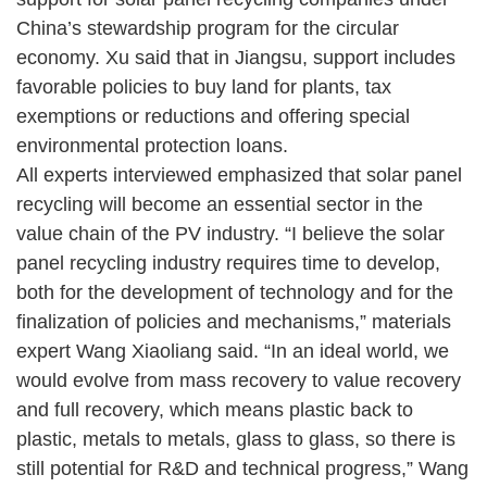
China’s stewardship program for the circular
economy. Xu said that in Jiangsu, support includes
favorable policies to buy land for plants, tax
exemptions or reductions and offering special
environmental protection loans.
All experts interviewed emphasized that solar panel
recycling will become an essential sector in the
value chain of the PV industry. “I believe the solar
panel recycling industry requires time to develop,
both for the development of technology and for the
finalization of policies and mechanisms,” materials
expert Wang Xiaoliang said. “In an ideal world, we
would evolve from mass recovery to value recovery
and full recovery, which means plastic back to
plastic, metals to metals, glass to glass, so there is
still potential for R&D and technical progress,” Wang