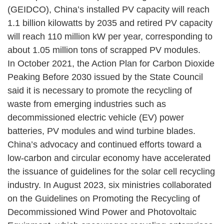
(GEIDCO), China’s installed PV capacity will reach
1.1 billion kilowatts by 2035 and retired PV capacity
will reach 110 million kW per year, corresponding to
about 1.05 million tons of scrapped PV modules.
In October 2021, the Action Plan for Carbon Dioxide
Peaking Before 2030 issued by the State Council
said it is necessary to promote the recycling of
waste from emerging industries such as
decommissioned electric vehicle (EV) power
batteries, PV modules and wind turbine blades.
China’s advocacy and continued efforts toward a
low-carbon and circular economy have accelerated
the issuance of guidelines for the solar cell recycling
industry. In August 2023, six ministries collaborated
on the Guidelines on Promoting the Recycling of
Decommissioned Wind Power and Photovoltaic