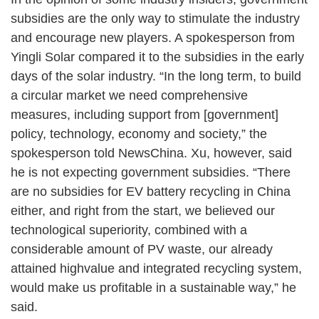
subsidies are the only way to stimulate the industry
and encourage new players. A spokesperson from
Yingli Solar compared it to the subsidies in the early
days of the solar industry. “In the long term, to build
a circular market we need comprehensive
measures, including support from [government]
policy, technology, economy and society,” the
spokesperson told NewsChina. Xu, however, said
he is not expecting government subsidies. “There
are no subsidies for EV battery recycling in China
either, and right from the start, we believed our
technological superiority, combined with a
considerable amount of PV waste, our already
attained highvalue and integrated recycling system,
would make us profitable in a sustainable way,” he
said.