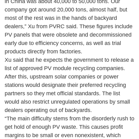
in China was about 40,000 to 50,000 tons. Our
company got around 20,000 tons, almost half, but
most of the rest was in the hands of backyard
dealers,” Xu from PVRC said. These figures include
PV panels that were obsolete and decommissioned
early due to efficiency concerns, as well as trial
products directly from factories.
Xu said that he expects the government to release a
list of approved PV module recycling companies.
After this, upstream solar companies or power
stations would designate their preferred recycling
partners so they met official standards. The list
would also restrict unregulated operations by small
dealers operating out of backyards.
“The main difficulty stems from the disorderly rush to
get hold of enough PV waste. This causes profit
margins to be small or even nonexistent, which