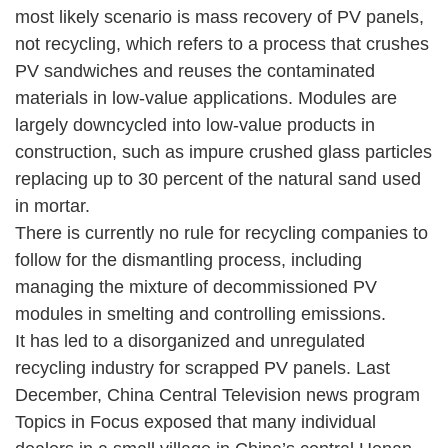
most likely scenario is mass recovery of PV panels,
not recycling, which refers to a process that crushes
PV sandwiches and reuses the contaminated
materials in low-value applications. Modules are
largely downcycled into low-value products in
construction, such as impure crushed glass particles
replacing up to 30 percent of the natural sand used
in mortar.
There is currently no rule for recycling companies to
follow for the dismantling process, including
managing the mixture of decommissioned PV
modules in smelting and controlling emissions.
It has led to a disorganized and unregulated
recycling industry for scrapped PV panels. Last
December, China Central Television news program
Topics in Focus exposed that many individual