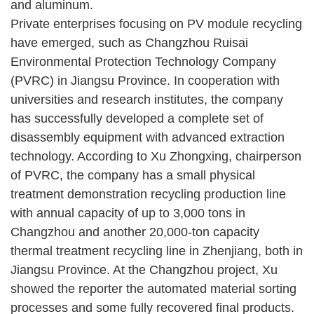
and aluminum.
Private enterprises focusing on PV module recycling
have emerged, such as Changzhou Ruisai
Environmental Protection Technology Company
(PVRC) in Jiangsu Province. In cooperation with
universities and research institutes, the company
has successfully developed a complete set of
disassembly equipment with advanced extraction
technology. According to Xu Zhongxing, chairperson
of PVRC, the company has a small physical
treatment demonstration recycling production line
with annual capacity of up to 3,000 tons in
Changzhou and another 20,000-ton capacity
thermal treatment recycling line in Zhenjiang, both in
Jiangsu Province. At the Changzhou project, Xu
showed the reporter the automated material sorting
processes and some fully recovered final products.