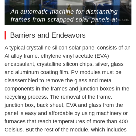
An automatic machine for dismantling
frames from scrapped solar panels at
PVRC, May 16, 2024 (Photos by Wang
Barriers and Endeavors
Yan)
A typical crystalline silicon solar panel consists of an
Al alloy frame, ethylene vinyl acetate (EVA)
encapsulant, crystalline silicon chips, silver, glass
and aluminum coating film. PV modules must be
disassembled to remove the glass and metal
components in the frames and junction boxes in the
recycling process. The removal of the frame,
junction box, back sheet, EVA and glass from the
panel is easy and affordable by using machinery or
furnaces that reach temperatures of more than 400
Celsius. But the rest of the module, which includes