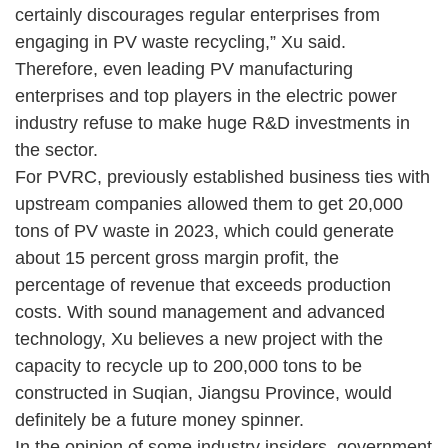
certainly discourages regular enterprises from
engaging in PV waste recycling,” Xu said.
Therefore, even leading PV manufacturing
enterprises and top players in the electric power
industry refuse to make huge R&D investments in
the sector.
For PVRC, previously established business ties with
upstream companies allowed them to get 20,000
tons of PV waste in 2023, which could generate
about 15 percent gross margin profit, the
percentage of revenue that exceeds production
costs. With sound management and advanced
technology, Xu believes a new project with the
capacity to recycle up to 200,000 tons to be
constructed in Suqian, Jiangsu Province, would
definitely be a future money spinner.
In the opinion of some industry insiders, government