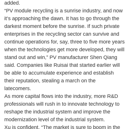
added.
“PV module recycling is a sunrise industry, and now
it’s approaching the dawn. It has to go through the
darkest moment before the sunrise. If such private
enterprises in the recycling sector can survive and
continue operations for, say, three to five more years
when the technologies get more developed, they will
stand out and win,” PV manufacturer Shen Qiang
said. Companies like Ruisai that started earlier will
be able to accumulate experience and establish
their reputation, stealing a march on the
latecomers.
As more capital flows into the industry, more R&D
professionals will rush in to innovate technology to
reshape the industrial system and improve the
modernization level of the industrial system.
Xu is confident. “The market is sure to boom in the