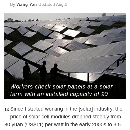
By
Wang Yan
Updated
Aug.1
Workers check solar panels at a solar
farm with an installed capacity of 90
MW, Rizhao, Shandong Province, May
“
22, 2024 (Photo by VCG)
Since I started working in the [solar] industry, the
price of solar cell modules dropped steeply from
80 yuan (US$11) per watt in the early 2000s to 3.5