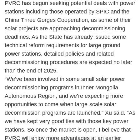
PVRC has begun seeking potential deals with power
stations including those operated by SPIC and the
China Three Gorges Cooperation, as some of their
solar projects are approaching decommissioning
deadlines. As the State has already issued some
technical reform requirements for large ground
power stations, detailed policies and related
decommissioning procedures are expected no later
than the end of 2025.
“We’ve been involved in some small solar power
decommissioning programs in Inner Mongolia
Autonomous Region, and we’re expecting more
opportunities to come when large-scale solar
decommission programs are launched,” Xu said. “As
we have kept very good ties with those key power
stations. So once the market is open, I believe that
PVRC will enjoy more advantages at an earlier