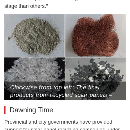
stage than others.”
Clockwise from top left: The final
products from recycled solar panels –
silver powder, copper wires, silicon and
Dawning Time
glass (Photos by Wang Yan)
Provincial and city governments have provided
support for solar panel recycling companies under