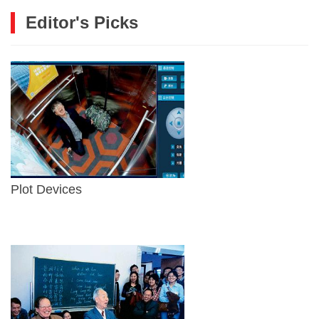
Editor's Picks
Plot Devices