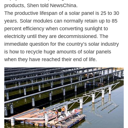
products, Shen told NewsChina.
The productive lifespan of a solar panel is 25 to 30
years. Solar modules can normally retain up to 85
percent efficiency when converting sunlight to
electricity until they are decommissioned. The
immediate question for the country’s solar industry
is how to recycle huge amounts of solar panels
when they have reached their end of life.