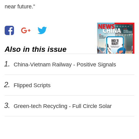
near future.”
Also in this issue
1.
China-Vietnam Railway - Positive Signals
2.
Flipped Scripts
3.
Green-tech Recycling - Full Circle Solar