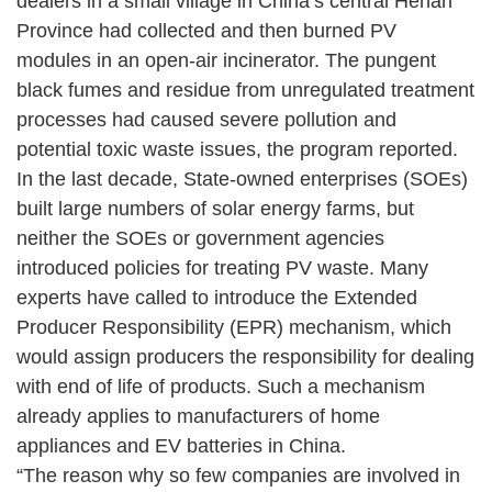
dealers in a small village in China’s central Henan
Province had collected and then burned PV
modules in an open-air incinerator. The pungent
black fumes and residue from unregulated treatment
processes had caused severe pollution and
potential toxic waste issues, the program reported.
In the last decade, State-owned enterprises (SOEs)
built large numbers of solar energy farms, but
neither the SOEs or government agencies
introduced policies for treating PV waste. Many
experts have called to introduce the Extended
Producer Responsibility (EPR) mechanism, which
would assign producers the responsibility for dealing
with end of life of products. Such a mechanism
already applies to manufacturers of home
appliances and EV batteries in China.
“The reason why so few companies are involved in