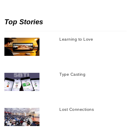
Top Stories
Learning to Love
Type Casting
Lost Connections