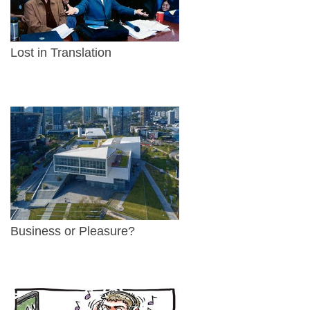
Lost in Translation
Business or Pleasure?