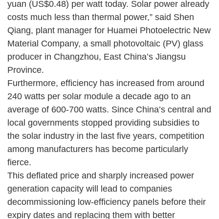
yuan (US$0.48) per watt today. Solar power already
costs much less than thermal power,” said Shen
Qiang, plant manager for Huamei Photoelectric New
Material Company, a small photovoltaic (PV) glass
producer in Changzhou, East China’s Jiangsu
Province.
Furthermore, efficiency has increased from around
240 watts per solar module a decade ago to an
average of 600-700 watts. Since China’s central and
local governments stopped providing subsidies to
the solar industry in the last five years, competition
among manufacturers has become particularly
fierce.
This deflated price and sharply increased power
generation capacity will lead to companies
decommissioning low-efficiency panels before their
expiry dates and replacing them with better