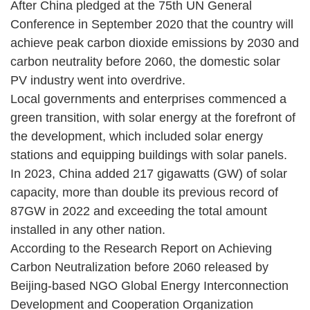
After China pledged at the 75th UN General
Conference in September 2020 that the country will
achieve peak carbon dioxide emissions by 2030 and
carbon neutrality before 2060, the domestic solar
PV industry went into overdrive.
Local governments and enterprises commenced a
green transition, with solar energy at the forefront of
the development, which included solar energy
stations and equipping buildings with solar panels.
In 2023, China added 217 gigawatts (GW) of solar
capacity, more than double its previous record of
87GW in 2022 and exceeding the total amount
installed in any other nation.
According to the Research Report on Achieving
Carbon Neutralization before 2060 released by
Beijing-based NGO Global Energy Interconnection
Development and Cooperation Organization