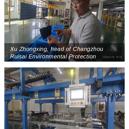
Xu Zhongxing, head of Changzhou
Ruisai Environmental Protection
Technology Company (PVRC) shows
recycled circuit boards, May 16, 2024