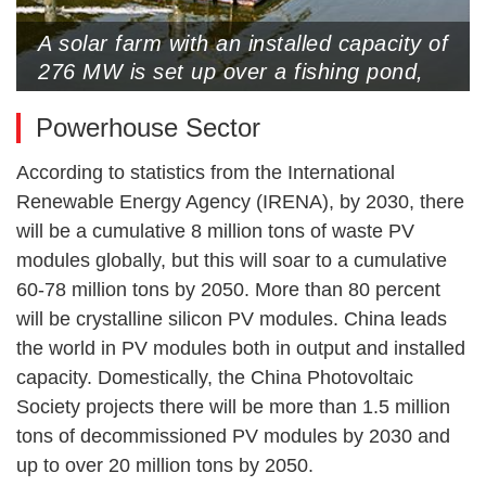
A solar farm with an installed capacity of
276 MW is set up over a fishing pond,
Lianyungang, Jiangsu Province, June 3,
Powerhouse Sector
2024 (Photo by VCG)
According to statistics from the International
Renewable Energy Agency (IRENA), by 2030, there
will be a cumulative 8 million tons of waste PV
modules globally, but this will soar to a cumulative
60-78 million tons by 2050. More than 80 percent
will be crystalline silicon PV modules. China leads
the world in PV modules both in output and installed
capacity. Domestically, the China Photovoltaic
Society projects there will be more than 1.5 million
tons of decommissioned PV modules by 2030 and
up to over 20 million tons by 2050.