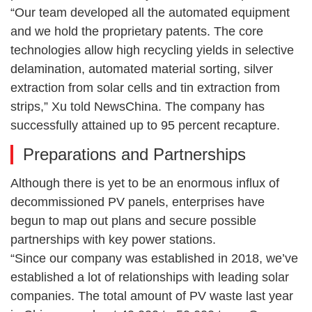
“Our team developed all the automated equipment
and we hold the proprietary patents. The core
technologies allow high recycling yields in selective
delamination, automated material sorting, silver
extraction from solar cells and tin extraction from
strips,” Xu told NewsChina. The company has
successfully attained up to 95 percent recapture.
Preparations and Partnerships
Although there is yet to be an enormous influx of
decommissioned PV panels, enterprises have
begun to map out plans and secure possible
partnerships with key power stations.
“Since our company was established in 2018, we’ve
established a lot of relationships with leading solar
companies. The total amount of PV waste last year