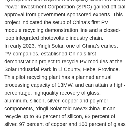
Power Investment Corporation (SPIC) gained official
approval from government-sponsored experts. This
project indicated the setup of China’s first PV
module recycling demonstration line and a closed-
loop integrated photovoltaic industry chain.
In early 2023, Yingli Solar, one of China’s earliest
PV companies, established China’s first
demonstration project to recycle PV modules at the
Solar Industrial Park in Li County, Hebei Province.
This pilot recycling plant has a planned annual
processing capacity of 13MW, and can attain a high-
percentage, highquality recovery of glass,
aluminum, silicon, silver, copper and polymer
components, Yingli Solar told NewsChina. It can
recycle up to 96 percent of silicon, 93 percent of
silver, 97 percent of copper and 100 percent of glass