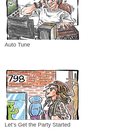
Auto Tune
Let’s Get the Party Started